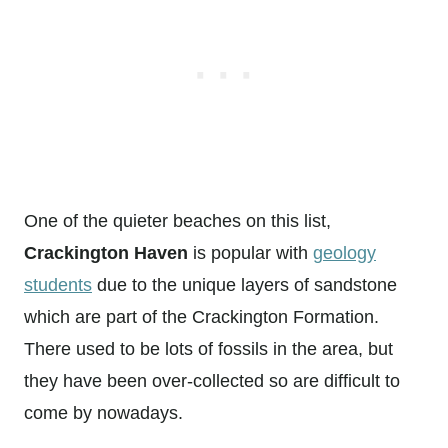
One of the quieter beaches on this list,
Crackington Haven
is popular with
geology
students
due to the unique layers of sandstone
which are part of the Crackington Formation.
There used to be lots of fossils in the area, but
they have been over-collected so are difficult to
come by nowadays.