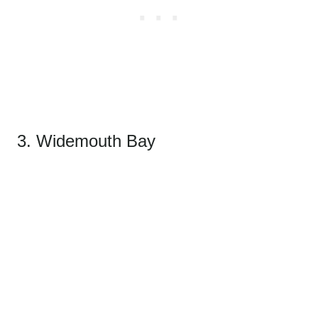
3. Widemouth Bay