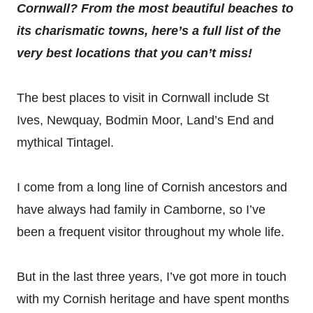
Cornwall? From the most beautiful beaches to
its charismatic towns, here’s a full list of the
very best locations that you can’t miss!
The best places to visit in Cornwall include St
Ives, Newquay, Bodmin Moor, Land’s End and
mythical Tintagel.
I come from a long line of Cornish ancestors and
have always had family in Camborne, so I’ve
been a frequent visitor throughout my whole life.
But in the last three years, I’ve got more in touch
with my Cornish heritage and have spent months