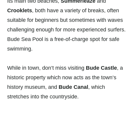
Its main two beaches,
Summerleaze
and
Crooklets
, both have a variety of breaks, often
suitable for beginners but sometimes with waves
challenging enough for more experienced surfers.
Bude Sea Pool is a free-of-charge spot for safe
swimming.
While in town, don’t miss visiting
Bude Castle
, a
historic property which now acts as the town’s
history museum, and
Bude Canal
, which
stretches into the countryside.