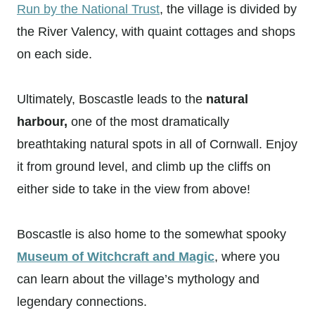
Run by the National Trust
, the village is divided by
the River Valency, with quaint cottages and shops
on each side.
Ultimately, Boscastle leads to the
natural
harbour,
one of the most dramatically
breathtaking natural spots in all of Cornwall. Enjoy
it from ground level, and climb up the cliffs on
either side to take in the view from above!
Boscastle is also home to the somewhat spooky
Museum of Witchcraft and Magic
, where you
can learn about the village’s mythology and
legendary connections.