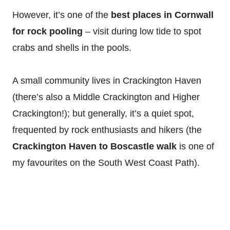
However, it’s one of the
best places in Cornwall
for rock pooling
– visit during low tide to spot
crabs and shells in the pools.
A small community lives in Crackington Haven
(there’s also a Middle Crackington and Higher
Crackington!); but generally, it’s a quiet spot,
frequented by rock enthusiasts and hikers (the
Crackington Haven to Boscastle walk
is one of
my favourites on the South West Coast Path).