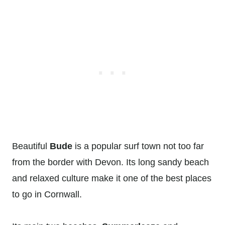
Beautiful
Bude
is a popular surf town not too far
from the border with Devon. Its long sandy beach
and relaxed culture make it one of the best places
to go in Cornwall.