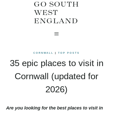
GO SOUTH
Skip
WEST
to
ENGLAND
content
CORNWALL
|
TOP POSTS
35 epic places to visit in
Cornwall (updated for
2026)
Are you looking for the best places to visit in