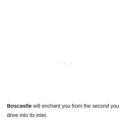
Boscastle
will enchant you from the second you
drive into its inlet.