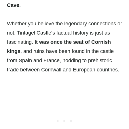
Cave
.
Whether you believe the legendary connections or
not, Tintagel Castle’s factual history is just as
fascinating.
It was once the seat of Cornish
kings
, and ruins have been found in the castle
from Spain and France, nodding to prehistoric
trade between Cornwall and European countries.