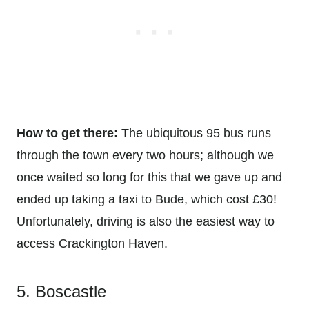
How to get there:
The ubiquitous 95 bus runs
through the town every two hours; although we
once waited so long for this that we gave up and
ended up taking a taxi to Bude, which cost £30!
Unfortunately, driving is also the easiest way to
access Crackington Haven.
5. Boscastle