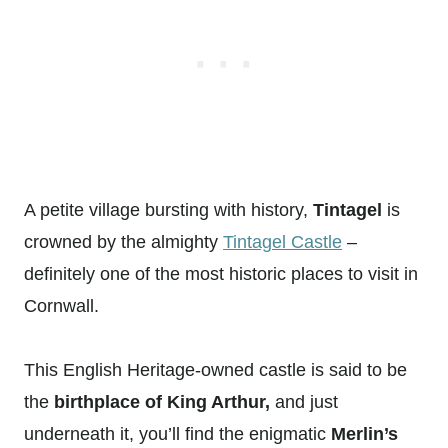
A petite village bursting with history,
Tintagel
is
crowned by the almighty
Tintagel Castle
–
definitely one of the most historic places to visit in
Cornwall.
This English Heritage-owned castle is said to be
the
birthplace of King Arthur,
and just
underneath it, you’ll find the enigmatic
Merlin’s