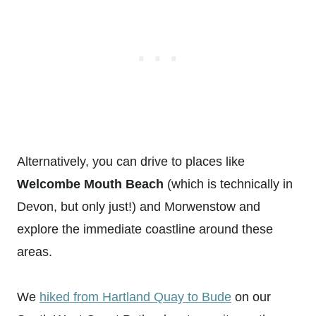
Alternatively, you can drive to places like
Welcombe Mouth Beach
(which is technically in
Devon, but only just!) and Morwenstow and
explore the immediate coastline around these
areas.
We
hiked from Hartland Quay to Bude
on our