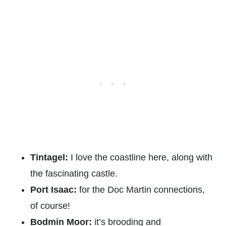
Tintagel:
I love the coastline here, along with
the fascinating castle.
Port Isaac:
for the Doc Martin connections,
of course!
Bodmin Moor:
it’s brooding and