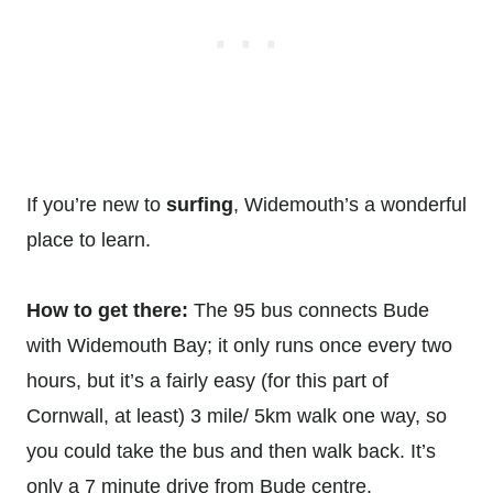
If you’re new to
surfing
, Widemouth’s a wonderful
place to learn.
How to get there:
The 95 bus connects Bude
with Widemouth Bay; it only runs once every two
hours, but it’s a fairly easy (for this part of
Cornwall, at least) 3 mile/ 5km walk one way, so
you could take the bus and then walk back. It’s
only a 7 minute drive from Bude centre.