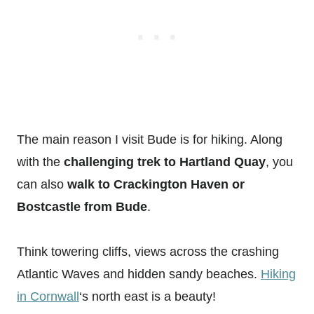
The main reason I visit Bude is for hiking. Along
with the
challenging trek to Hartland Quay
, you
can also
walk to Crackington Haven or
Bostcastle from Bude
.
Think towering cliffs, views across the crashing
Atlantic Waves and hidden sandy beaches.
Hiking
in Cornwall
‘s north east is a beauty!