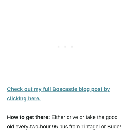
Check out my full Boscastle blog post by
clicking here.
How to get there:
Either drive or take the good
old every-two-hour 95 bus from Tintagel or Bude!