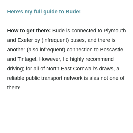
Here’s my full guide to Bude!
How to get there:
Bude is connected to Plymouth
and Exeter by (infrequent) buses, and there is
another (also infrequent) connection to Boscastle
and Tintagel. However, I’d highly recommend
driving; for all of North East Cornwall’s draws, a
reliable public transport network is alas not one of
them!