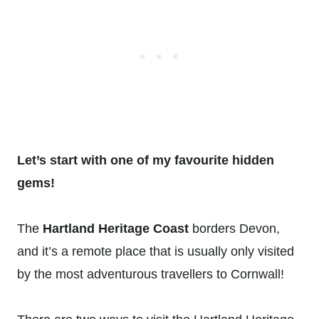
Let’s start with one of my favourite hidden
gems!
The
Hartland Heritage Coast
borders Devon,
and it’s a remote place that is usually only visited
by the most adventurous travellers to Cornwall!