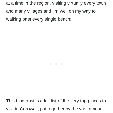
at a time in the region, visiting virtually every town
and many villages and I’m well on my way to
walking past every single beach!
This blog post is a full list of the very top places to
visit in Cornwall; put together by the vast amount