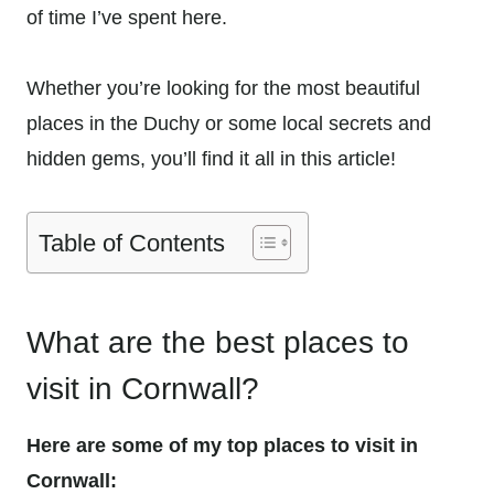
of time I’ve spent here.
Whether you’re looking for the most beautiful
places in the Duchy or some local secrets and
hidden gems, you’ll find it all in this article!
Table of Contents
What are the best places to
visit in Cornwall?
Here are some of my top places to visit in
Cornwall: