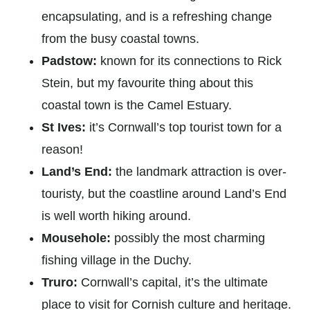
encapsulating, and is a refreshing change
from the busy coastal towns.
Padstow:
known for its connections to Rick
Stein, but my favourite thing about this
coastal town is the Camel Estuary.
St Ives:
it’s Cornwall’s top tourist town for a
reason!
Land’s End:
the landmark attraction is over-
touristy, but the coastline around Land’s End
is well worth hiking around.
Mousehole:
possibly the most charming
fishing village in the Duchy.
Truro:
Cornwall’s capital, it’s the ultimate
place to visit for Cornish culture and heritage.