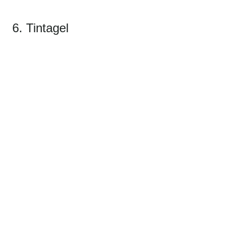
6. Tintagel