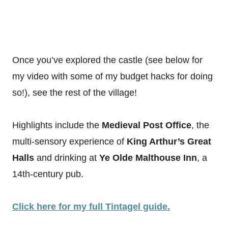
Once you’ve explored the castle (see below for
my video with some of my budget hacks for doing
so!), see the rest of the village!
Highlights include the
Medieval Post Office
, the
multi-sensory experience of
King Arthur’s Great
Halls
and drinking at
Ye Olde Malthouse Inn
, a
14th-century pub.
Click here for my full Tintagel guide.