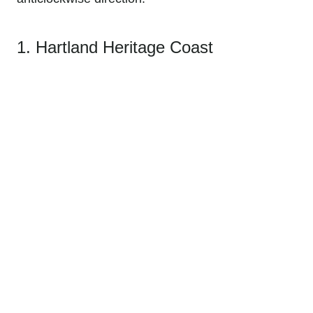
1. Hartland Heritage Coast