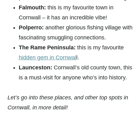
Falmouth:
this is my favourite town in
Cornwall – it has an incredible vibe!
Polperro:
another glorious fishing village with
fascinating smuggling connections.
The Rame Peninsula:
this is my favourite
hidden gem in Cornwal
l.
Launceston:
Cornwall’s old county town, this
is a must-visit for anyone who’s into history.
Let’s go into these places, and other top spots in
Cornwall, in more detail!