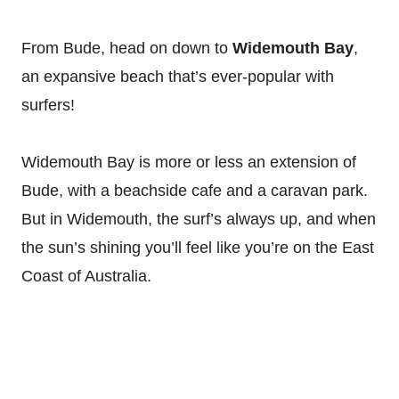
From Bude, head on down to
Widemouth Bay
,
an expansive beach that’s ever-popular with
surfers!
Widemouth Bay is more or less an extension of
Bude, with a beachside cafe and a caravan park.
But in Widemouth, the surf’s always up, and when
the sun’s shining you’ll feel like you’re on the East
Coast of Australia.