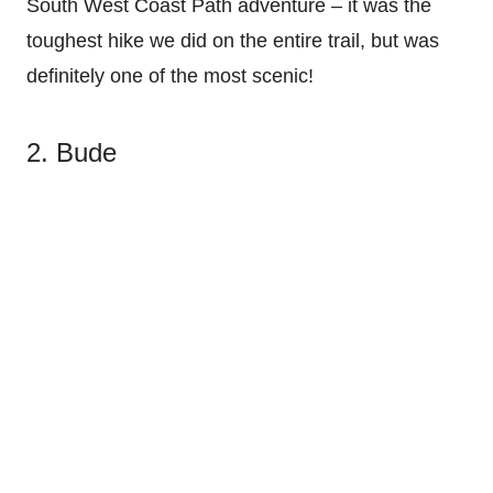
South West Coast Path adventure – it was the
toughest hike we did on the entire trail, but was
definitely one of the most scenic!
2. Bude