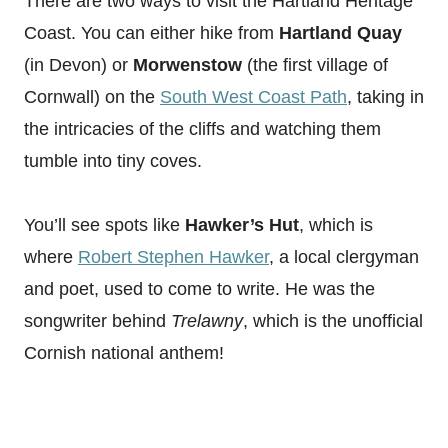
There are two ways to visit the Hartland Heritage
Coast. You can either hike from
Hartland Quay
(in Devon) or
Morwenstow
(the first village of
Cornwall) on the
South West Coast Path
, taking in
the intricacies of the cliffs and watching them
tumble into tiny coves.
You’ll see spots like
Hawker’s Hut
, which is
where
Robert Stephen Hawker
, a local clergyman
and poet, used to come to write. He was the
songwriter behind
Trelawny
, which is the unofficial
Cornish national anthem!