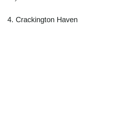
4. Crackington Haven