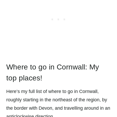
Where to go in Cornwall: My
top places!
Here’s my full list of where to go in Cornwall,
roughly starting in the northeast of the region, by
the border with Devon, and travelling around in an
anticlockwise direction.