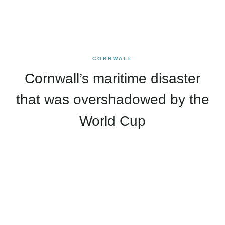
CORNWALL
Cornwall’s maritime disaster
that was overshadowed by the
World Cup