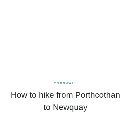
CORNWALL
How to hike from Porthcothan
to Newquay