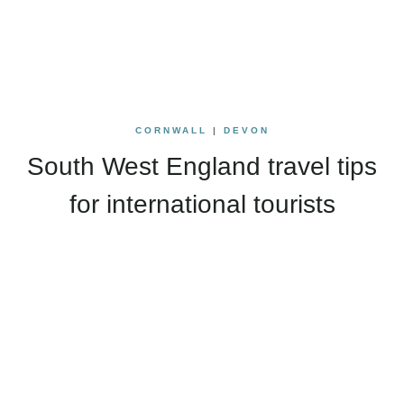
CORNWALL
|
DEVON
South West England travel tips
for international tourists