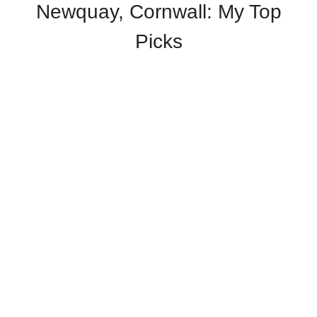
Newquay, Cornwall: My Top
Picks