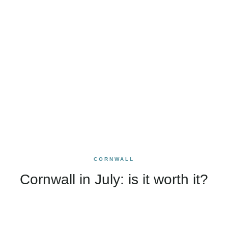
CORNWALL
Cornwall in July: is it worth it?