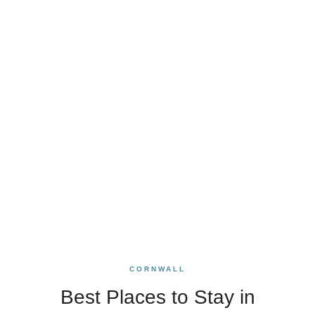
CORNWALL
Best Places to Stay in