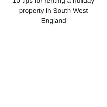
10 tips for renting a holiday
property in South West
England