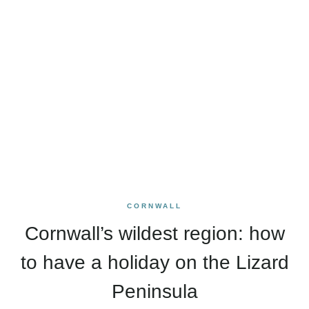
CORNWALL
Cornwall’s wildest region: how
to have a holiday on the Lizard
Peninsula