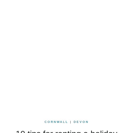
CORNWALL
|
DEVON