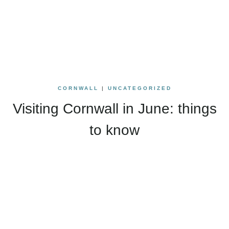
CORNWALL
|
UNCATEGORIZED
Visiting Cornwall in June: things
to know