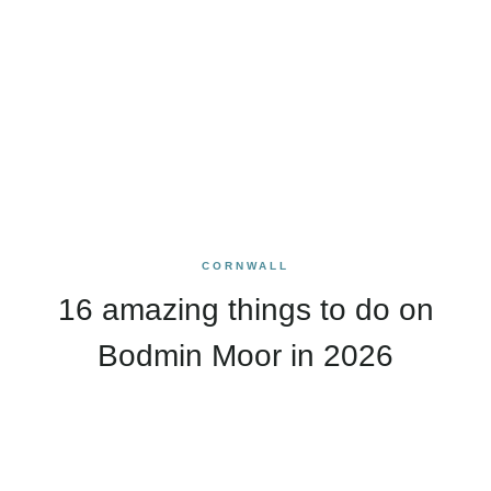
CORNWALL
16 amazing things to do on
Bodmin Moor in 2026