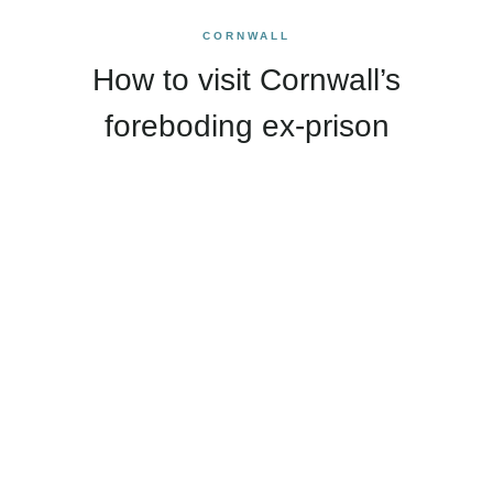
CORNWALL
How to visit Cornwall’s
foreboding ex-prison