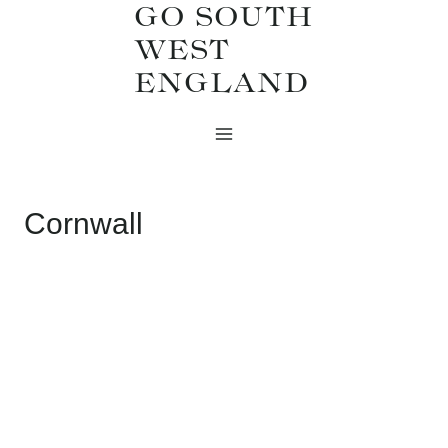
GO SOUTH
Skip
WEST
to
ENGLAND
content
Cornwall