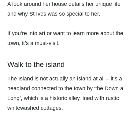
A look around her house details her unique life
and why St Ives was so special to her.
If you’re into art or want to learn more about the
town, it’s a must-visit.
Walk to the island
The Island is not actually an island at all – it’s a
headland connected to the town by ‘the Down a
Long’, which is a historic alley lined with rustic
whitewashed cottages.