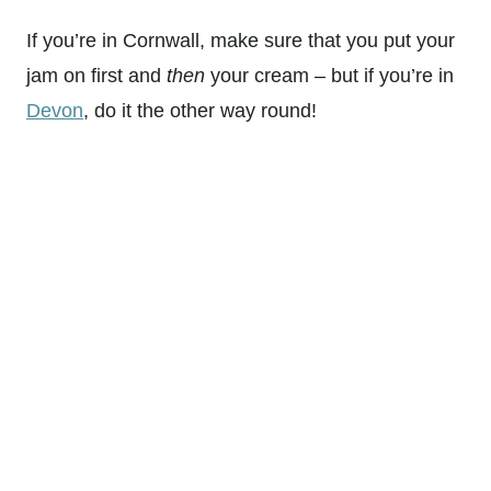
If you’re in Cornwall, make sure that you put your
jam on first and
then
your cream – but if you’re in
Devon
, do it the other way round!