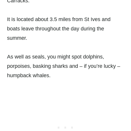
Carracks.
It is located about 3.5 miles from St Ives and
boats leave throughout the day during the
summer.
As well as seals, you might spot dolphins,
porpoises, basking sharks and – if you’re lucky –
humpback whales.