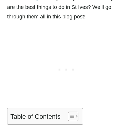
are the best things to do in St Ives? We’ll go
through them all in this blog post!
Table of Contents