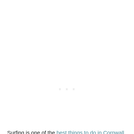
Surfing is one of the
best things to do in Cornwall
,