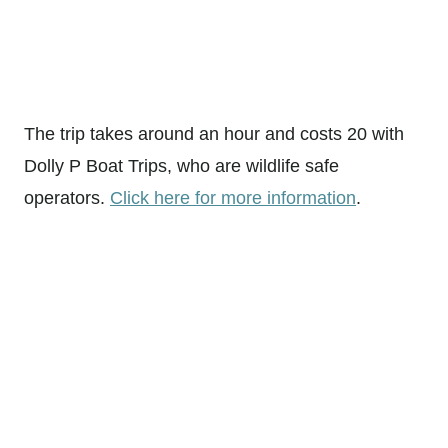
The trip takes around an hour and costs 20 with
Dolly P Boat Trips, who are wildlife safe
operators.
Click here for more information
.