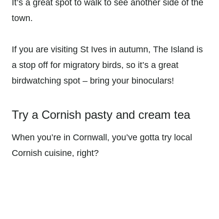
It’s a great spot to walk to see another side of the
town.
If you are visiting St Ives in autumn, The Island is
a stop off for migratory birds, so it’s a great
birdwatching spot – bring your binoculars!
Try a Cornish pasty and cream tea
When you’re in Cornwall, you’ve gotta try local
Cornish cuisine, right?