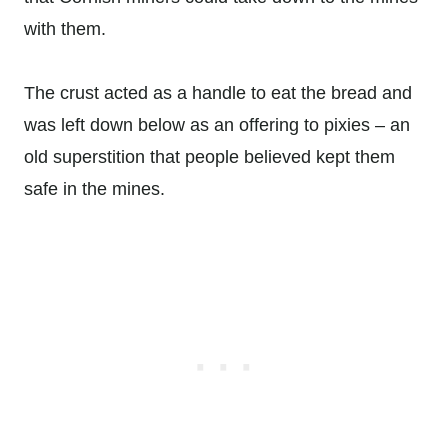
with them.
The crust acted as a handle to eat the bread and
was left down below as an offering to pixies – an
old superstition that people believed kept them
safe in the mines.