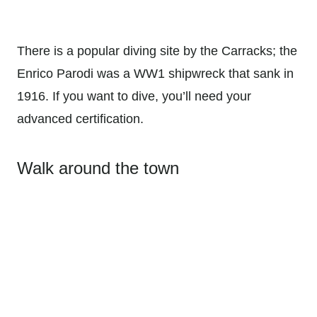
There is a popular diving site by the Carracks; the
Enrico Parodi was a WW1 shipwreck that sank in
1916. If you want to dive, you’ll need your
advanced certification.
Walk around the town