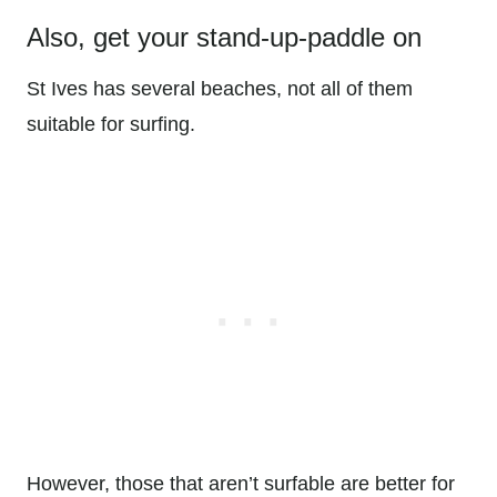
Also, get your stand-up-paddle on
St Ives has several beaches, not all of them
suitable for surfing.
However, those that aren’t surfable are better for