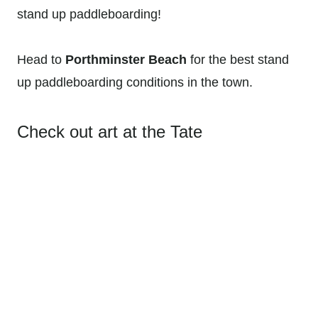
stand up paddleboarding!
Head to
Porthminster Beach
for the best stand
up paddleboarding conditions in the town.
Check out art at the Tate