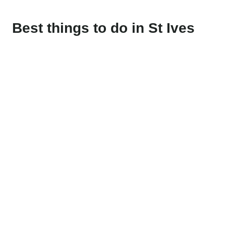
Best things to do in St Ives