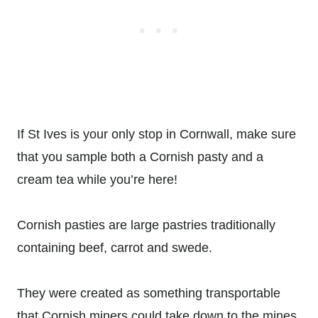
If St Ives is your only stop in Cornwall, make sure
that you sample both a Cornish pasty and a
cream tea while you’re here!
Cornish pasties are large pastries traditionally
containing beef, carrot and swede.
They were created as something transportable
that Cornish miners could take down to the mines