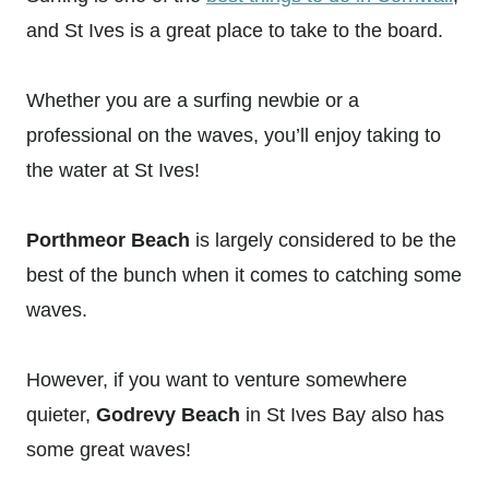
and St Ives is a great place to take to the board.
Whether you are a surfing newbie or a
professional on the waves, you’ll enjoy taking to
the water at St Ives!
Porthmeor Beach
is largely considered to be the
best of the bunch when it comes to catching some
waves.
However, if you want to venture somewhere
quieter,
Godrevy Beach
in St Ives Bay also has
some great waves!