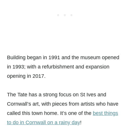
Building began in 1991 and the museum opened
in 1993; with a refurbishment and expansion
opening in 2017.
The Tate has a strong focus on St Ives and
Cornwall’s art, with pieces from artists who have
called this town home. It’s one of the
best things
to do in Cornwall on a rainy day
!