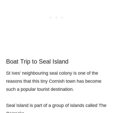
Boat Trip to Seal Island
St Ives’ neighbouring seal colony is one of the
reasons that this tiny Cornish town has become
such a popular tourist destination.
Seal Island is part of a group of islands called The