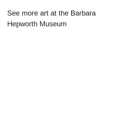
See more art at the Barbara
Hepworth Museum