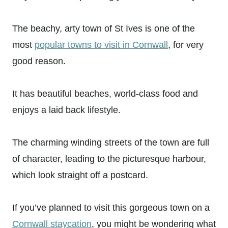
The beachy, arty town of St Ives is one of the
most
popular towns to visit in Cornwall
, for very
good reason.
It has beautiful beaches, world-class food and
enjoys a laid back lifestyle.
The charming winding streets of the town are full
of character, leading to the picturesque harbour,
which look straight off a postcard.
If you’ve planned to visit this gorgeous town on a
Cornwall staycation
, you might be wondering what