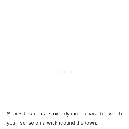
St Ives town has its own dynamic character, which
you’ll sense on a walk around the town.