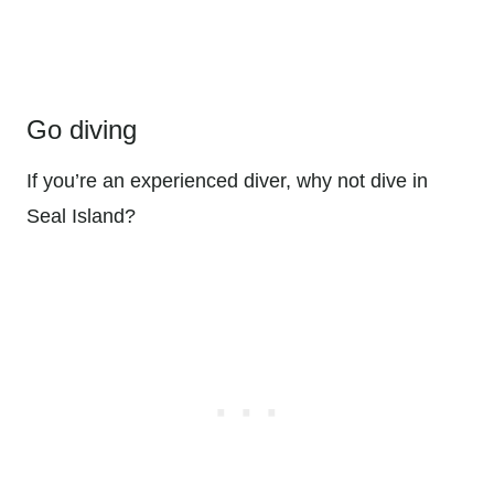
Go diving
If you’re an experienced diver, why not dive in
Seal Island?