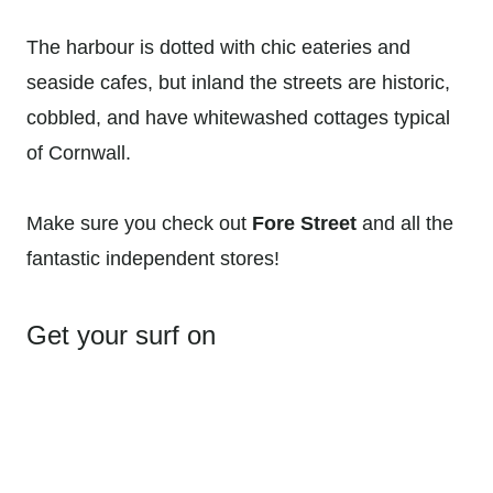
The harbour is dotted with chic eateries and
seaside cafes, but inland the streets are historic,
cobbled, and have whitewashed cottages typical
of Cornwall.
Make sure you check out
Fore Street
and all the
fantastic independent stores!
Get your surf on