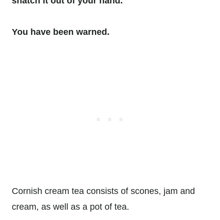
snatch it out of your hand.
You have been warned.
Cornish cream tea consists of scones, jam and
cream, as well as a pot of tea.