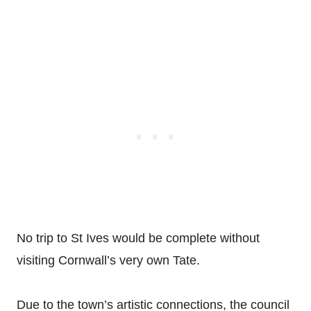
No trip to St Ives would be complete without
visiting Cornwall’s very own Tate.
Due to the town’s artistic connections, the council