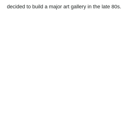
decided to build a major art gallery in the late 80s.