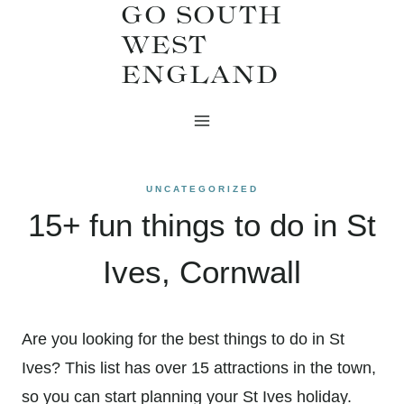
GO SOUTH
Skip
WEST
to
ENGLAND
content
UNCATEGORIZED
15+ fun things to do in St
Ives, Cornwall
Are you looking for the best things to do in St
Ives? This list has over 15 attractions in the town,
so you can start planning your St Ives holiday.