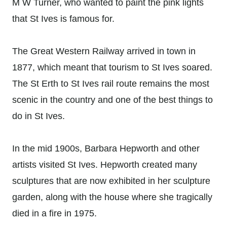
M W Turner, who wanted to paint the pink lights
that St Ives is famous for.
The Great Western Railway arrived in town in
1877, which meant that tourism to St Ives soared.
The St Erth to St Ives rail route remains the most
scenic in the country and one of the best things to
do in St Ives.
In the mid 1900s, Barbara Hepworth and other
artists visited St Ives. Hepworth created many
sculptures that are now exhibited in her sculpture
garden, along with the house where she tragically
died in a fire in 1975.