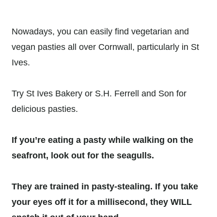
Nowadays, you can easily find vegetarian and
vegan pasties all over Cornwall, particularly in St
Ives.
Try St Ives Bakery or S.H. Ferrell and Son for
delicious pasties.
If you’re eating a pasty while walking on the
seafront, look out for the seagulls.
They are trained in pasty-stealing. If you take
your eyes off it for a millisecond, they WILL