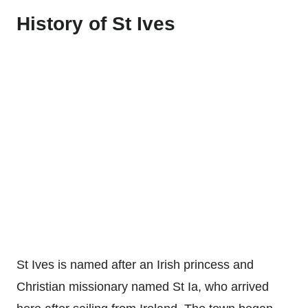
History of St Ives
St Ives is named after an Irish princess and
Christian missionary named St Ia, who arrived