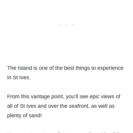
The Island is one of the best things to experience
in St Ives.
From this vantage point, you’ll see epic views of
all of St Ives and over the seafront, as well as
plenty of sand!