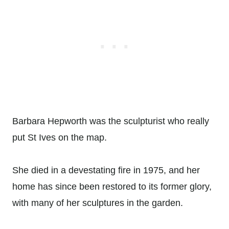
Barbara Hepworth was the sculpturist who really
put St Ives on the map.
She died in a devestating fire in 1975, and her
home has since been restored to its former glory,
with many of her sculptures in the garden.