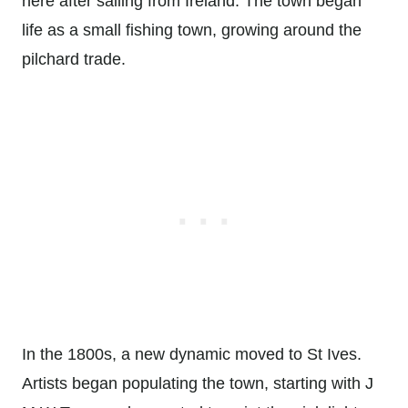
here after sailing from Ireland. The town began
life as a small fishing town, growing around the
pilchard trade.
In the 1800s, a new dynamic moved to St Ives.
Artists began populating the town, starting with J