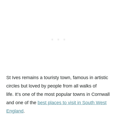
St Ives remains a touristy town, famous in artistic
circles but loved by people from all walks of
life. It’s one of the most popular towns in Cornwall
and one of the
best places to visit in South West
England
.