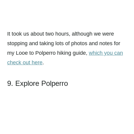
It took us about two hours, although we were
stopping and taking lots of photos and notes for
my Looe to Polperro hiking guide,
which you can
check out here
.
9. Explore Polperro