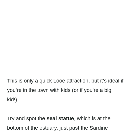
This is only a quick Looe attraction, but it’s ideal if
you’re in the town with kids (or if you’re a big
kid!).
Try and spot the
seal statue
, which is at the
bottom of the estuary, just past the Sardine