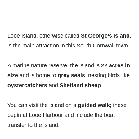
Looe Island, otherwise called
St George’s Island
,
is the main attraction in this South Cornwall town.
A marine nature reserve, the island is
22 acres in
size
and is home to
grey seals
, nesting birds like
oystercatchers
and
Shetland sheep
.
You can visit the island on a
guided walk
; these
begin at Looe Harbour and include the boat
transfer to the island.