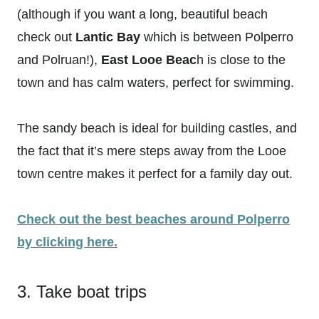
(although if you want a long, beautiful beach
check out
Lantic Bay
which is between Polperro
and Polruan!),
East Looe Beac
h is close to the
town and has calm waters, perfect for swimming.
The sandy beach is ideal for building castles, and
the fact that it’s mere steps away from the Looe
town centre makes it perfect for a family day out.
Check out the best beaches around Polperro
by clicking here.
3. Take boat trips