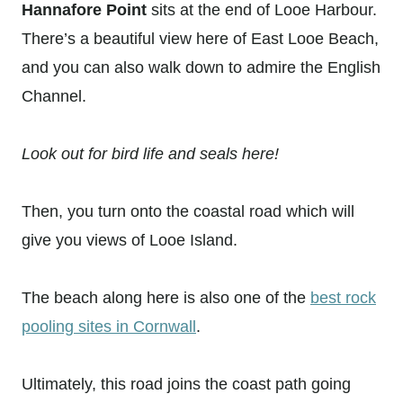
Hannafore Point
sits at the end of Looe Harbour.
There’s a beautiful view here of East Looe Beach,
and you can also walk down to admire the English
Channel.
Look out for bird life and seals here!
Then, you turn onto the coastal road which will
give you views of Looe Island.
The beach along here is also one of the
best rock
pooling sites in Cornwall
.
Ultimately, this road joins the coast path going