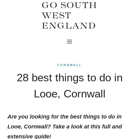
GO SOUTH
Skip
WEST
to
ENGLAND
content
CORNWALL
28 best things to do in
Looe, Cornwall
Are you looking for the best things to do in
Looe, Cornwall? Take a look at this full and
extensive guide!