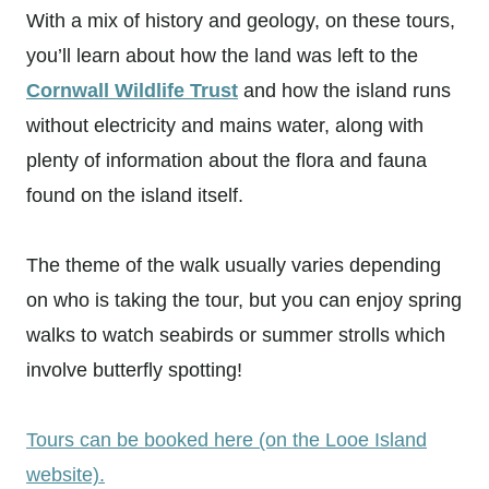
With a mix of history and geology, on these tours,
you’ll learn about how the land was left to the
Cornwall Wildlife Trust
and how the island runs
without electricity and mains water, along with
plenty of information about the flora and fauna
found on the island itself.
The theme of the walk usually varies depending
on who is taking the tour, but you can enjoy spring
walks to watch seabirds or summer strolls which
involve butterfly spotting!
Tours can be booked here (on the Looe Island
website).