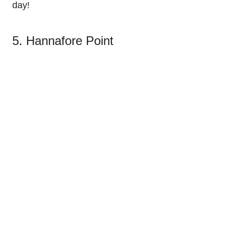
day!
5. Hannafore Point