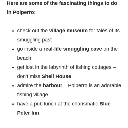
Here are some of the fascinating things to do
in Polperro:
check out the
village museum
for tales of its
smuggling past
go inside a
real-life smuggling cave
on the
beach
get lost in the labyrinth of fishing cottages –
don’t miss
Shell House
admire the
harbour
– Polperro is an adorable
fishing village
have a pub lunch at the charismatic
Blue
Peter Inn