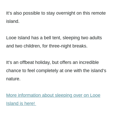
It’s also possible to stay overnight on this remote
island.
Looe Island has a bell tent, sleeping two adults
and two children, for three-night breaks.
It’s an offbeat holiday, but offers an incredible
chance to feel completely at one with the island’s
nature.
More information about sleeping over on Looe
Island is here!