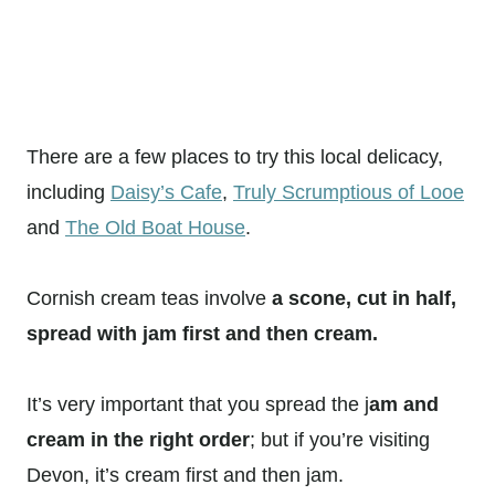
There are a few places to try this local delicacy,
including
Daisy’s Cafe
,
Truly Scrumptious of Looe
and
The Old Boat House
.
Cornish cream teas involve
a scone, cut in half,
spread with jam first and then cream.
It’s very important that you spread the j
am and
cream in the right order
; but if you’re visiting
Devon, it’s cream first and then jam.