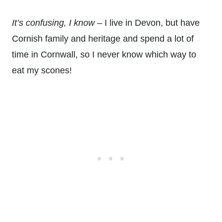
It’s confusing, I know
– I live in Devon, but have
Cornish family and heritage and spend a lot of
time in Cornwall, so I never know which way to
eat my scones!