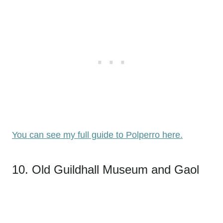
You can see my full guide to Polperro here.
10. Old Guildhall Museum and Gaol