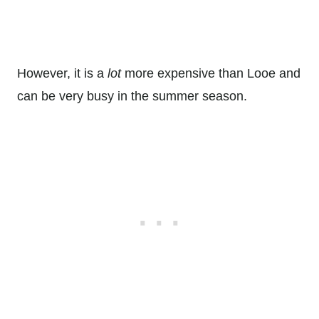
However, it is a
lot
more expensive than Looe and
can be very busy in the summer season.