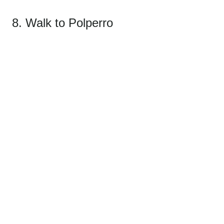
8. Walk to Polperro