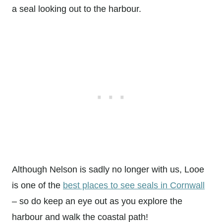
a seal looking out to the harbour.
Although Nelson is sadly no longer with us, Looe
is one of the
best places to see seals in Cornwall
– so do keep an eye out as you explore the
harbour and walk the coastal path!