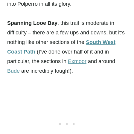
into Polperro in all its glory.
Spanning Looe Bay
, this trail is moderate in
difficulty – there are a few ups and downs, but it’s
nothing like other sections of the
South West
Coast Path
(I’ve done over half of it and in
particular, the sections in
Exmoor
and around
Bude
are incredibly tough!).