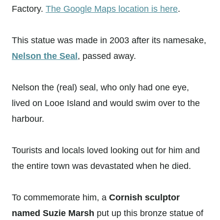
Factory.
The Google Maps location is here
.
This statue was made in 2003 after its namesake,
Nelson the Seal
, passed away.
Nelson the (real) seal, who only had one eye,
lived on Looe Island and would swim over to the
harbour.
Tourists and locals loved looking out for him and
the entire town was devastated when he died.
To commemorate him, a
Cornish sculptor
named Suzie Marsh
put up this bronze statue of