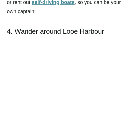
or rent out
self-driving boats
, so you can be your
own captain!
4. Wander around Looe Harbour