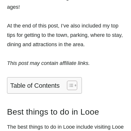
ages!
At the end of this post, I’ve also included my top
tips for getting to the town, parking, where to stay,
dining and attractions in the area.
This post may contain affiliate links.
Table of Contents
Best things to do in Looe
The best things to do in Looe include visiting Looe