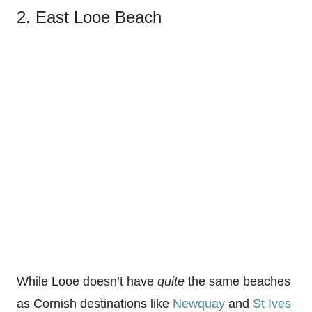
2. East Looe Beach
While Looe doesn’t have
quite
the same beaches
as Cornish destinations like
Newquay
and
St Ives