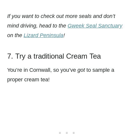
If you want to check out more seals and don’t
mind driving, head to the
Gweek Seal Sanctuary
on the
Lizard Peninsula
!
7. Try a traditional Cream Tea
You’re in Cornwall, so you’ve
got
to sample a
proper cream tea!