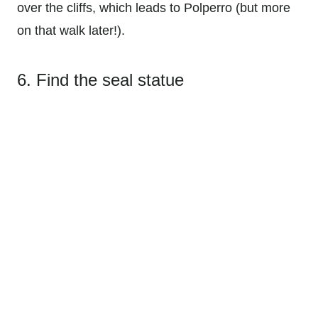
over the cliffs, which leads to Polperro (but more
on that walk later!).
6. Find the seal statue