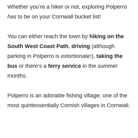
Whether you’re a hiker or not, exploring Polperro
has
to be on your Cornwall bucket list!
You can either reach the town by
hiking on the
South West Coast Path
,
driving
(although
parking in Polperro is extortionate!),
taking the
bus
or there’s a
ferry service
in the summer
months.
Polperro is an adorable fishing village; one of the
most quintessentially Cornish villages in Cornwall.