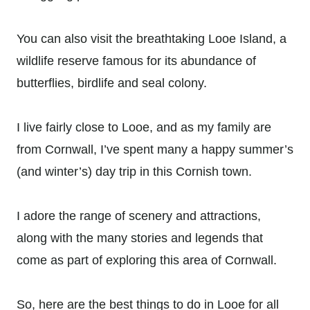
You can also visit the breathtaking Looe Island, a
wildlife reserve famous for its abundance of
butterflies, birdlife and seal colony.
I live fairly close to Looe, and as my family are
from Cornwall, I’ve spent many a happy summer’s
(and winter’s) day trip in this Cornish town.
I adore the range of scenery and attractions,
along with the many stories and legends that
come as part of exploring this area of Cornwall.
So, here are the best things to do in Looe for all