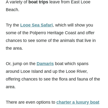
A variety of
boat trips
leave from East Looe
Beach.
Try the
Looe Sea Safari
, which will show you
some of the Polperro Heritage Coast and offer
chances to see some of the animals that live in
the area.
Or, jump on the
Damaris
boat which spans
around Looe Island and up the Looe River,
offering chances to see the flora and fauna of the
area.
There are even options to
charter a luxury boat