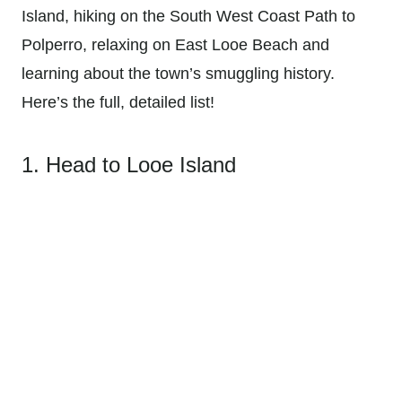
Island, hiking on the South West Coast Path to
Polperro, relaxing on East Looe Beach and
learning about the town’s smuggling history.
Here’s the full, detailed list!
1. Head to Looe Island