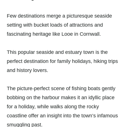
Few destinations merge a picturesque seaside
setting with bucket loads of attractions and
fascinating heritage like Looe in Cornwall.
This popular seaside and estuary town is the
perfect destination for family holidays, hiking trips
and history lovers.
The picture-perfect scene of fishing boats gently
bobbing on the harbour makes it an idyllic place
for a holiday, while walks along the rocky
coastline offer an insight into the town’s infamous
smuggling past.