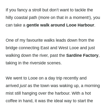
If you fancy a stroll but don’t want to tackle the
hilly coastal path (more on that in a moment!), you
can take a
gentle walk around Looe Harbour
.
One of my favourite walks leads down from the
bridge connecting East and West Looe and just
walking down the river, past the
Sardine Factory
,
taking in the riverside scenes.
We went to Looe on a day trip recently and
arrived
just
as the town was waking up, a morning
mist still hanging over the harbour. With a hot
coffee in hand, it was the ideal way to start the