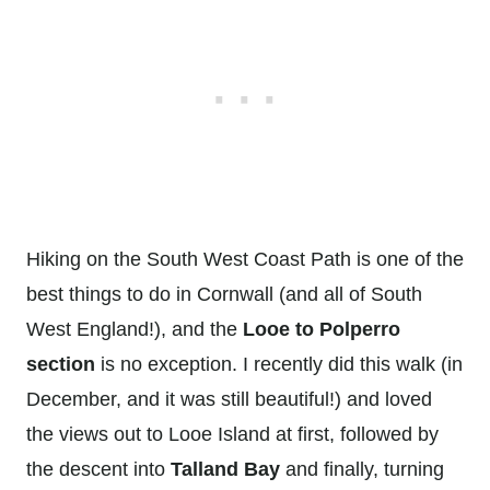
Hiking on the South West Coast Path is one of the
best things to do in Cornwall (and all of South
West England!), and the
Looe to Polperro
section
is no exception. I recently did this walk (in
December, and it was still beautiful!) and loved
the views out to Looe Island at first, followed by
the descent into
Talland Bay
and finally, turning