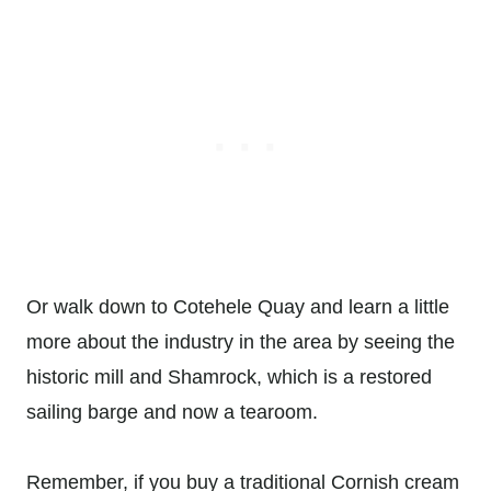
Or walk down to Cotehele Quay and learn a little
more about the industry in the area by seeing the
historic mill and Shamrock, which is a restored
sailing barge and now a tearoom.
Remember, if you buy a traditional Cornish cream