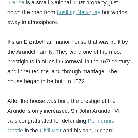
Trerice
is a small National Trust property, just
down the road from
bustling Newquay
but worlds
away in atmosphere.
It’s an Elizabethan manor house that was built by
the Arundell family. They were one of the most
th
prestigious families in Cornwall in the 16
century
and inherited the land through marriage. The
house began to be built in 1572.
After the house was built, the prestige of the
Arundells only increased. Sir John Arundell VI
was congratulated for defending
Pendennis
Castle
in the
Civil War
and his son, Richard