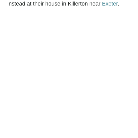
instead at their house in Killerton near
Exeter
.