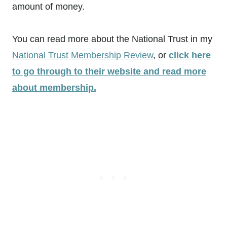
amount of money.
You can read more about the National Trust in my
National Trust Membership Review
, or
click here
to go through to their website and read more
about membership.