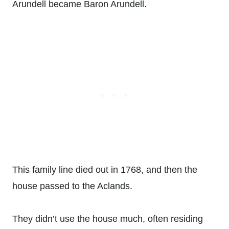
Arundell became Baron Arundell.
This family line died out in 1768, and then the
house passed to the Aclands.
They didn’t use the house much, often residing