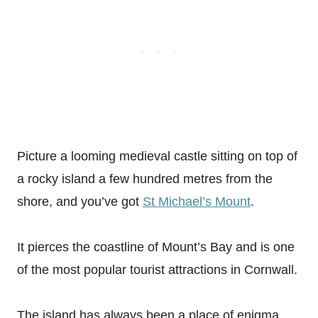
Picture a looming medieval castle sitting on top of
a rocky island a few hundred metres from the
shore, and you’ve got
St Michael’s Mount
.
It pierces the coastline of Mount’s Bay and is one
of the most popular tourist attractions in Cornwall.
The island has always been a place of enigma