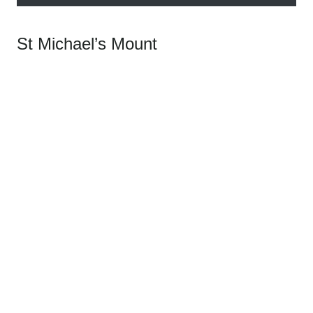
St Michael’s Mount