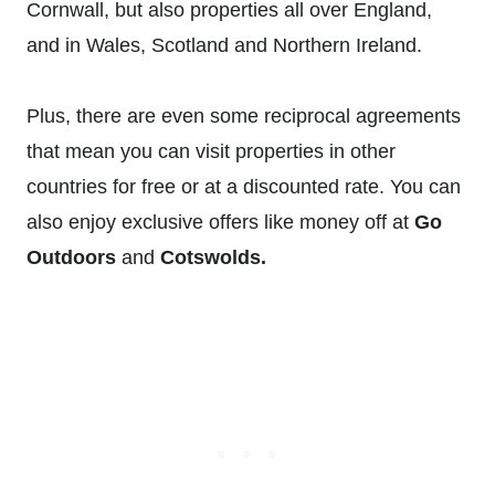
Cornwall, but also properties all over England,
and in Wales, Scotland and Northern Ireland.
Plus, there are even some reciprocal agreements
that mean you can visit properties in other
countries for free or at a discounted rate. You can
also enjoy exclusive offers like money off at
Go
Outdoors
and
Cotswolds.