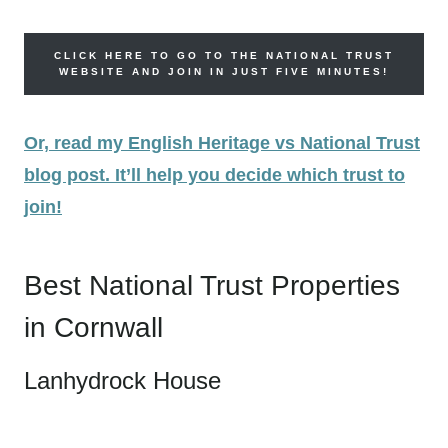
CLICK HERE TO GO TO THE NATIONAL TRUST
WEBSITE AND JOIN IN JUST FIVE MINUTES!
Or, read my English Heritage vs National Trust
blog post. It’ll help you decide which trust to
join!
Best National Trust Properties
in Cornwall
Lanhydrock House