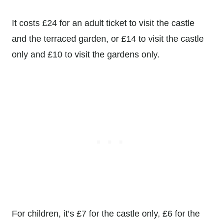
It costs
£24 for an adult ticket to visit the castle
and the terraced garden, or
£14 to visit the castle
only and
£10 to visit the gardens only.
For children, it’s
£7 for the castle only,
£6 for the