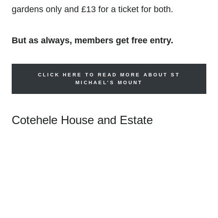
gardens only and
£13 for a ticket for both.
But as always, members get free entry.
CLICK HERE TO READ MORE ABOUT ST
MICHAEL’S MOUNT
Cotehele House and Estate