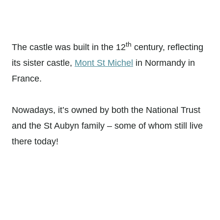
th
The castle was built in the 12
century, reflecting
its sister castle,
Mont St Michel
in Normandy in
France.
Nowadays, it’s owned by both the National Trust
and the St Aubyn family – some of whom still live
there today!