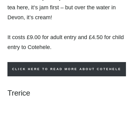
tea here, it’s jam first – but over the water in
Devon, it’s cream!
It costs
£9.00 for adult entry and
£4.50 for child
entry to Cotehele.
CLICK HERE TO READ MORE ABOUT COTEHELE
Trerice