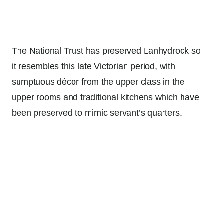
The National Trust has preserved Lanhydrock so
it resembles this late Victorian period, with
sumptuous décor from the upper class in the
upper rooms and traditional kitchens which have
been preserved to mimic servant’s quarters.