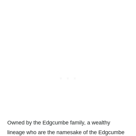
Owned by the Edgcumbe family, a wealthy
lineage who are the namesake of the Edgcumbe