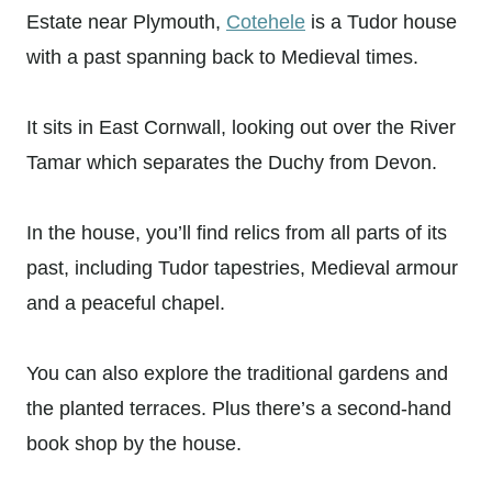
Estate near Plymouth,
Cotehele
is a Tudor house
with a past spanning back to Medieval times.
It sits in East Cornwall, looking out over the River
Tamar which separates the Duchy from Devon.
In the house, you’ll find relics from all parts of its
past, including Tudor tapestries, Medieval armour
and a peaceful chapel.
You can also explore the traditional gardens and
the planted terraces. Plus there’s a second-hand
book shop by the house.