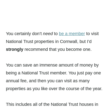
You certainly don’t
need
to
be a member
to visit
National Trust properties in Cornwall, but I’d
strongly
recommend that you become one.
You can save an immense amount of money by
being a National Trust member. You just pay one
annual fee, and then you can visit as many
properties as you like over the course of the year.
This includes all of the National Trust houses in