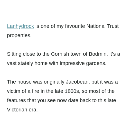
Lanhydrock
is one of my favourite National Trust
properties.
Sitting close to the Cornish town of Bodmin, it’s a
vast stately home with impressive gardens.
The house was originally Jacobean, but it was a
victim of a fire in the late 1800s, so most of the
features that you see now date back to this late
Victorian era.