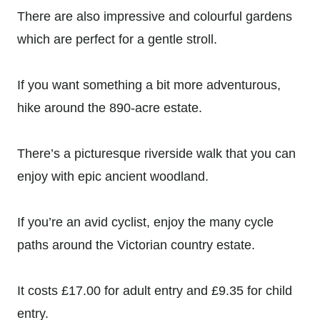
There are also impressive and colourful gardens
which are perfect for a gentle stroll.
If you want something a bit more adventurous,
hike around the 890-acre estate.
There’s a picturesque riverside walk that you can
enjoy with epic ancient woodland.
If you’re an avid cyclist, enjoy the many cycle
paths around the Victorian country estate.
It costs £17.00 for adult entry and
£9.35 for child
entry.