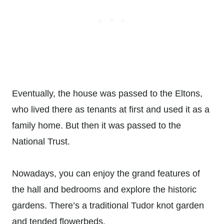
Eventually, the house was passed to the Eltons,
who lived there as tenants at first and used it as a
family home. But then it was passed to the
National Trust.
Nowadays, you can enjoy the grand features of
the hall and bedrooms and explore the historic
gardens. There’s a traditional Tudor knot garden
and tended flowerbeds.