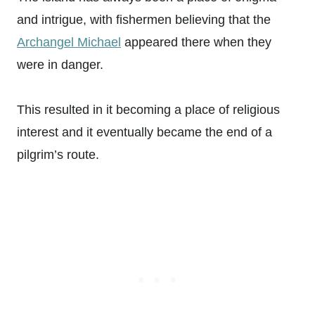
and intrigue, with fishermen believing that the
Archangel Michael
appeared there when they
were in danger.
This resulted in it becoming a place of religious
interest and it eventually became the end of a
pilgrim’s route.