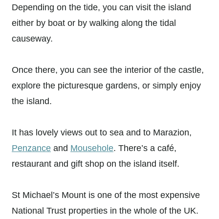
Depending on the tide, you can visit the island
either by boat or by walking along the tidal
causeway.
Once there, you can see the interior of the castle,
explore the picturesque gardens, or simply enjoy
the island.
It has lovely views out to sea and to Marazion,
Penzance
and
Mousehole
. There’s a café,
restaurant and gift shop on the island itself.
St Michael’s Mount is one of the most expensive
National Trust properties in the whole of the UK.