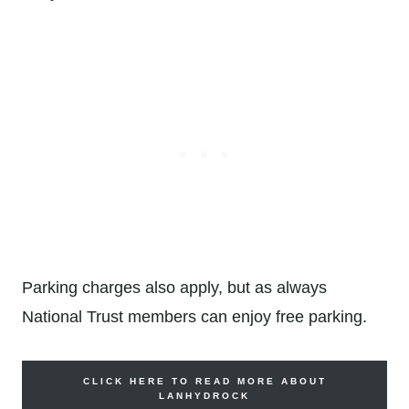
Parking charges also apply, but as always
National Trust members can enjoy free parking.
CLICK HERE TO READ MORE ABOUT
LANHYDROCK