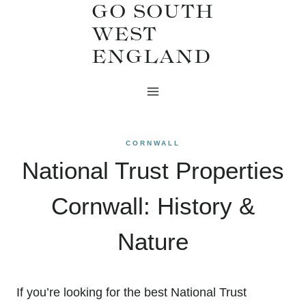
GO SOUTH
Skip
WEST
to
ENGLAND
content
CORNWALL
National Trust Properties
Cornwall: History &
Nature
If you’re looking for the best National Trust