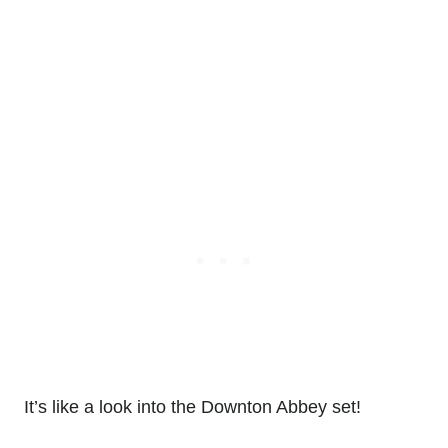
It’s like a look into the Downton Abbey set!