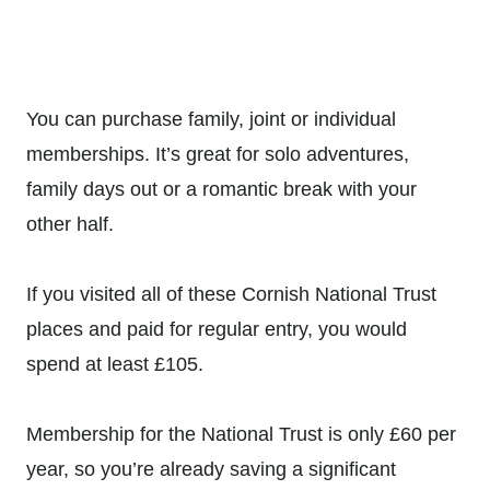
You can purchase family, joint or individual
memberships. It’s great for solo adventures,
family days out or a romantic break with your
other half.
If you visited all of these Cornish National Trust
places and paid for regular entry, you would
spend at least
£105.
Membership for the National Trust is only £60 per
year, so you’re already saving a significant