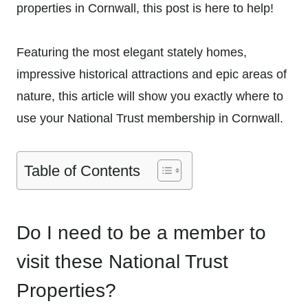
properties in Cornwall, this post is here to help!
Featuring the most elegant stately homes,
impressive historical attractions and epic areas of
nature, this article will show you exactly where to
use your National Trust membership in Cornwall.
Table of Contents
Do I need to be a member to
visit these National Trust
Properties?