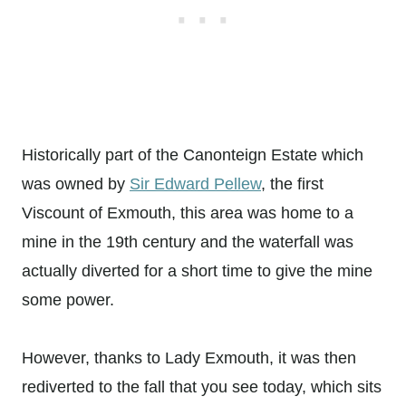
Historically part of the Canonteign Estate which
was owned by
Sir Edward Pellew
, the first
Viscount of Exmouth, this area was home to a
mine in the 19th century and the waterfall was
actually diverted for a short time to give the mine
some power.
However, thanks to Lady Exmouth, it was then
rediverted to the fall that you see today, which sits