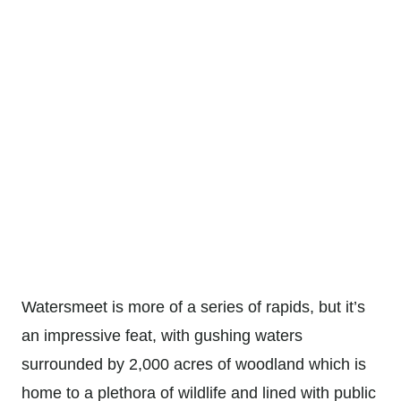
Watersmeet is more of a series of rapids, but it’s
an impressive feat, with gushing waters
surrounded by 2,000 acres of woodland which is
home to a plethora of wildlife and lined with public