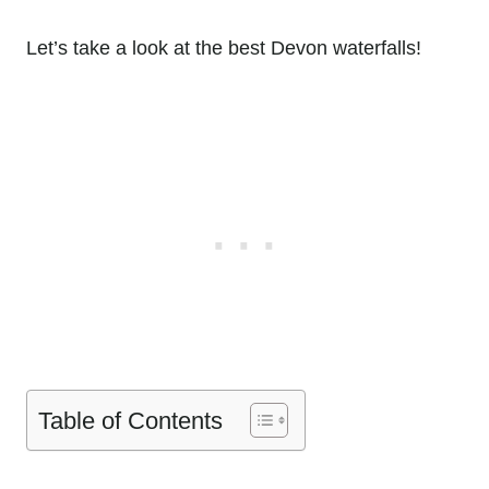
Let’s take a look at the best Devon waterfalls!
Table of Contents