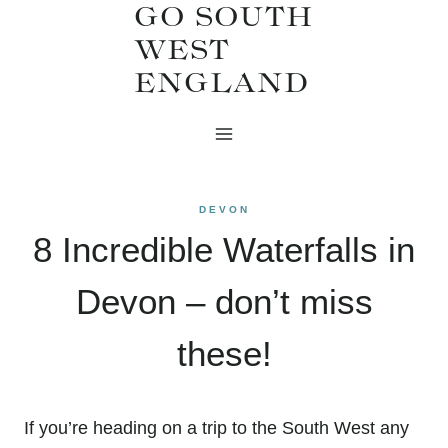
GO SOUTH
Skip
WEST
to
ENGLAND
content
DEVON
8 Incredible Waterfalls in
Devon – don’t miss
these!
If you’re heading on a trip to the South West any