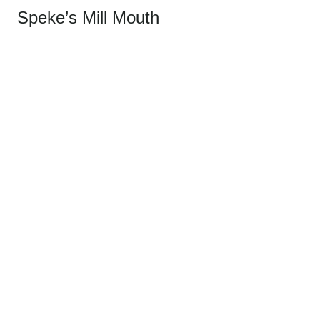
Speke’s Mill Mouth