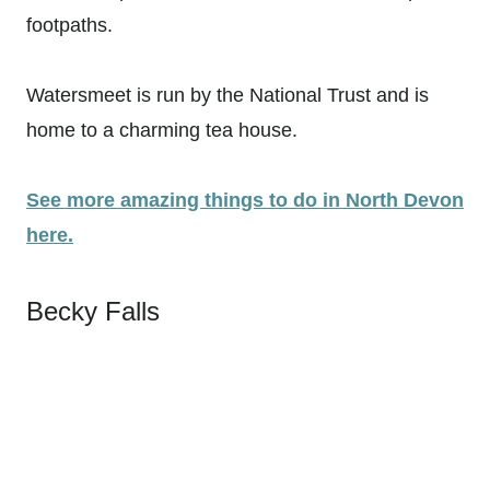
footpaths.
Watersmeet is run by the National Trust and is
home to a charming tea house.
See more amazing things to do in North Devon
here.
Becky Falls