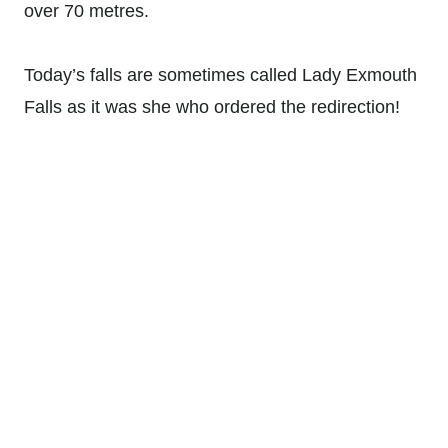
over 70 metres.
Today’s falls are sometimes called Lady Exmouth
Falls as it was she who ordered the redirection!