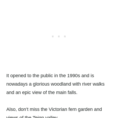
It opened to the public in the 1990s and is
nowadays a glorious woodland with river walks
and an epic view of the main falls.
Also, don’t miss the Victorian fern garden and
views of the Teign valley.