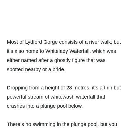
Most of Lydford Gorge consists of a river walk, but
it’s also home to Whitelady Waterfall, which was
either named after a ghostly figure that was
spotted nearby or a bride.
Dropping from a height of 28 metres, it’s a thin but
powerful stream of whitewash waterfall that
crashes into a plunge pool below.
There’s no swimming in the plunge pool, but you