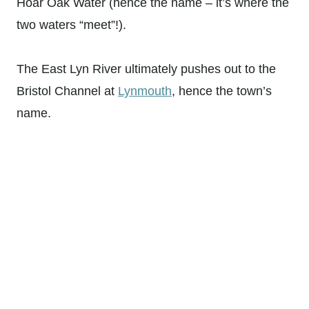
Hoar Oak Water (hence the name – it’s where the
two waters “meet”!).
The East Lyn River ultimately pushes out to the
Bristol Channel at
Lynmouth
, hence the town’s
name.