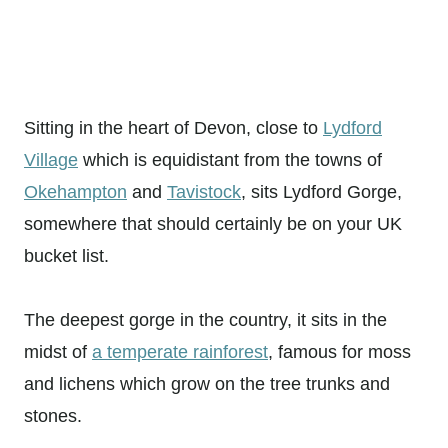
Sitting in the heart of Devon, close to
Lydford
Village
which is equidistant from the towns of
Okehampton
and
Tavistock
, sits Lydford Gorge,
somewhere that should certainly be on your UK
bucket list.
The deepest gorge in the country, it sits in the
midst of
a temperate rainforest
, famous for moss
and lichens which grow on the tree trunks and
stones.