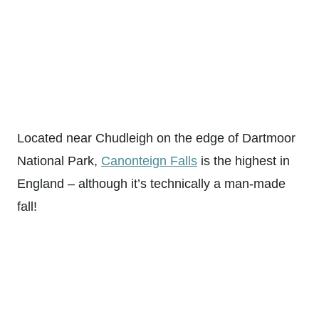
Located near Chudleigh on the edge of Dartmoor
National Park,
Canonteign Falls
is the highest in
England – although it’s technically a man-made
fall!