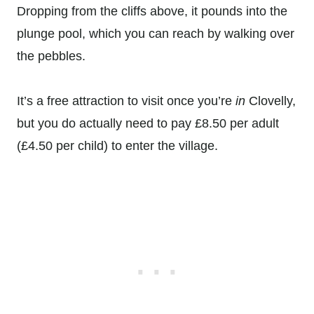
Dropping from the cliffs above, it pounds into the
plunge pool, which you can reach by walking over
the pebbles.
It’s a free attraction to visit once you’re
in
Clovelly,
but you do actually need to pay £8.50 per adult
(£4.50 per child) to enter the village.