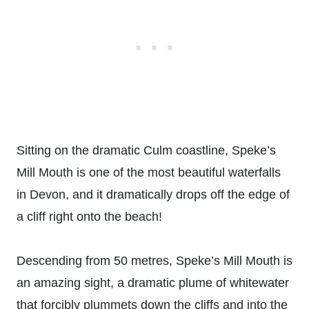
Sitting on the dramatic Culm coastline, Speke’s
Mill Mouth is one of the most beautiful waterfalls
in Devon, and it dramatically drops off the edge of
a cliff right onto the beach!
Descending from 50 metres, Speke’s Mill Mouth is
an amazing sight, a dramatic plume of whitewater
that forcibly plummets down the cliffs and into the