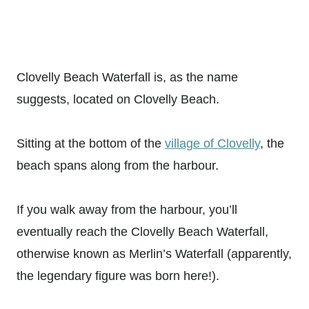
Clovelly Beach Waterfall is, as the name
suggests, located on Clovelly Beach.
Sitting at the bottom of the
village of Clovelly
, the
beach spans along from the harbour.
If you walk away from the harbour, you’ll
eventually reach the Clovelly Beach Waterfall,
otherwise known as Merlin’s Waterfall (apparently,
the legendary figure was born here!).