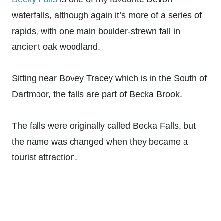
waterfalls, although again it’s more of a series of
rapids, with one main boulder-strewn fall in
ancient oak woodland.
Sitting near Bovey Tracey which is in the South of
Dartmoor, the falls are part of Becka Brook.
The falls were originally called Becka Falls, but
the name was changed when they became a
tourist attraction.