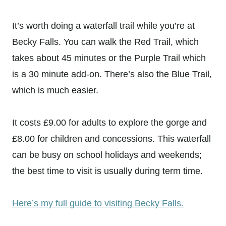
It’s worth doing a waterfall trail while you’re at
Becky Falls. You can walk the Red Trail, which
takes about 45 minutes or the Purple Trail which
is a 30 minute add-on. There’s also the Blue Trail,
which is much easier.
It costs £9.00 for adults to explore the gorge and
£8.00 for children and concessions. This waterfall
can be busy on school holidays and weekends;
the best time to visit is usually during term time.
Here’s my full guide to visiting Becky Falls.