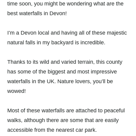
time soon, you might be wondering what are the
best waterfalls in Devon!
I’m a Devon local and having all of these majestic
natural falls in my backyard is incredible.
Thanks to its wild and varied terrain, this county
has some of the biggest and most impressive
waterfalls in the UK. Nature lovers, you’ll be
wowed!
Most of these waterfalls are attached to peaceful
walks, although there are some that are easily
accessible from the nearest car park.