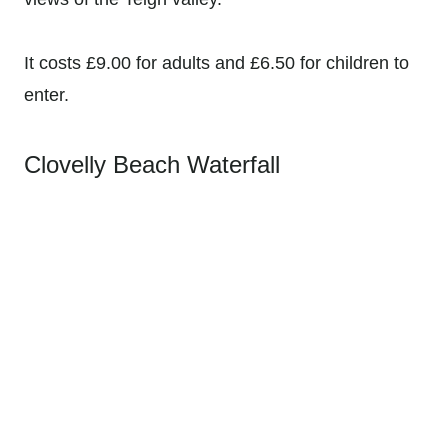
It costs £9.00 for adults and £6.50 for children to
enter.
Clovelly Beach Waterfall