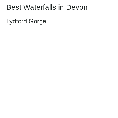
Best Waterfalls in Devon
Lydford Gorge