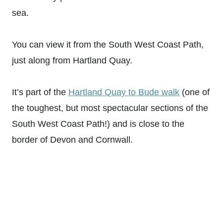
sea.
You can view it from the South West Coast Path,
just along from Hartland Quay.
It’s part of the
Hartland Quay to Bude walk
(one of
the toughest, but most spectacular sections of the
South West Coast Path!) and is close to the
border of Devon and Cornwall.