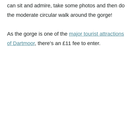
can sit and admire, take some photos and then do
the moderate circular walk around the gorge!
As the gorge is one of the
major tourist attractions
of Dartmoor
, there’s an £11 fee to enter.