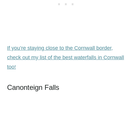
If you’re staying close to the Cornwall border,
check out my list of the best waterfalls in Cornwall
too!
Canonteign Falls