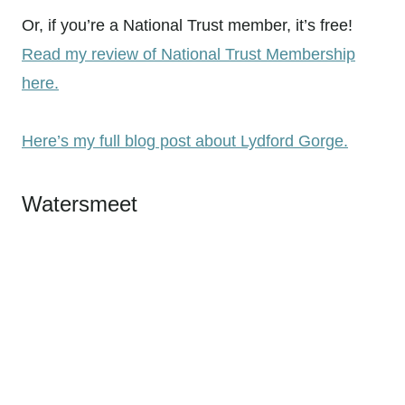
Or, if you’re a National Trust member, it’s free!
Read my review of National Trust Membership
here.
Here’s my full blog post about Lydford Gorge.
Watersmeet