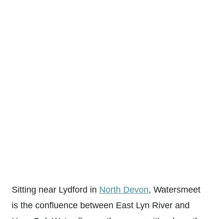
Sitting near Lydford in
North Devon
, Watersmeet
is the confluence between East Lyn River and