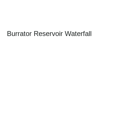
Burrator Reservoir Waterfall