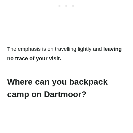
The emphasis is on travelling lightly and
leaving
no trace of your visit.
Where can you backpack
camp on Dartmoor?