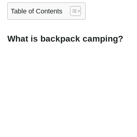
Table of Contents
What is backpack camping?