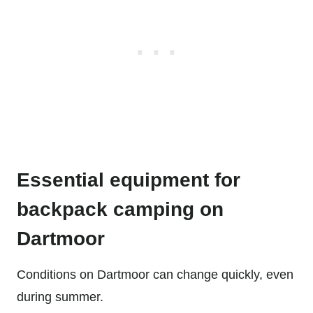
Essential equipment for
backpack camping on
Dartmoor
Conditions on Dartmoor can change quickly, even
during summer.