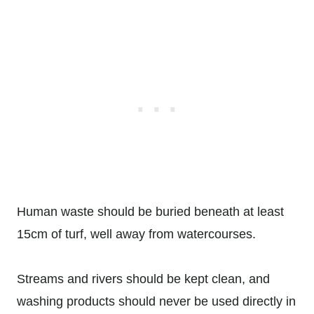
Human waste should be buried beneath at least
15cm of turf, well away from watercourses.
Streams and rivers should be kept clean, and
washing products should never be used directly in