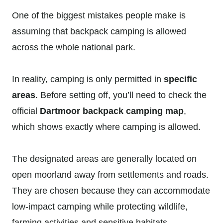
One of the biggest mistakes people make is
assuming that backpack camping is allowed
across the whole national park.
In reality, camping is only permitted in
specific
areas
. Before setting off, you’ll need to check the
official
Dartmoor backpack camping map
,
which shows exactly where camping is allowed.
The designated areas are generally located on
open moorland away from settlements and roads.
They are chosen because they can accommodate
low-impact camping while protecting wildlife,
farming activities and sensitive habitats.