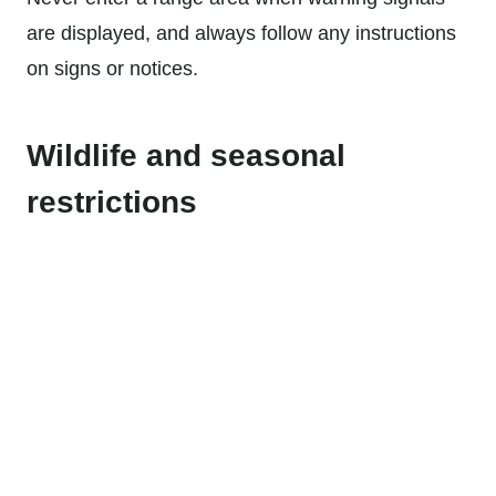
are displayed, and always follow any instructions
on signs or notices.
Wildlife and seasonal
restrictions