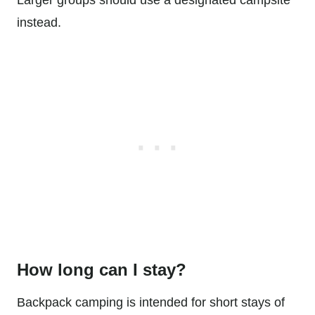
Larger groups should use a designated campsite
instead.
How long can I stay?
Backpack camping is intended for short stays of