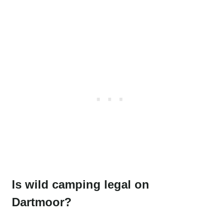
Is wild camping legal on
Dartmoor?