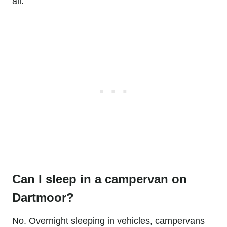
all.
Can I sleep in a campervan on
Dartmoor?
No. Overnight sleeping in vehicles, campervans