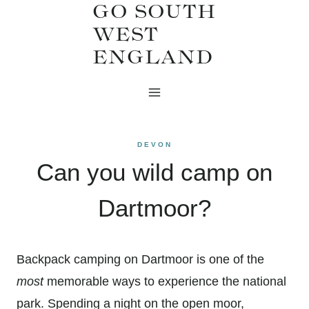
GO SOUTH
Skip
WEST
to
ENGLAND
content
DEVON
Can you wild camp on
Dartmoor?
Backpack camping on Dartmoor is one of the
most
memorable ways to experience the national
park. Spending a night on the open moor,