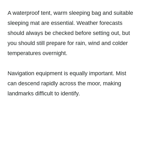
A waterproof tent, warm sleeping bag and suitable
sleeping mat are essential. Weather forecasts
should always be checked before setting out, but
you should still prepare for rain, wind and colder
temperatures overnight.
Navigation equipment is equally important. Mist
can descend rapidly across the moor, making
landmarks difficult to identify.