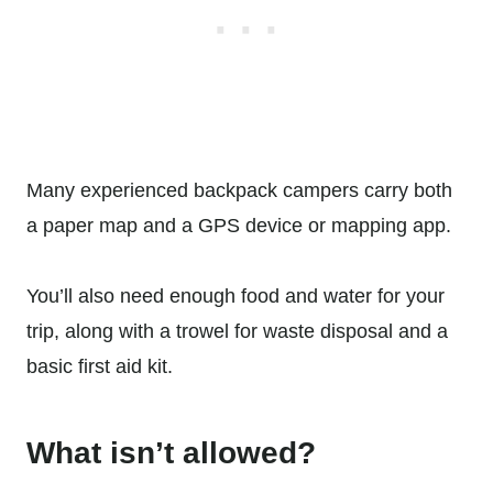
Many experienced backpack campers carry both
a paper map and a GPS device or mapping app.
You’ll also need enough food and water for your
trip, along with a trowel for waste disposal and a
basic first aid kit.
What isn’t allowed?