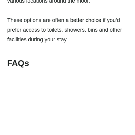
various locations around the moor.
These options are often a better choice if you’d
prefer access to toilets, showers, bins and other
facilities during your stay.
FAQs