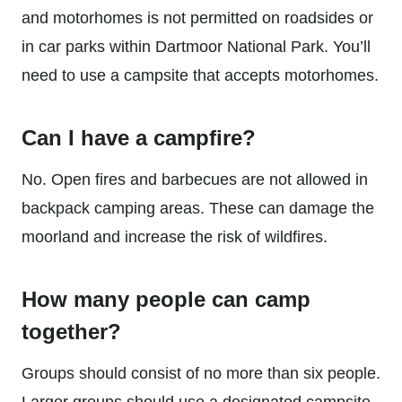
and motorhomes is not permitted on roadsides or
in car parks within Dartmoor National Park. You’ll
need to use a campsite that accepts motorhomes.
Can I have a campfire?
No. Open fires and barbecues are not allowed in
backpack camping areas. These can damage the
moorland and increase the risk of wildfires.
How many people can camp
together?
Groups should consist of no more than six people.