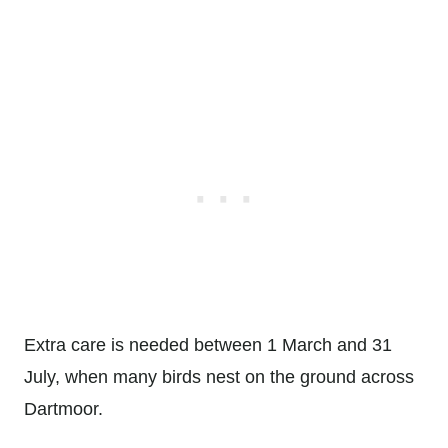
Extra care is needed between 1 March and 31
July, when many birds nest on the ground across
Dartmoor.