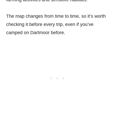
The map changes from time to time, so it’s worth
checking it before every trip, even if you’ve
camped on Dartmoor before.