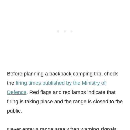
Before planning a backpack camping trip, check
the
firing times published by the Ministry of
Defence
. Red flags and red lamps indicate that
firing is taking place and the range is closed to the
public.
Never enter a range area when warning signals