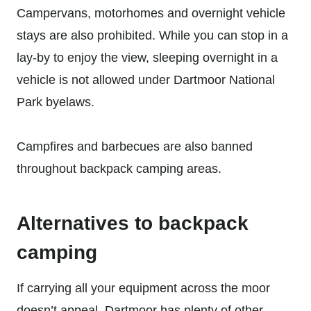
Campervans, motorhomes and overnight vehicle
stays are also prohibited. While you can stop in a
lay-by to enjoy the view, sleeping overnight in a
vehicle is not allowed under Dartmoor National
Park byelaws.
Campfires and barbecues are also banned
throughout backpack camping areas.
Alternatives to backpack
camping
If carrying all your equipment across the moor
doesn’t appeal, Dartmoor has plenty of other