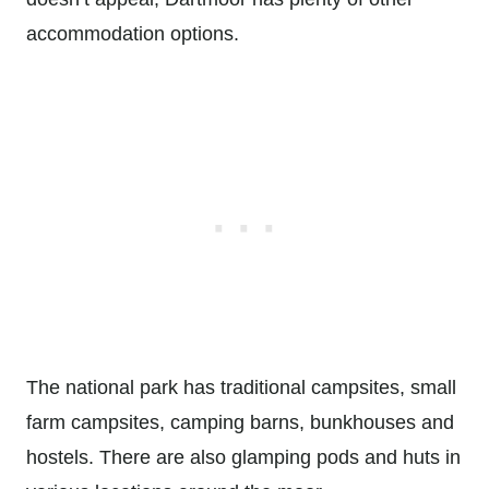
accommodation options.
The national park has traditional campsites, small
farm campsites, camping barns, bunkhouses and
hostels. There are also glamping pods and huts in