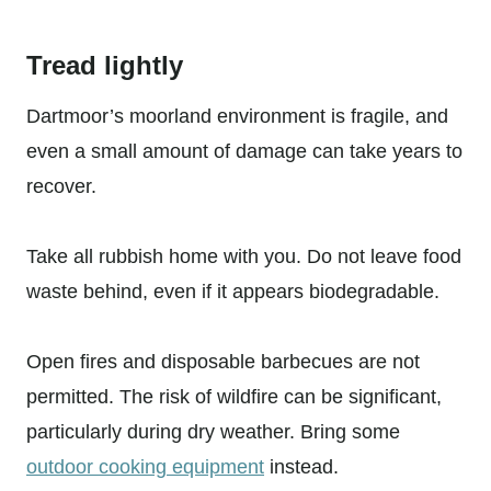
Tread lightly
Dartmoor’s moorland environment is fragile, and
even a small amount of damage can take years to
recover.
Take all rubbish home with you. Do not leave food
waste behind, even if it appears biodegradable.
Open fires and disposable barbecues are not
permitted. The risk of wildfire can be significant,
particularly during dry weather. Bring some
outdoor cooking equipment
instead.