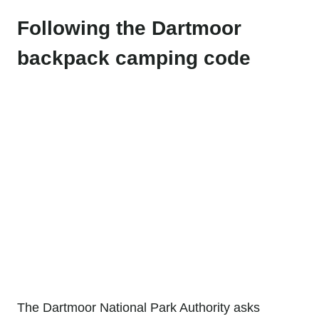
Following the Dartmoor
backpack camping code
The Dartmoor National Park Authority asks