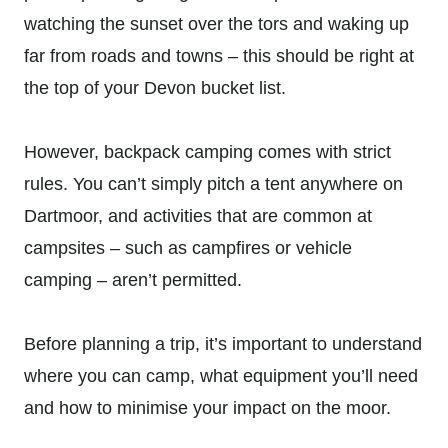
watching the sunset over the tors and waking up
far from roads and towns – this should be right at
the top of your Devon bucket list.
However, backpack camping comes with strict
rules. You can’t simply pitch a tent anywhere on
Dartmoor, and activities that are common at
campsites – such as campfires or vehicle
camping – aren’t permitted.
Before planning a trip, it’s important to understand
where you can camp, what equipment you’ll need
and how to minimise your impact on the moor.