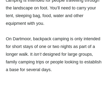
camping is intended for people travelling through
the landscape on foot. You’ll need to carry your
tent, sleeping bag, food, water and other
equipment with you.
On Dartmoor, backpack camping is only intended
for short stays of one or two nights as part of a
longer walk. It
isn’t
designed for large groups,
family camping trips or people looking to establish
a base for several days.