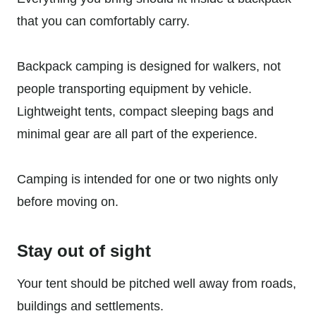
that you can comfortably carry.
Backpack camping is designed for walkers, not
people transporting equipment by vehicle.
Lightweight tents, compact sleeping bags and
minimal gear are all part of the experience.
Camping is intended for one or two nights only
before moving on.
Stay out of sight
Your tent should be pitched well away from roads,
buildings and settlements.