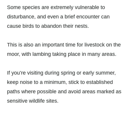
Some species are extremely vulnerable to
disturbance, and even a brief encounter can
cause birds to abandon their nests.
This is also an important time for livestock on the
moor, with lambing taking place in many areas.
If you’re visiting during spring or early summer,
keep noise to a minimum, stick to established
paths where possible and avoid areas marked as
sensitive wildlife sites.