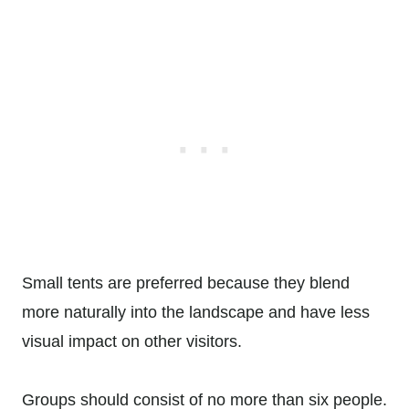
Small tents are preferred because they blend
more naturally into the landscape and have less
visual impact on other visitors.
Groups should consist of no more than six people.