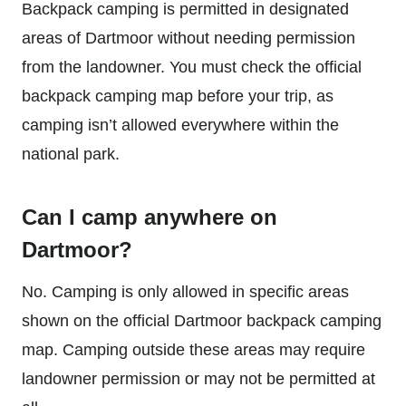
Backpack camping is permitted in designated
areas of Dartmoor without needing permission
from the landowner. You must check the official
backpack camping map before your trip, as
camping isn’t allowed everywhere within the
national park.
Can I camp anywhere on
Dartmoor?
No. Camping is only allowed in specific areas
shown on the official Dartmoor backpack camping
map. Camping outside these areas may require
landowner permission or may not be permitted at