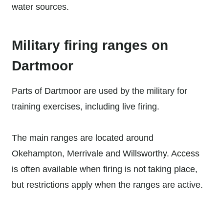
water sources.
Military firing ranges on
Dartmoor
Parts of Dartmoor are used by the military for
training exercises, including live firing.
The main ranges are located around
Okehampton, Merrivale and Willsworthy. Access
is often available when firing is not taking place,
but restrictions apply when the ranges are active.