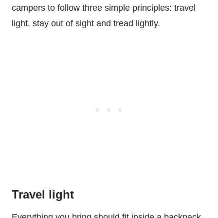
campers to follow three simple principles: travel
light, stay out of sight and tread lightly.
Travel light
Everything you bring should fit inside a backpack