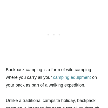
Backpack camping is a form of wild camping
where you carry all your
camping equipment
on
your back as part of a walking expedition.
Unlike a traditional campsite holiday, backpack