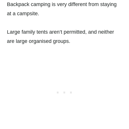
Backpack camping is very different from staying
at a campsite.
Large family tents aren’t permitted, and neither
are large organised groups.