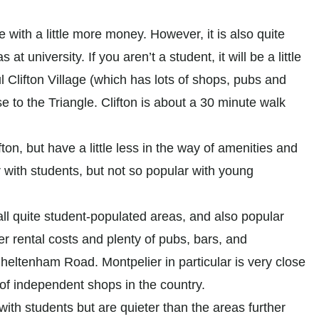
 with a little more money. However, it is also quite
at university. If you aren’t a student, it will be a little
ful Clifton Village (which has lots of shops, pubs and
 to the Triangle. Clifton is about a 30 minute walk
fton, but have a little less in the way of amenities and
ar with students, but not so popular with young
ll quite student-populated areas, and also popular
r rental costs and plenty of pubs, bars, and
 Cheltenham Road. Montpelier in particular is very close
 of independent shops in the country.
ith students but are quieter than the areas further