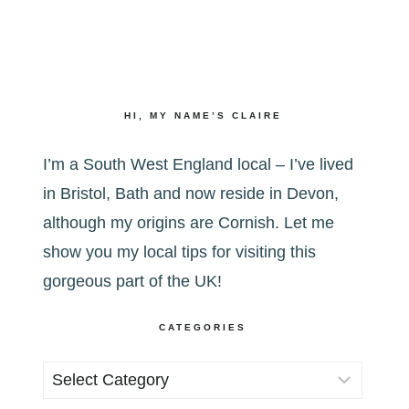
HI, MY NAME’S CLAIRE
I’m a South West England local – I’ve lived
in Bristol, Bath and now reside in Devon,
although my origins are Cornish. Let me
show you my local tips for visiting this
gorgeous part of the UK!
CATEGORIES
Categories