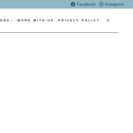
Facebook
Instagram
IONS
WORK WITH US
PRIVACY POLICY