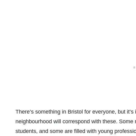
There’s something in Bristol for everyone, but it’
neighbourhood will correspond with these. Some n
students, and some are filled with young professi