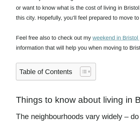
or want to know what is the cost of living in Bristo
this city. Hopefully, you’ll feel prepared to move to 
Feel free also to check out my
weekend in Bristol
information that will help you when moving to Brist
Table of Contents
Things to know about living in B
The neighbourhoods vary widely – do