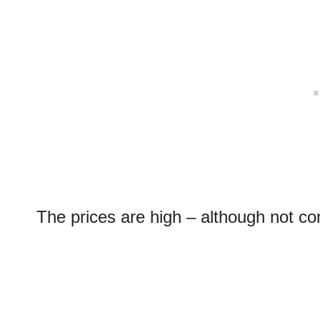
The prices are high – although not c