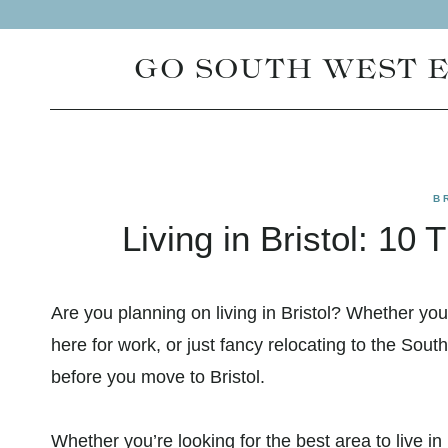
Skip
to
GO SOUTH WEST 
content
B
Living in Bristol: 1
Are you planning on living in Bristol? Whether you
here for work, or just fancy relocating to the Sou
before you move to Bristol.
Whether you’re looking for the best area to live in 