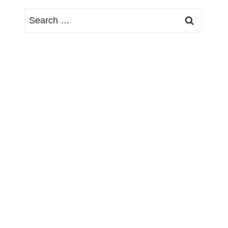
Search
for: