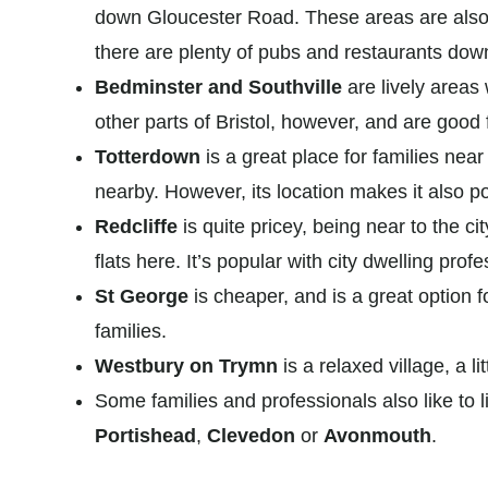
down Gloucester Road. These areas are also 
there are plenty of pubs and restaurants dow
Bedminster and Southville
are lively areas 
other parts of Bristol, however, and are good
Totterdown
is a great place for families near
nearby. However, its location makes it also p
Redcliffe
is quite pricey, being near to the ci
flats here. It’s popular with city dwelling prof
St George
is cheaper, and is a great option f
families.
Westbury on Trymn
is a relaxed village, a li
Some families and professionals also like to live
Portishead
,
Clevedon
or
Avonmouth
.