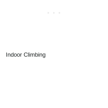
Indoor Climbing