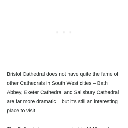
Bristol Cathedral does not have quite the fame of
other Cathedrals in South West cities – Bath
Abbey, Exeter Cathedral and Salisbury Cathedral
are far more dramatic – but it’s still an interesting
place to visit.