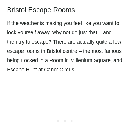
Bristol Escape Rooms
If the weather is making you feel like you want to
lock yourself away, why not do just that – and
then try to escape? There are actually quite a few
escape rooms in Bristol centre – the most famous
being Locked in a Room in Millenium Square, and
Escape Hunt at Cabot Circus.