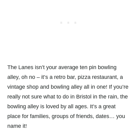
The Lanes isn’t your average ten pin bowling
alley, oh no – it’s a retro bar, pizza restaurant, a
vintage shop and bowling alley all in one! If you’re
really not sure what to do in Bristol in the rain, the
bowling alley is loved by all ages. It’s a great
place for families, groups of friends, dates… you
name it!