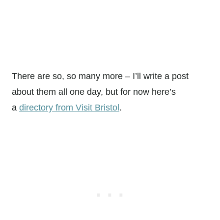
There are so, so many more – I’ll write a post
about them all one day, but for now here’s
a
directory from Visit Bristol
.