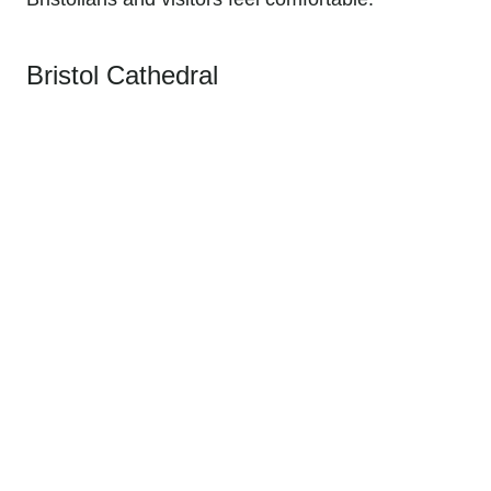
Bristol Cathedral