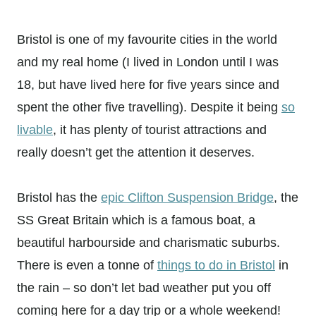
Bristol is one of my favourite cities in the world
and my real home (I lived in London until I was
18, but have lived here for five years since and
spent the other five travelling). Despite it being
so
livable
, it has plenty of tourist attractions and
really doesn’t get the attention it deserves.
Bristol has the
epic Clifton Suspension Bridge
, the
SS Great Britain which is a famous boat, a
beautiful harbourside and charismatic suburbs.
There is even a tonne of
things to do in Bristol
in
the rain – so don’t let bad weather put you off
coming here for a day trip or a whole weekend!