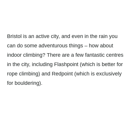
Bristol is an active city, and even in the rain you
can do some adventurous things – how about
indoor climbing? There are a few fantastic centres
in the city, including Flashpoint (which is better for
rope climbing) and Redpoint (which is exclusively
for bouldering).