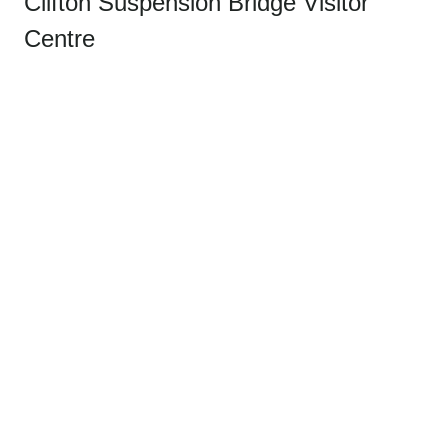
Clifton Suspension Bridge Visitor
Centre