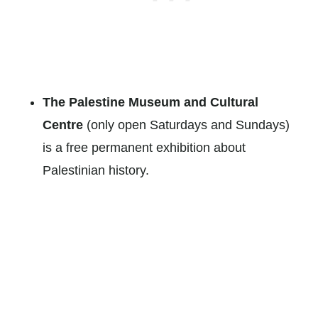
The Palestine Museum and Cultural
Centre
(only open Saturdays and Sundays)
is a free permanent exhibition about
Palestinian history.