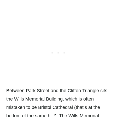
Between Park Street and the Clifton Triangle sits
the Wills Memorial Building, which is often
mistaken to be Bristol Cathedral (that’s at the
bottom of the same hill!). The Wills Memorial