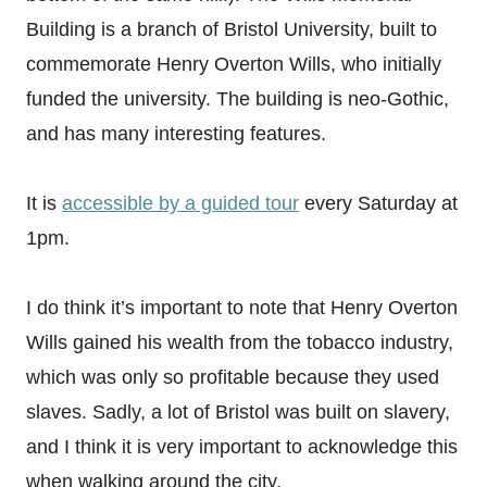
Building is a branch of Bristol University, built to
commemorate Henry Overton Wills, who initially
funded the university. The building is neo-Gothic,
and has many interesting features.
It is
accessible by a guided tour
every Saturday at
1pm.
I do think it’s important to note that Henry Overton
Wills gained his wealth from the tobacco industry,
which was only so profitable because they used
slaves. Sadly, a lot of Bristol was built on slavery,
and I think it is very important to acknowledge this
when walking around the city.