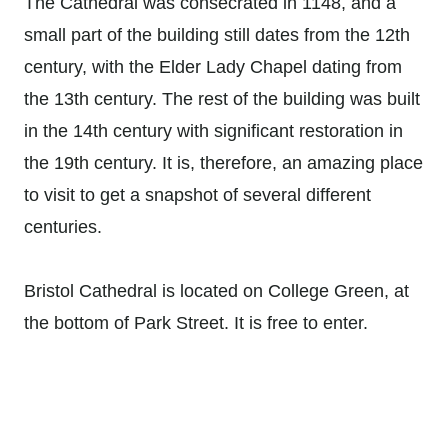
The Cathedral was consecrated in 1148, and a
small part of the building still dates from the 12th
century, with the Elder Lady Chapel dating from
the 13th century. The rest of the building was built
in the 14th century with significant restoration in
the 19th century. It is, therefore, an amazing place
to visit to get a snapshot of several different
centuries.
Bristol Cathedral is located on College Green, at
the bottom of Park Street. It is free to enter.