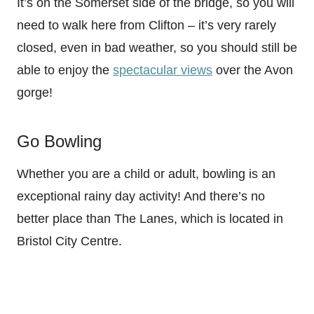
It’s on the Somerset side of the bridge, so you will
need to walk here from Clifton – it’s very rarely
closed, even in bad weather, so you should still be
able to enjoy the
spectacular views
over the Avon
gorge!
Go Bowling
Whether you are a child or adult, bowling is an
exceptional rainy day activity! And there’s no
better place than The Lanes, which is located in
Bristol City Centre.