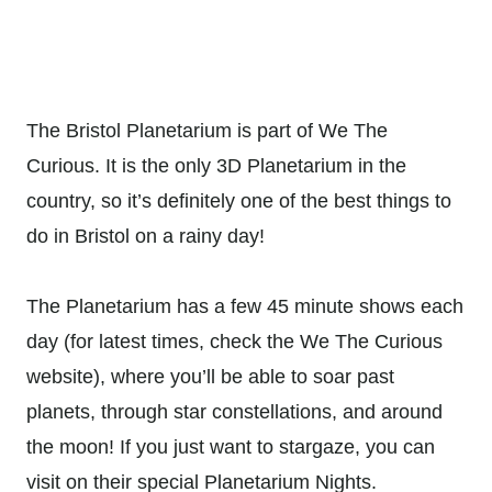
The Bristol Planetarium is part of We The
Curious. It is the only 3D Planetarium in the
country, so it’s definitely one of the best things to
do in Bristol on a rainy day!
The Planetarium has a few 45 minute shows each
day (for latest times, check the We The Curious
website), where you’ll be able to soar past
planets, through star constellations, and around
the moon! If you just want to stargaze, you can
visit on their special Planetarium Nights.