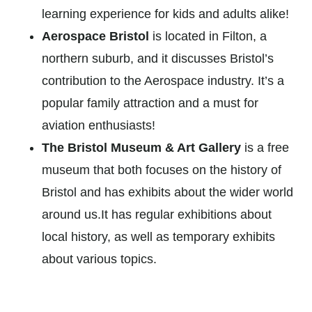
learning experience for kids and adults alike!
Aerospace Bristol
is located in Filton, a
northern suburb, and it discusses Bristol’s
contribution to the Aerospace industry. It’s a
popular family attraction and a must for
aviation enthusiasts!
The Bristol Museum & Art Gallery
is a free
museum that both focuses on the history of
Bristol and has exhibits about the wider world
around us.It has regular exhibitions about
local history, as well as temporary exhibits
about various topics.