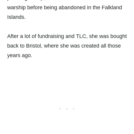
warship before being abandoned in the Falkland
Islands.
After a lot of fundraising and TLC, she was bought
back to Bristol, where she was created all those
years ago.