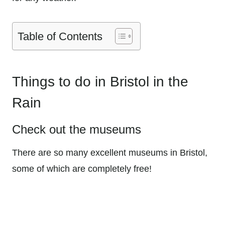
Table of Contents
Things to do in Bristol in the
Rain
Check out the museums
There are so many excellent museums in Bristol,
some of which are completely free!