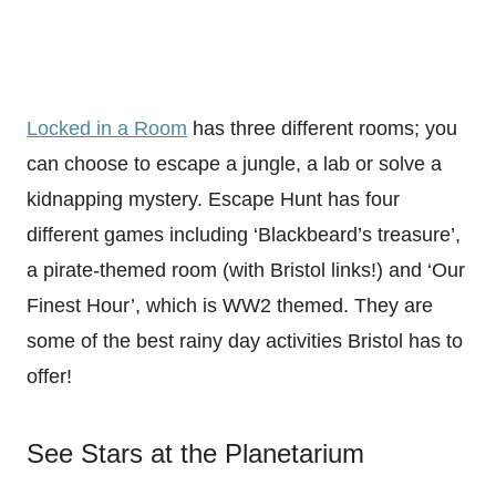
Locked in a Room
has three different rooms; you
can choose to escape a jungle, a lab or solve a
kidnapping mystery. Escape Hunt has four
different games including ‘Blackbeard’s treasure’,
a pirate-themed room (with Bristol links!) and ‘Our
Finest Hour’, which is WW2 themed. They are
some of the best rainy day activities Bristol has to
offer!
See Stars at the Planetarium