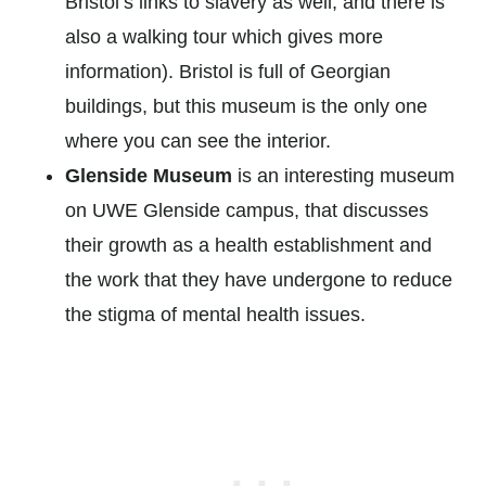
Bristol’s links to slavery as well, and there is
also a walking tour which gives more
information). Bristol is full of Georgian
buildings, but this museum is the only one
where you can see the interior.
Glenside Museum
is an interesting museum
on UWE Glenside campus, that discusses
their growth as a health establishment and
the work that they have undergone to reduce
the stigma of mental health issues.