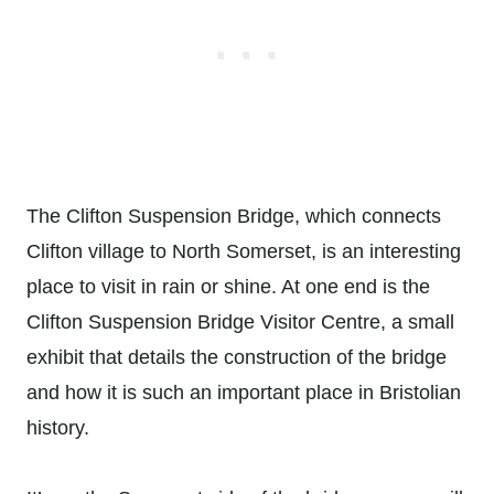
The Clifton Suspension Bridge, which connects
Clifton village to North Somerset, is an interesting
place to visit in rain or shine. At one end is the
Clifton Suspension Bridge Visitor Centre, a small
exhibit that details the construction of the bridge
and how it is such an important place in Bristolian
history.