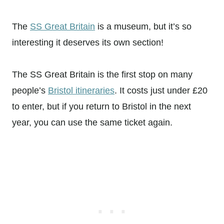
The
SS Great Britain
is a museum, but it’s so
interesting it deserves its own section!
The SS Great Britain is the first stop on many
people’s
Bristol itineraries
. It costs just under £20
to enter, but if you return to Bristol in the next
year, you can use the same ticket again.