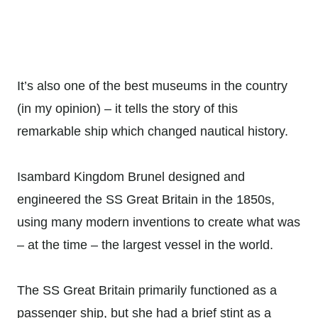
It’s also one of the best museums in the country
(in my opinion) – it tells the story of this
remarkable ship which changed nautical history.
Isambard Kingdom Brunel designed and
engineered the SS Great Britain in the 1850s,
using many modern inventions to create what was
– at the time – the largest vessel in the world.
The SS Great Britain primarily functioned as a
passenger ship, but she had a brief stint as a