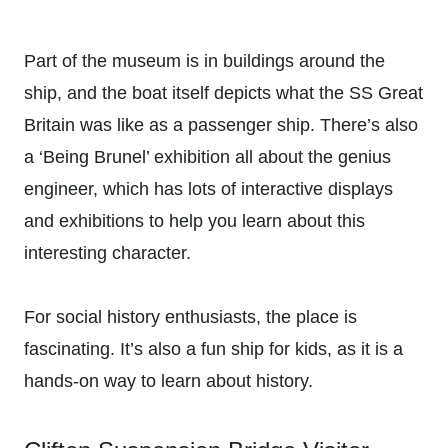
Part of the museum is in buildings around the
ship, and the boat itself depicts what the SS Great
Britain was like as a passenger ship. There’s also
a ‘Being Brunel’ exhibition all about the genius
engineer, which has lots of interactive displays
and exhibitions to help you learn about this
interesting character.
For social history enthusiasts, the place is
fascinating. It’s also a fun ship for kids, as it is a
hands-on way to learn about history.