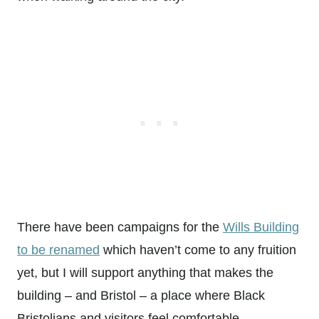
There have been campaigns for the
Wills Building
to be renamed
which haven’t come to any fruition
yet, but I will support anything that makes the
building – and Bristol – a place where Black
Bristolians and visitors feel comfortable.