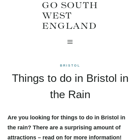
GO SOUTH
Skip
WEST
to
ENGLAND
content
BRISTOL
Things to do in Bristol in
the Rain
Are you looking for things to do in Bristol in
the rain? There are a surprising amount of
attractions – read on for more information!