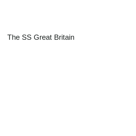
The SS Great Britain