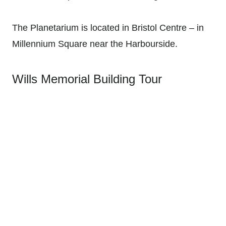
The Planetarium is located in Bristol Centre – in
Millennium Square near the Harbourside.
Wills Memorial Building Tour