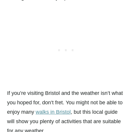
If you’re visiting Bristol and the weather isn’t what
you hoped for, don’t fret. You might not be able to
enjoy many
walks in Bristol
, but this local guide
will show you plenty of activities that are suitable
for any weather.