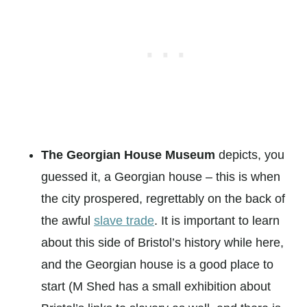
The Georgian House Museum
depicts, you
guessed it, a Georgian house – this is when
the city prospered, regrettably on the back of
the awful
slave trade
. It is important to learn
about this side of Bristol’s history while here,
and the Georgian house is a good place to
start (M Shed has a small exhibition about