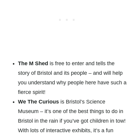
The M Shed
is free to enter and tells the
story of Bristol and its people – and will help
you understand why people here have such a
fierce spirit!
We The Curious
is Bristol’s Science
Museum – it’s one of the best things to do in
Bristol in the rain if you’ve got children in tow!
With lots of interactive exhibits, it’s a fun