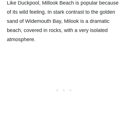
Like Duckpool, Millook Beach is popular because
of its wild feeling. In stark contrast to the golden
sand of Widemouth Bay, Milook is a dramatic
beach, covered in rocks, with a very isolated
atmosphere.