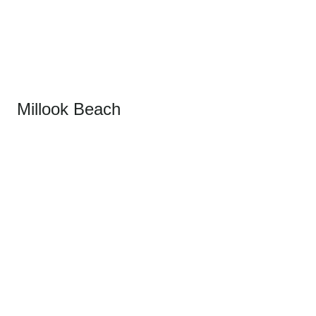
Millook Beach