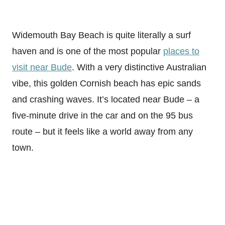
Widemouth Bay Beach is quite literally a surf
haven and is one of the most popular
places to
visit near Bude
. With a very distinctive Australian
vibe, this golden Cornish beach has epic sands
and crashing waves. It’s located near Bude – a
five-minute drive in the car and on the 95 bus
route – but it feels like a world away from any
town.