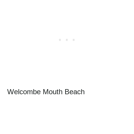
Welcombe Mouth Beach