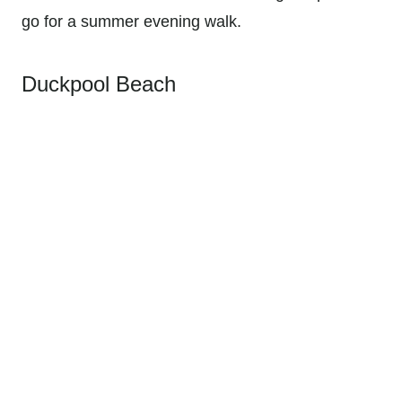
go for a summer evening walk.
Duckpool Beach