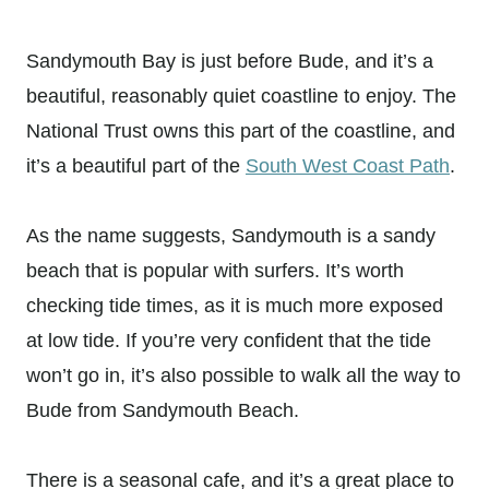
Sandymouth Bay is just before Bude, and it’s a
beautiful, reasonably quiet coastline to enjoy. The
National Trust owns this part of the coastline, and
it’s a beautiful part of the
South West Coast Path
.
As the name suggests, Sandymouth is a sandy
beach that is popular with surfers. It’s worth
checking tide times, as it is much more exposed
at low tide. If you’re very confident that the tide
won’t go in, it’s also possible to walk all the way to
Bude from Sandymouth Beach.
There is a seasonal cafe, and it’s a great place to