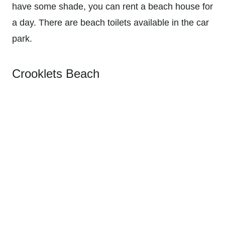
have some shade, you can rent a beach house for
a day. There are beach toilets available in the car
park.
Crooklets Beach