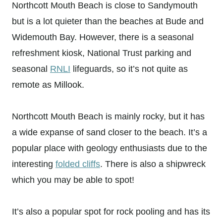
Northcott Mouth Beach is close to Sandymouth
but is a lot quieter than the beaches at Bude and
Widemouth Bay. However, there is a seasonal
refreshment kiosk, National Trust parking and
seasonal
RNLI
lifeguards, so it’s not quite as
remote as Millook.
Northcott Mouth Beach is mainly rocky, but it has
a wide expanse of sand closer to the beach. It’s a
popular place with geology enthusiasts due to the
interesting
folded cliffs
. There is also a shipwreck
which you may be able to spot!
It’s also a popular spot for rock pooling and has its