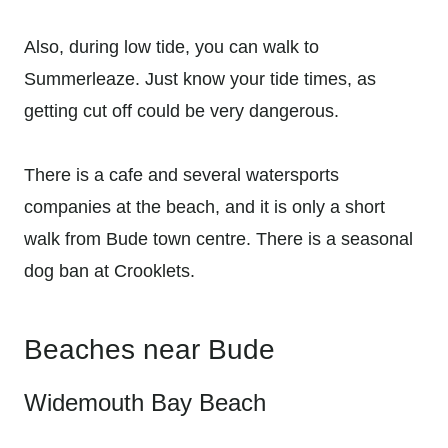
Also, during low tide, you can walk to
Summerleaze. Just know your tide times, as
getting cut off could be very dangerous.
There is a cafe and several watersports
companies at the beach, and it is only a short
walk from Bude town centre. There is a seasonal
dog ban at Crooklets.
Beaches near Bude
Widemouth Bay Beach