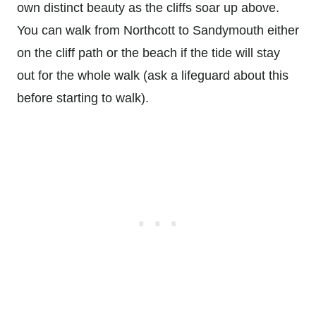
own distinct beauty as the cliffs soar up above.
You can walk from Northcott to Sandymouth either
on the cliff path or the beach if the tide will stay
out for the whole walk (ask a lifeguard about this
before starting to walk).