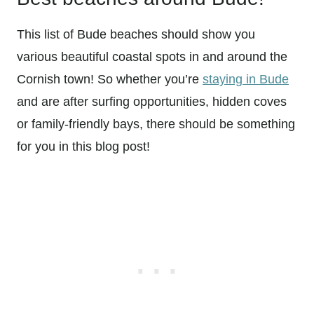
This list of Bude beaches should show you
various beautiful coastal spots in and around the
Cornish town! So whether you’re
staying in Bude
and are after surfing opportunities, hidden coves
or family-friendly bays, there should be something
for you in this blog post!