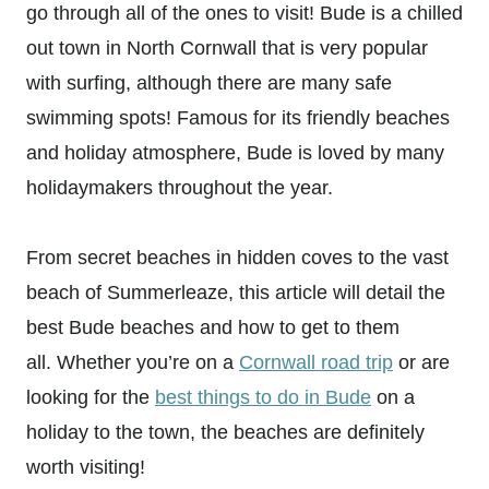
go through all of the ones to visit! Bude is a chilled
out town in North Cornwall that is very popular
with surfing, although there are many safe
swimming spots! Famous for its friendly beaches
and holiday atmosphere, Bude is loved by many
holidaymakers throughout the year.
From secret beaches in hidden coves to the vast
beach of Summerleaze, this article will detail the
best Bude beaches and how to get to them
all. Whether you’re on a
Cornwall road trip
or are
looking for the
best things to do in Bude
on a
holiday to the town, the beaches are definitely
worth visiting!