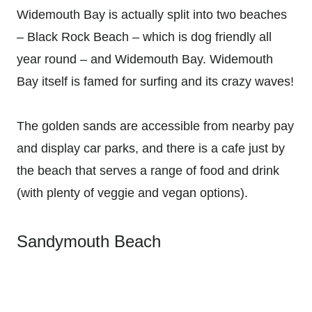
Widemouth Bay is actually split into two beaches
– Black Rock Beach – which is dog friendly all
year round – and Widemouth Bay. Widemouth
Bay itself is famed for surfing and its crazy waves!
The golden sands are accessible from nearby pay
and display car parks, and there is a cafe just by
the beach that serves a range of food and drink
(with plenty of veggie and vegan options).
Sandymouth Beach