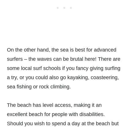
On the other hand, the sea is best for advanced
surfers – the waves can be brutal here! There are
some local surf schools if you fancy giving surfing
a try, or you could also go kayaking, coasteering,
sea fishing or rock climbing.
The beach has level access, making it an
excellent beach for people with disabilities.
Should you wish to spend a day at the beach but