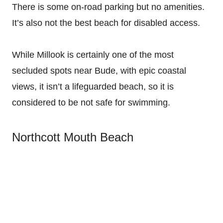
There is some on-road parking but no amenities.
It’s also not the best beach for disabled access.
While Millook is certainly one of the most
secluded spots near Bude, with epic coastal
views, it isn’t a lifeguarded beach, so it is
considered to be not safe for swimming.
Northcott Mouth Beach