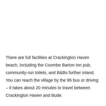
There are full facilities at Crackington Haven
beach, including the Coombe Barton Inn pub,
community-run toilets, and B&Bs further inland.
You can reach the village by the 95 bus or driving
– it takes about 20 minutes to travel between
Crackington Haven and Bude.