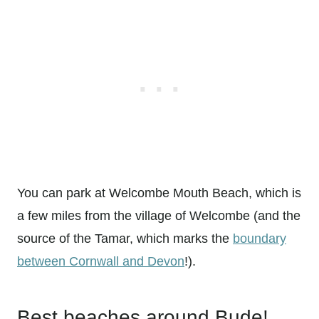
You can park at Welcombe Mouth Beach, which is
a few miles from the village of Welcombe (and the
source of the Tamar, which marks the
boundary
between Cornwall and Devon
!).
Best beaches around Bude!