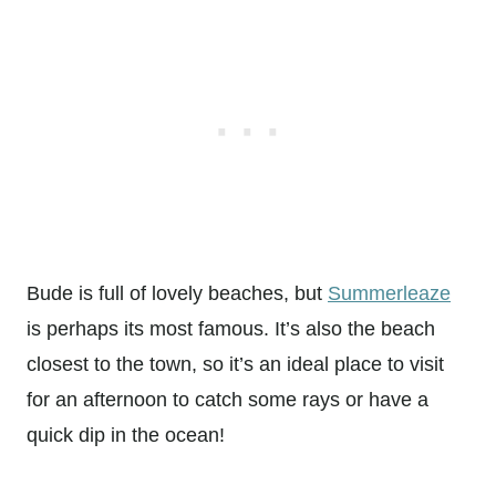
Bude is full of lovely beaches, but
Summerleaze
is perhaps its most famous. It’s also the beach
closest to the town, so it’s an ideal place to visit
for an afternoon to catch some rays or have a
quick dip in the ocean!