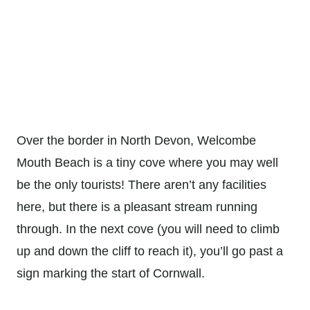
Over the border in North Devon, Welcombe
Mouth Beach is a tiny cove where you may well
be the only tourists! There aren’t any facilities
here, but there is a pleasant stream running
through. In the next cove (you will need to climb
up and down the cliff to reach it), you’ll go past a
sign marking the start of Cornwall.