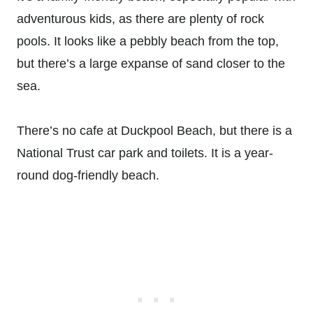
adventurous kids, as there are plenty of rock
pools. It looks like a pebbly beach from the top,
but there’s a large expanse of sand closer to the
sea.
There’s no cafe at Duckpool Beach, but there is a
National Trust car park and toilets. It is a year-
round dog-friendly beach.