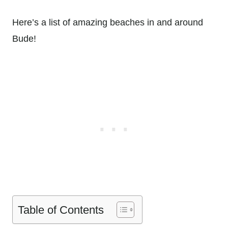
Here’s a list of amazing beaches in and around
Bude!
Table of Contents