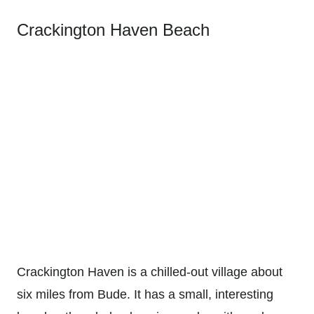
Crackington Haven Beach
Crackington Haven is a chilled-out village about
six miles from Bude. It has a small, interesting