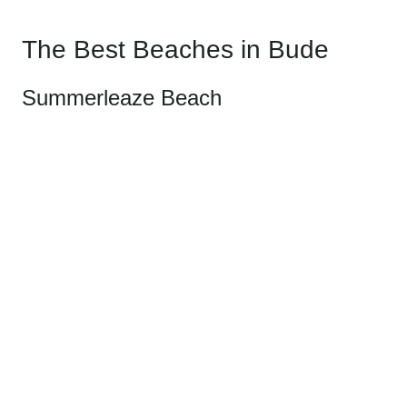
The Best Beaches in Bude
Summerleaze Beach