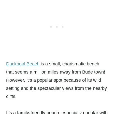
Duckpool Beach
is a small, charismatic beach
that seems a million miles away from Bude town!
However, it’s a popular spot because of its wild
setting and the spectacular views from the nearby
cliffs.
It’s a family-friendly beach, especially popular with