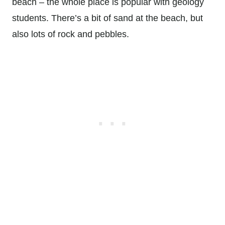
beach – the whole place is popular with geology
students. There’s a bit of sand at the beach, but
also lots of rock and pebbles.