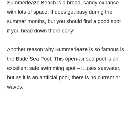
Summerleaze Beach is a broad, sandy expanse
with lots of space. It does get busy during the
summer months, but you should find a good spot
if you head down there early!
Another reason why Summerleaze is so famous is
the Bude Sea Pool. This open-air sea pool is an
excellent safe swimming spot – it uses seawater,
but as it is an artificial pool, there is no current or
waves.