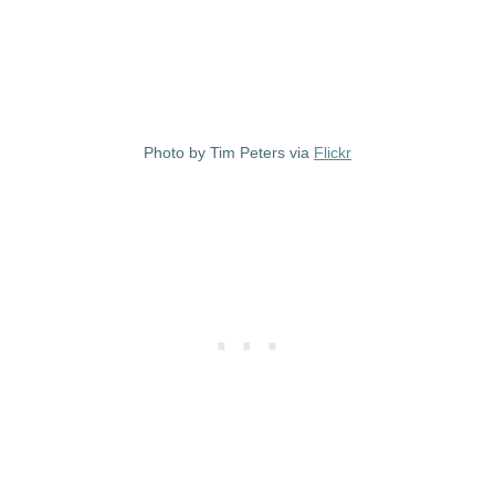
Photo by Tim Peters via
Flickr