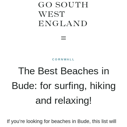
GO SOUTH
Skip
WEST
to
ENGLAND
content
CORNWALL
The Best Beaches in
Bude: for surfing, hiking
and relaxing!
If you’re looking for beaches in Bude, this list will