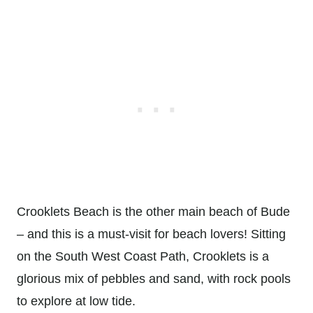
Crooklets Beach is the other main beach of Bude
– and this is a must-visit for beach lovers! Sitting
on the South West Coast Path, Crooklets is a
glorious mix of pebbles and sand, with rock pools
to explore at low tide.