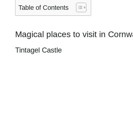
Table of Contents
Magical places to visit in Cornw
Tintagel Castle