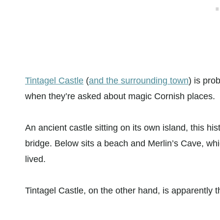
Tintagel Castle
(
and the surrounding town
) is pro
when they’re asked about magic Cornish places.
An ancient castle sitting on its own island, this h
bridge. Below sits a beach and Merlin’s Cave, whi
lived.
Tintagel Castle, on the other hand, is apparently t