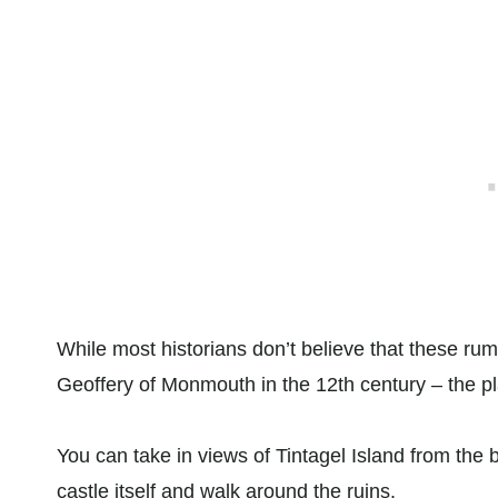
While most historians don’t believe that these rum
Geoffery of Monmouth in the 12th century – the pla
You can take in views of Tintagel Island from the 
castle itself and walk around the ruins.