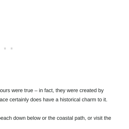
ours were true – in fact, they were created by
ce certainly does have a historical charm to it.
beach down below or the coastal path, or visit the