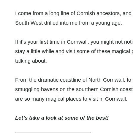
I come from a long line of Cornish ancestors, and
South West drilled into me from a young age.
If it’s your first time in Cornwall, you might not noti
stay a little while and visit some of these magical 
talking about.
From the dramatic coastline of North Cornwall, to t
smuggling havens on the sourthern Cornish coast, 
are so many magical places to visit in Cornwall.
Let’s take a look at some of the best!