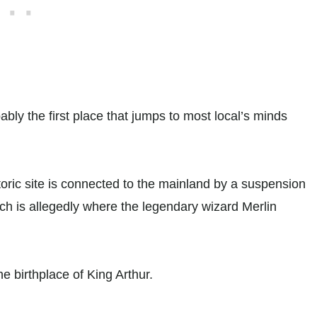
bably the first place that jumps to most local’s minds
istoric site is connected to the mainland by a suspension
ch is allegedly where the legendary wizard Merlin
he birthplace of King Arthur.