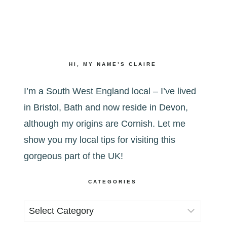
HI, MY NAME’S CLAIRE
I’m a South West England local – I’ve lived
in Bristol, Bath and now reside in Devon,
although my origins are Cornish. Let me
show you my local tips for visiting this
gorgeous part of the UK!
CATEGORIES
Categories