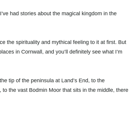
 I’ve had stories about the magical kingdom in the
ce the spirituality and mythical feeling to it at first. But
places in Cornwall, and you’ll definitely see what I’m
he tip of the peninsula at Land’s End, to the
to the vast Bodmin Moor that sits in the middle, there