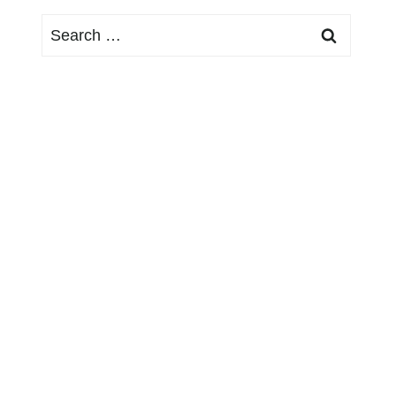
Search
for: