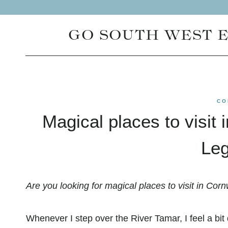
Skip
to
GO SOUTH WEST 
content
CO
Magical places to visit 
Leg
Are you looking for magical places to visit in Cornw
Whenever I step over the River Tamar, I feel a bit d