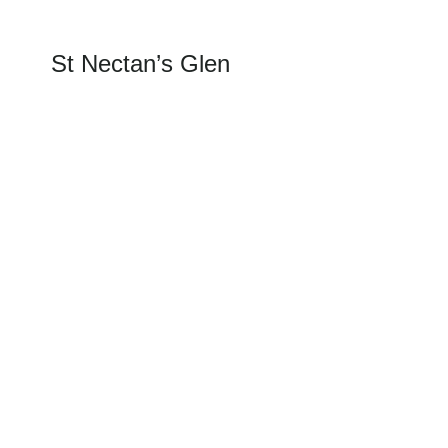
St Nectan’s Glen