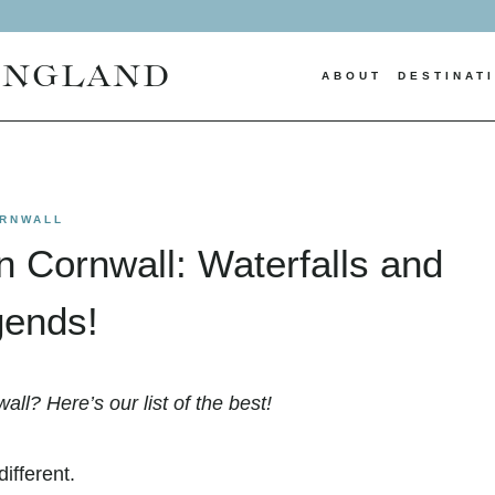
ENGLAND
ABOUT
DESTINAT
RNWALL
in Cornwall: Waterfalls and
ends!
all? Here’s our list of the best!
ifferent.