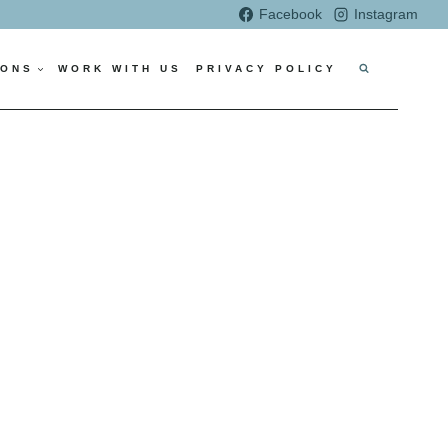
Facebook
Instagram
IONS
WORK WITH US
PRIVACY POLICY