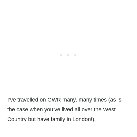
I’ve travelled on GWR many, many times (as is
the case when you’ve lived all over the West
Country but have family in London!).