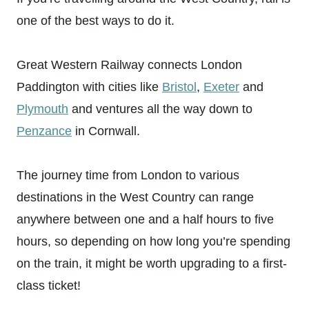
one of the best ways to do it.
Great Western Railway connects London
Paddington with cities like
Bristol
,
Exeter
and
Plymouth
and ventures all the way down to
Penzance
in Cornwall.
The journey time from London to various
destinations in the West Country can range
anywhere between one and a half hours to five
hours, so depending on how long you’re spending
on the train, it might be worth upgrading to a first-
class ticket!