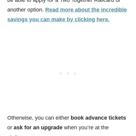
be able to apply for a Two Together Railcard or
another option.
Read more about the incredible
savings you can make by clicking here.
Otherwise, you can either
book advance tickets
or
ask for an upgrade
when you’re at the