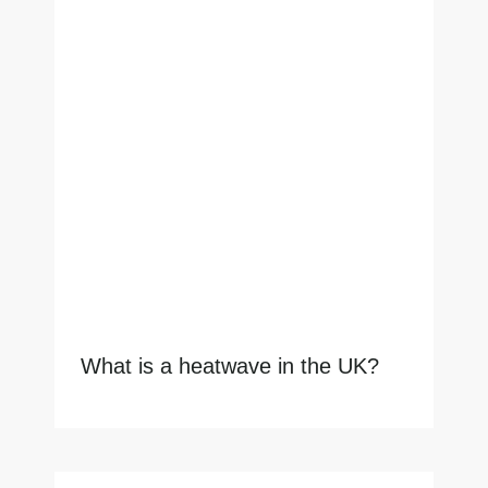
What is a heatwave in the UK?