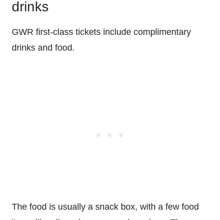
drinks
GWR first-class tickets include complimentary
drinks and food.
The food is usually a snack box, with a few food