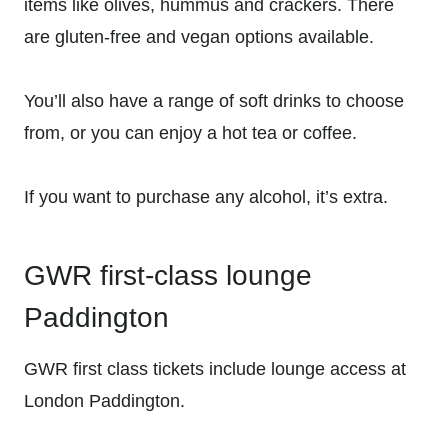
items like olives, hummus and crackers. There
are gluten-free and vegan options available.
You’ll also have a range of soft drinks to choose
from, or you can enjoy a hot tea or coffee.
If you want to purchase any alcohol, it’s extra.
GWR first-class lounge
Paddington
GWR first class tickets include lounge access at
London Paddington.