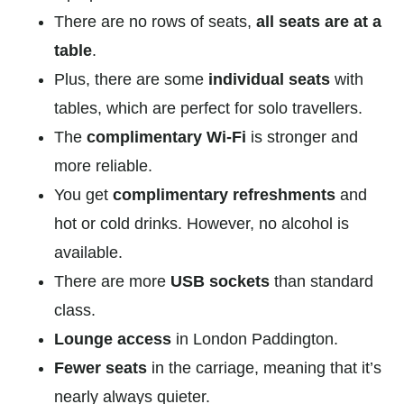
There are no rows of seats,
all seats are at a
table
.
Plus, there are some
individual seats
with
tables, which are perfect for solo travellers.
The
complimentary Wi-Fi
is stronger and
more reliable.
You get
complimentary refreshments
and
hot or cold drinks. However, no alcohol is
available.
There are more
USB sockets
than standard
class.
Lounge access
in London Paddington.
Fewer seats
in the carriage, meaning that it’s
nearly always quieter.