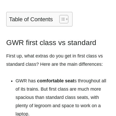
Table of Contents
GWR first class vs standard
First up, what extras do you get in first class vs
standard class? Here are the main differences:
GWR has
comfortable seat
s throughout all
of its trains. But first class are much more
spacious than standard class seats, with
plenty of legroom and space to work on a
laptop.