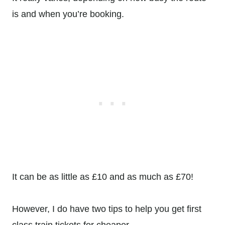
is and when you’re booking.
It can be as little as £10 and as much as £70!
However, I do have two tips to help you get first