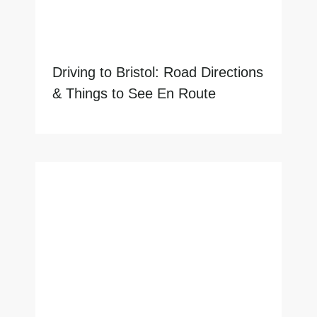
Driving to Bristol: Road Directions
& Things to See En Route