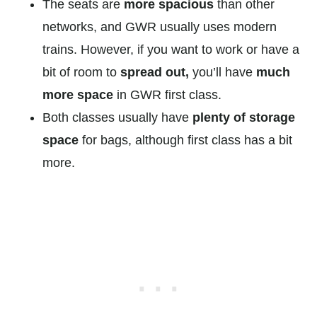
The seats are
more spacious
than other
networks, and GWR usually uses modern
trains. However, if you want to work or have a
bit of room to
spread out,
you’ll have
much
more space
in GWR first class.
Both classes usually have
plenty of storage
space
for bags, although first class has a bit
more.