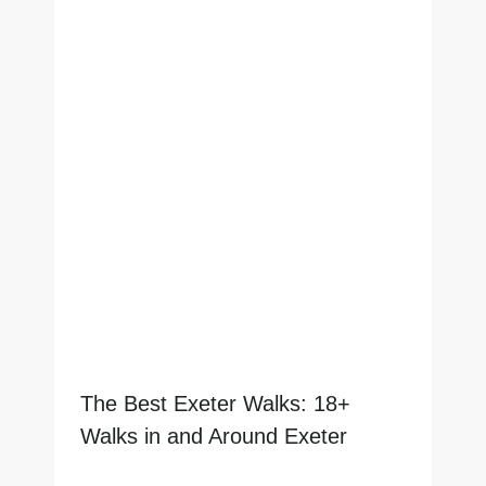
The Best Exeter Walks: 18+
Walks in and Around Exeter