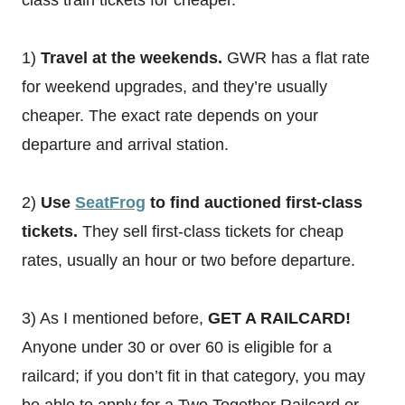
class train tickets for cheaper.
1)
Travel at the weekends.
GWR has a flat rate
for weekend upgrades, and they’re usually
cheaper. The exact rate depends on your
departure and arrival station.
2)
Use
SeatFrog
to find auctioned first-class
tickets.
They sell first-class tickets for cheap
rates, usually an hour or two before departure.
3) As I mentioned before,
GET A RAILCARD!
Anyone under 30 or over 60 is eligible for a
railcard; if you don’t fit in that category, you may