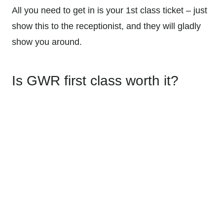
All you need to get in is your 1st class ticket – just
show this to the receptionist, and they will gladly
show you around.
Is GWR first class worth it?