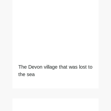
The Devon village that was lost to
the sea