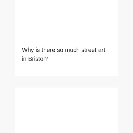
Why is there so much street art
in Bristol?