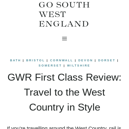
GO SOUTH
Skip
WEST
to
ENGLAND
content
BATH
|
BRISTOL
|
CORNWALL
|
DEVON
|
DORSET
|
SOMERSET
|
WILTSHIRE
GWR First Class Review:
Travel to the West
Country in Style
If you’re travelling around the West Country, rail is