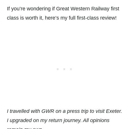
If you’re wondering if Great Western Railway first
class is worth it, here’s my full first-class review!
I travelled with GWR on a press trip to visit Exeter.
I upgraded on my return journey. All opinions