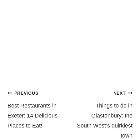
Post
PREVIOUS
NEXT
navigation
Best Restaurants in
Things to do in
Exeter: 14 Delicious
Glastonbury: the
Places to Eat!
South West’s quirkiest
town