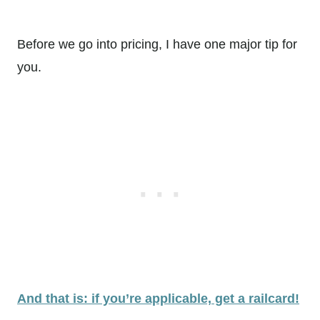
Before we go into pricing, I have one major tip for
you.
And that is: if you’re applicable, get a railcard!