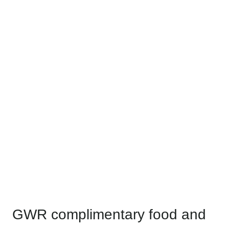
GWR complimentary food and