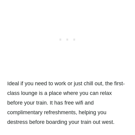
Ideal if you need to work or just chill out, the first-
class lounge is a place where you can relax
before your train. It has free wifi and
complimentary refreshments, helping you
destress before boarding your train out west.