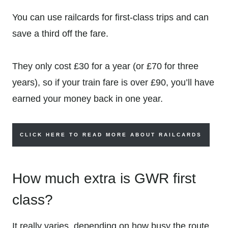
You can use railcards for first-class trips and can
save a third off the fare.
They only cost £30 for a year (or £70 for three
years), so if your train fare is over £90, you’ll have
earned your money back in one year.
CLICK HERE TO READ MORE ABOUT RAILCARDS
How much extra is GWR first
class?
It really varies, depending on how busy the route