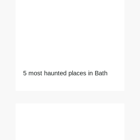
5 most haunted places in Bath