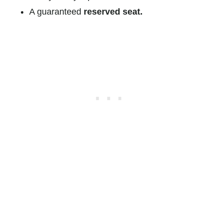
A guaranteed
reserved seat.