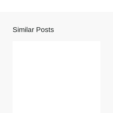
Similar Posts