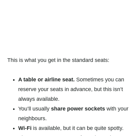
This is what you get in the standard seats:
A table or airline seat.
Sometimes you can
reserve your seats in advance, but this isn’t
always available.
You’ll usually
share power sockets
with your
neighbours.
Wi-Fi
is available, but it can be quite spotty.