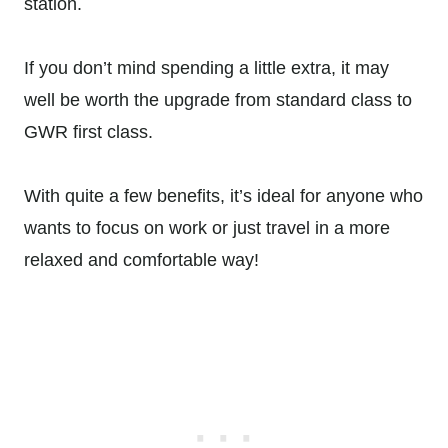
station.
If you don’t mind spending a little extra, it may
well be worth the upgrade from standard class to
GWR first class.
With quite a few benefits, it’s ideal for anyone who
wants to focus on work or just travel in a more
relaxed and comfortable way!