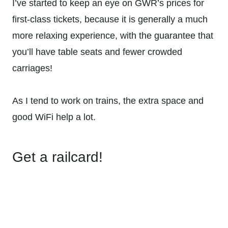
I’ve started to keep an eye on GWR’s prices for
first-class tickets, because it is generally a much
more relaxing experience, with the guarantee that
you’ll have table seats and fewer crowded
carriages!
As I tend to work on trains, the extra space and
good WiFi help a lot.
Get a railcard!