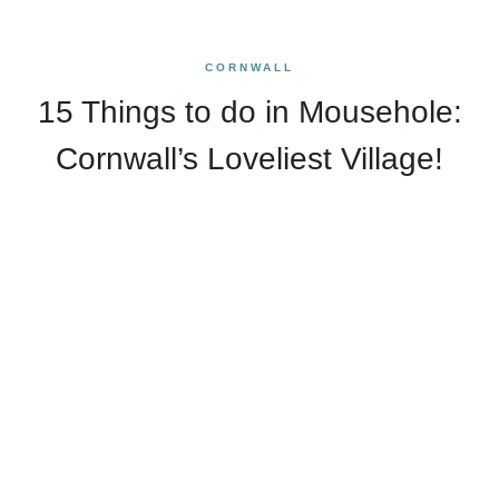
CORNWALL
15 Things to do in Mousehole:
Cornwall’s Loveliest Village!