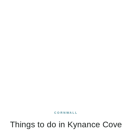
CORNWALL
Things to do in Kynance Cove