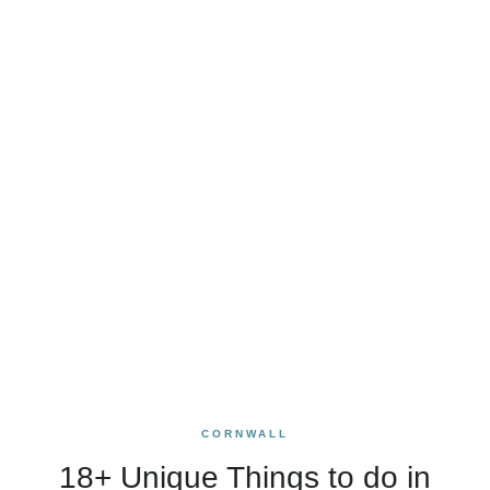
CORNWALL
18+ Unique Things to do in