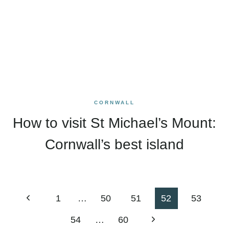
CORNWALL
How to visit St Michael’s Mount:
Cornwall’s best island
Page
Previous
1
…
50
51
52
53
navigation
Page
Next
54
…
60