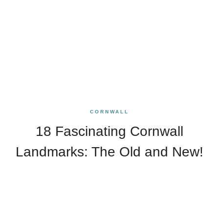
CORNWALL
18 Fascinating Cornwall
Landmarks: The Old and New!