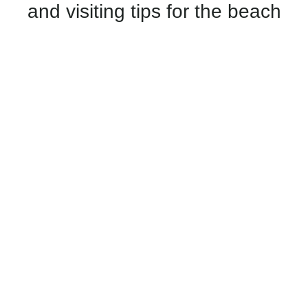
and visiting tips for the beach