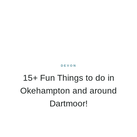
DEVON
15+ Fun Things to do in
Okehampton and around
Dartmoor!