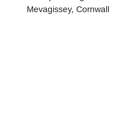
Mevagissey, Cornwall