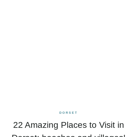
DORSET
22 Amazing Places to Visit in