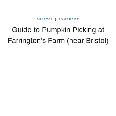
BRISTOL
|
SOMERSET
Guide to Pumpkin Picking at
Farrington’s Farm (near Bristol)