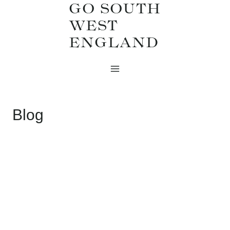
GO SOUTH
Skip
WEST
to
ENGLAND
content
Blog