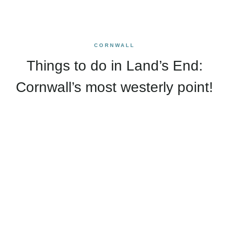
CORNWALL
Things to do in Land’s End:
Cornwall’s most westerly point!