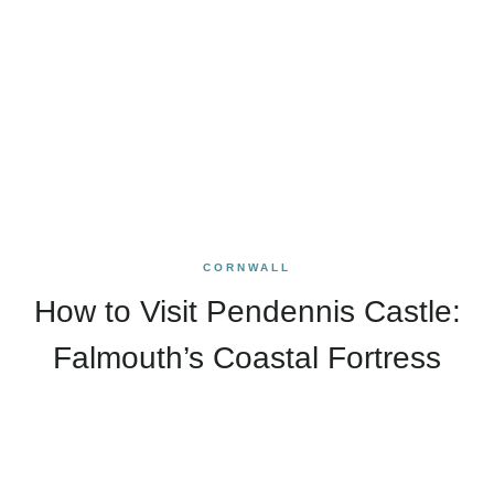
CORNWALL
How to Visit Pendennis Castle:
Falmouth’s Coastal Fortress