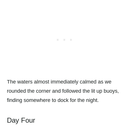
The waters almost immediately calmed as we
rounded the corner and followed the lit up buoys,
finding somewhere to dock for the night.
Day Four