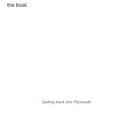
the boat.
Sailing back into Plymouth