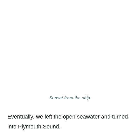
Sunset from the ship
Eventually, we left the open seawater and turned
into Plymouth Sound.