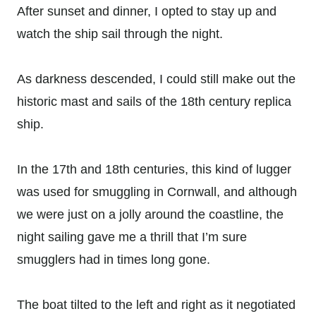
After sunset and dinner, I opted to stay up and
watch the ship sail through the night.
As darkness descended, I could still make out the
historic mast and sails of the 18th century replica
ship.
In the 17th and 18th centuries, this kind of lugger
was used for smuggling in Cornwall, and although
we were just on a jolly around the coastline, the
night sailing gave me a thrill that I’m sure
smugglers had in times long gone.
The boat tilted to the left and right as it negotiated