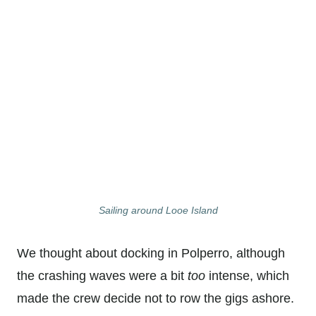
Sailing around Looe Island
We thought about docking in Polperro, although
the crashing waves were a bit
too
intense, which
made the crew decide not to row the gigs ashore.