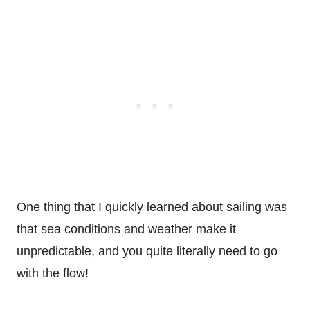
One thing that I quickly learned about sailing was
that sea conditions and weather make it
unpredictable, and you quite literally need to go
with the flow!