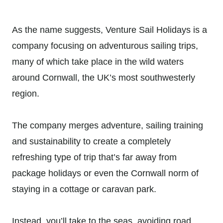
As the name suggests, Venture Sail Holidays is a
company focusing on adventurous sailing trips,
many of which take place in the wild waters
around Cornwall, the UK’s most southwesterly
region.
The company merges adventure, sailing training
and sustainability to create a completely
refreshing type of trip that’s far away from
package holidays or even the Cornwall norm of
staying in a cottage or caravan park.
Instead, you’ll take to the seas, avoiding road