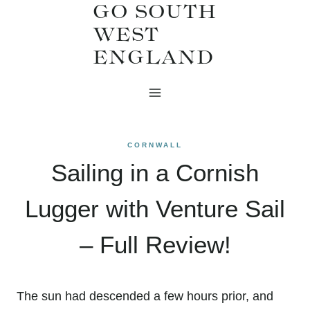
GO SOUTH
Skip
WEST
to
ENGLAND
content
CORNWALL
Sailing in a Cornish
Lugger with Venture Sail
– Full Review!
The sun had descended a few hours prior, and