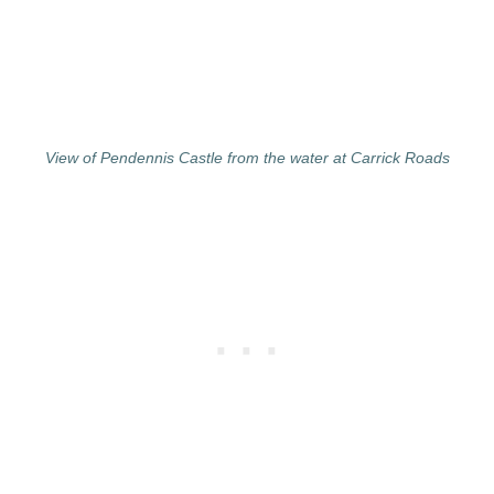
View of Pendennis Castle from the water at Carrick Roads