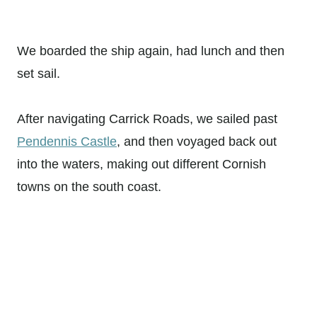
We boarded the ship again, had lunch and then
set sail.
After navigating Carrick Roads, we sailed past
Pendennis Castle
, and then voyaged back out
into the waters, making out different Cornish
towns on the south coast.