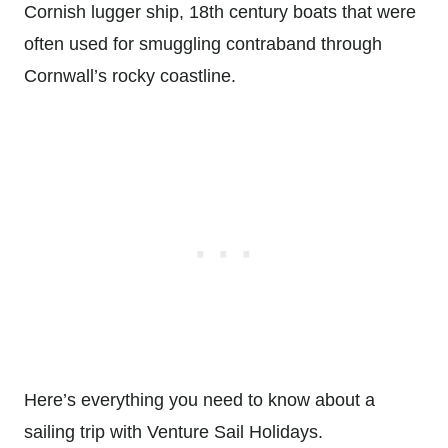
Cornish lugger ship, 18th century boats that were
often used for smuggling contraband through
Cornwall’s rocky coastline.
Here’s everything you need to know about a
sailing trip with Venture Sail Holidays.