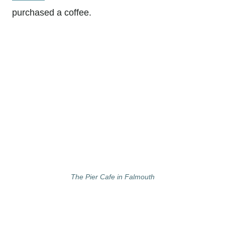
purchased a coffee.
The Pier Cafe in Falmouth