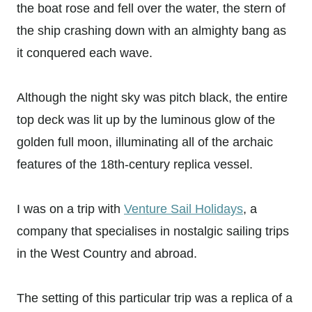
the boat rose and fell over the water, the stern of
the ship crashing down with an almighty bang as
it conquered each wave.
Although the night sky was pitch black, the entire
top deck was lit up by the luminous glow of the
golden full moon, illuminating all of the archaic
features of the 18th-century replica vessel.
I was on a trip with
Venture Sail Holidays
, a
company that specialises in nostalgic sailing trips
in the West Country and abroad.
The setting of this particular trip was a replica of a