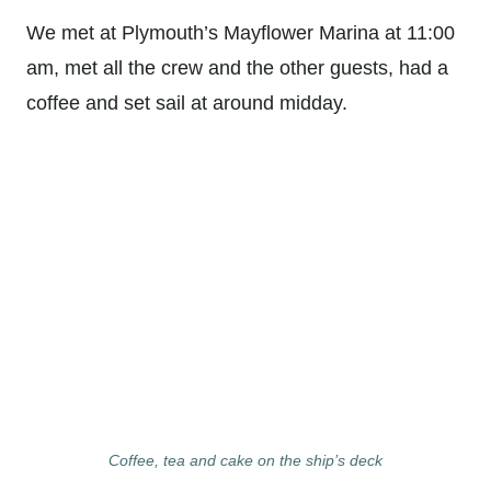
We met at Plymouth’s Mayflower Marina at 11:00
am, met all the crew and the other guests, had a
coffee and set sail at around midday.
Coffee, tea and cake on the ship’s deck