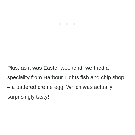
Plus, as it was Easter weekend, we tried a
speciality from Harbour Lights fish and chip shop
– a battered creme egg. Which was actually
surprisingly tasty!