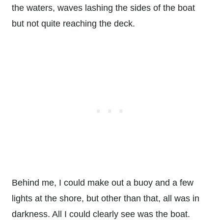
the waters, waves lashing the sides of the boat
but not quite reaching the deck.
Behind me, I could make out a buoy and a few
lights at the shore, but other than that, all was in
darkness. All I could clearly see was the boat.