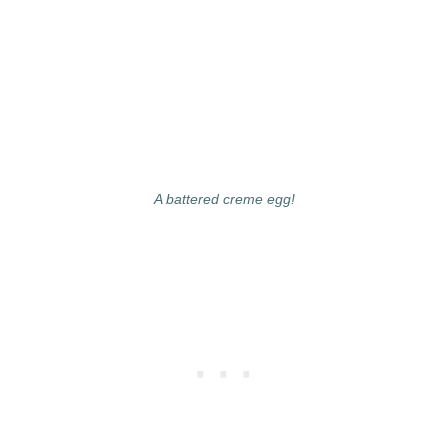
A battered creme egg!