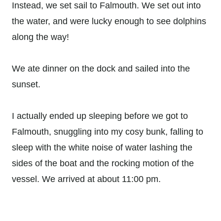
Instead, we set sail to Falmouth. We set out into
the water, and were lucky enough to see dolphins
along the way!
We ate dinner on the dock and sailed into the
sunset.
I actually ended up sleeping before we got to
Falmouth, snuggling into my cosy bunk, falling to
sleep with the white noise of water lashing the
sides of the boat and the rocking motion of the
vessel. We arrived at about 11:00 pm.