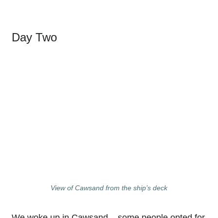
Day Two
View of Cawsand from the ship’s deck
We woke up in Cawsand – some people opted for