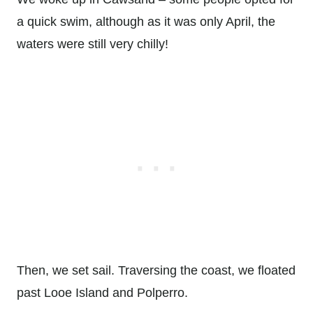
a quick swim, although as it was only April, the
waters were still very chilly!
Then, we set sail. Traversing the coast, we floated
past Looe Island and Polperro.