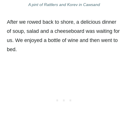
A pint of Rattlers and Korev in Cawsand
After we rowed back to shore, a delicious dinner
of soup, salad and a cheeseboard was waiting for
us. We enjoyed a bottle of wine and then went to
bed.