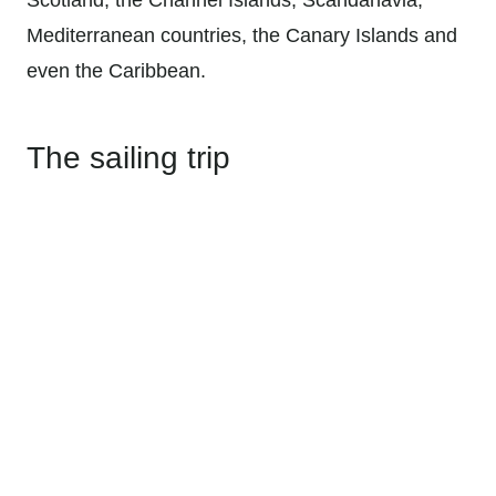
Mediterranean countries, the Canary Islands and
even the Caribbean.
The sailing trip