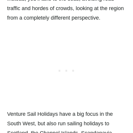
traffic and hordes of crowds, looking at the region
from a completely different perspective.
Venture Sail Holidays have a big focus in the
South West, but also run sailing holidays to
Scotland, the Channel Islands, Scandanavia,