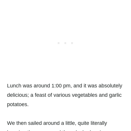
Lunch was around 1:00 pm, and it was absolutely
delicious; a feast of various vegetables and garlic
potatoes.
We then sailed around a little, quite literally