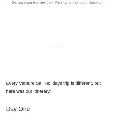
Getting a gig transfer from the ship to Falmouth Harbour
Every Venture Sail Holidays trip is different, but
here was our itinerary:
Day One