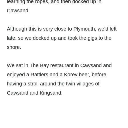
learning the ropes, and then docked up in
Cawsand.
Although this is very close to Plymouth, we’d left
late, so we docked up and took the gigs to the
shore.
We sat in The Bay restaurant in Cawsand and
enjoyed a Rattlers and a Korev beer, before
having a stroll around the twin villages of
Cawsand and Kingsand.