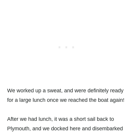
We worked up a sweat, and were definitely ready
for a large lunch once we reached the boat again!
After we had lunch, it was a short sail back to
Plymouth, and we docked here and disembarked