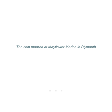
The ship moored at Mayflower Marina in Plymouth