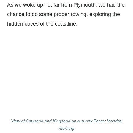
As we woke up not far from Plymouth, we had the
chance to do some proper rowing, exploring the
hidden coves of the coastline.
View of Cawsand and Kingsand on a sunny Easter Monday
morning