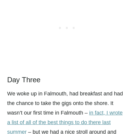
Day Three
We woke up in Falmouth, had breakfast and had
the chance to take the gigs onto the shore. It
wasn’t our first time in Falmouth –
in fact, I wrote
a list of all of the best things to do there last
summer
– but we had a nice stroll around and