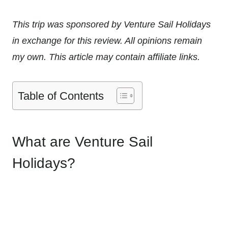
This trip was sponsored by Venture Sail Holidays
in exchange for this review. All opinions remain
my own. This article may contain affiliate links.
Table of Contents
What are Venture Sail
Holidays?