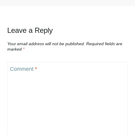
Leave a Reply
Your email address will not be published.
Required fields are
marked
*
Comment
*