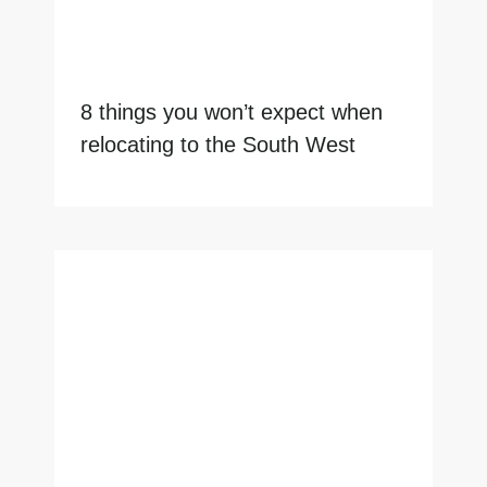
8 things you won’t expect when
relocating to the South West