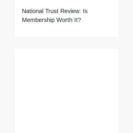
National Trust Review: Is
Membership Worth It?