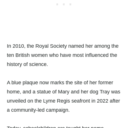
In 2010, the Royal Society named her among the
ten British women who have most influenced the
history of science.
A blue plaque now marks the site of her former
home, and a statue of Mary and her dog Tray was
unveiled on the Lyme Regis seafront in 2022 after
a community-led campaign.