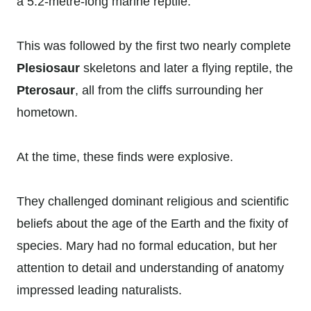
a 5.2-metre-long marine reptile.
This was followed by the first two nearly complete
Plesiosaur
skeletons and later a flying reptile, the
Pterosaur
, all from the cliffs surrounding her
hometown.
At the time, these finds were explosive.
They challenged dominant religious and scientific
beliefs about the age of the Earth and the fixity of
species. Mary had no formal education, but her
attention to detail and understanding of anatomy
impressed leading naturalists.