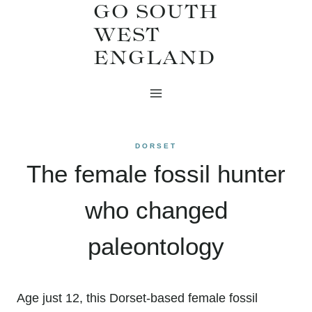
GO SOUTH
Skip
WEST
to
ENGLAND
content
DORSET
The female fossil hunter
who changed
paleontology
Age just 12, this Dorset-based female fossil