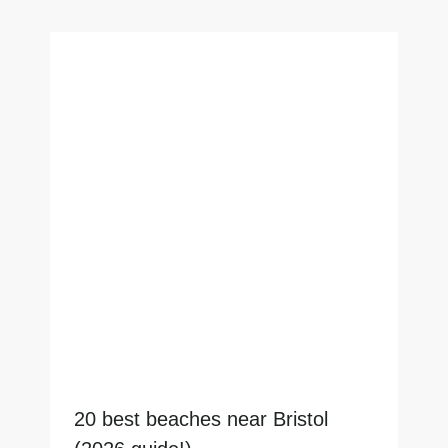
20 best beaches near Bristol