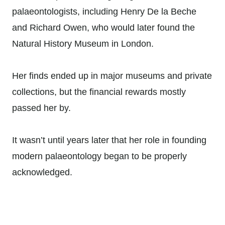
palaeontologists, including Henry De la Beche
and Richard Owen, who would later found the
Natural History Museum in London.
Her finds ended up in major museums and private
collections, but the financial rewards mostly
passed her by.
It wasn’t until years later that her role in founding
modern palaeontology began to be properly
acknowledged.