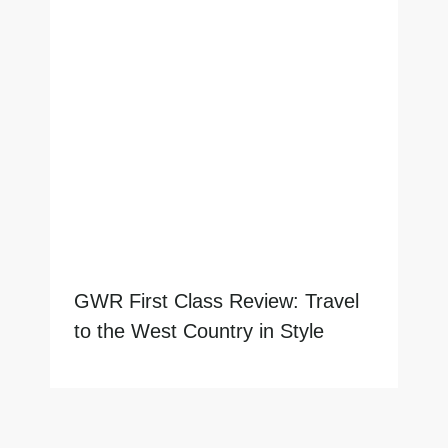
GWR First Class Review: Travel
to the West Country in Style