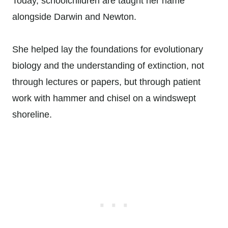
Today, schoolchildren are taught her name
alongside Darwin and Newton.
She helped lay the foundations for evolutionary
biology and the understanding of extinction, not
through lectures or papers, but through patient
work with hammer and chisel on a windswept
shoreline.