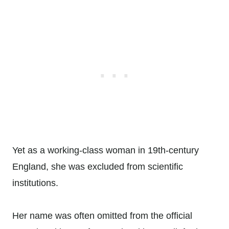
Yet as a working-class woman in 19th-century
England, she was excluded from scientific
institutions.
Her name was often omitted from the official