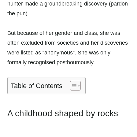
hunter made a groundbreaking discovery (pardon
the pun).
But because of her gender and class, she was
often excluded from societies and her discoveries
were listed as “anonymous”. She was only
formally recognised posthoumously.
Table of Contents
A childhood shaped by rocks