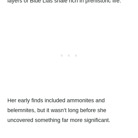
layers of Blue Lias shale rich in prehistoric life.
Her early finds included ammonites and
belemnites, but it wasn’t long before she
uncovered something far more significant.