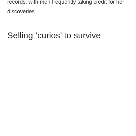
records, with men frequently taking credit for her
discoveries.
Selling ‘curios’ to survive