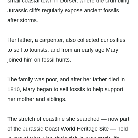
small coastal town in Dorset, where the crumbling
Jurassic cliffs regularly expose ancient fossils
after storms.
Her father, a carpenter, also collected curiosities
to sell to tourists, and from an early age Mary
joined him on fossil hunts.
The family was poor, and after her father died in
1810, Mary began to sell fossils to help support
her mother and siblings.
The stretch of coastline she searched — now part
of the Jurassic Coast World Heritage Site — held