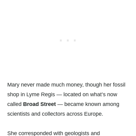
Mary never made much money, though her fossil
shop in Lyme Regis — located on what’s now
called
Broad Street
— became known among
scientists and collectors across Europe.
She corresponded with geologists and