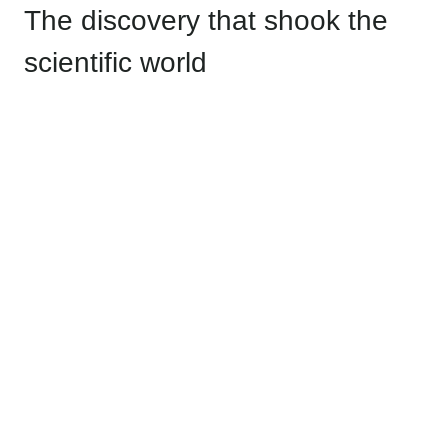
The discovery that shook the
scientific world