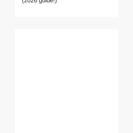
(2026 guide!)