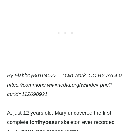
By Fishboy86164577 – Own work, CC BY-SA 4.0,
https://commons.wikimedia.org/w/index.php?
curid=112690921
At just 12 years old, Mary uncovered the first
complete
Ichthyosaur
skeleton ever recorded —