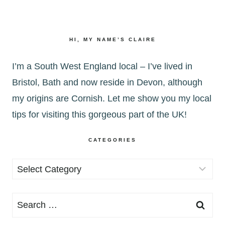
HI, MY NAME’S CLAIRE
I’m a South West England local – I’ve lived in
Bristol, Bath and now reside in Devon, although
my origins are Cornish. Let me show you my local
tips for visiting this gorgeous part of the UK!
CATEGORIES
Categories
Search
for: