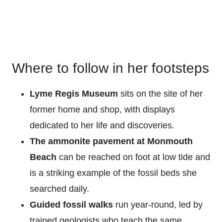
Where to follow in her footsteps
Lyme Regis Museum
sits on the site of her
former home and shop, with displays
dedicated to her life and discoveries.
The ammonite pavement at Monmouth
Beach
can be reached on foot at low tide and
is a striking example of the fossil beds she
searched daily.
Guided fossil walks
run year-round, led by
trained geologists who teach the same