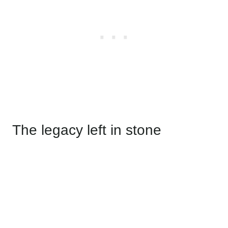
The legacy left in stone