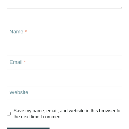
Name
*
Email
*
Website
Save my name, email, and website in this browser for
the next time I comment.