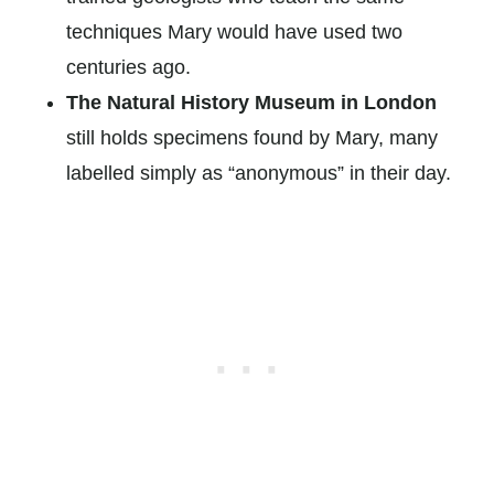
techniques Mary would have used two
centuries ago.
The Natural History Museum in London
still holds specimens found by Mary, many
labelled simply as “anonymous” in their day.