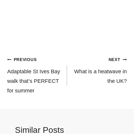
Post
PREVIOUS
NEXT
navigation
Adaptable St Ives Bay
What is a heatwave in
walk that’s PERFECT
the UK?
for summer
Similar Posts