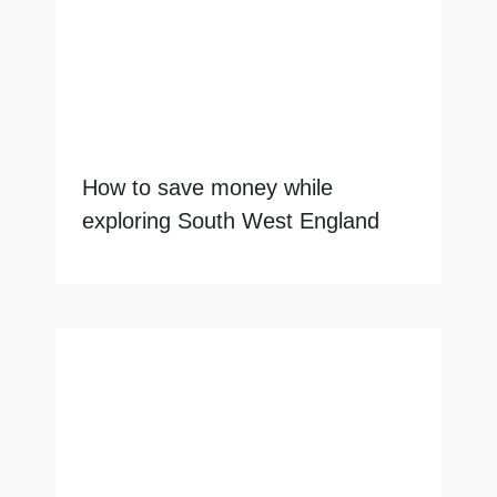
How to save money while
exploring South West England