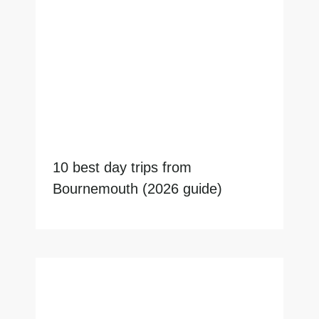
10 best day trips from
Bournemouth (2026 guide)