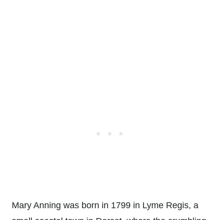
Mary Anning was born in 1799 in Lyme Regis, a