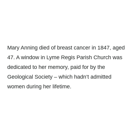
Mary Anning died of breast cancer in 1847, aged
47. A window in Lyme Regis Parish Church was
dedicated to her memory, paid for by the
Geological Society – which hadn’t admitted
women during her lifetime.