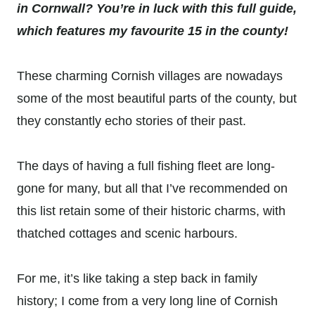
in Cornwall? You’re in luck with this full guide,
which features my favourite 15 in the county!
These charming Cornish villages are nowadays
some of the most beautiful parts of the county, but
they constantly echo stories of their past.
The days of having a full fishing fleet are long-
gone for many, but all that I’ve recommended on
this list retain some of their historic charms, with
thatched cottages and scenic harbours.
For me, it’s like taking a step back in family
history; I come from a very long line of Cornish