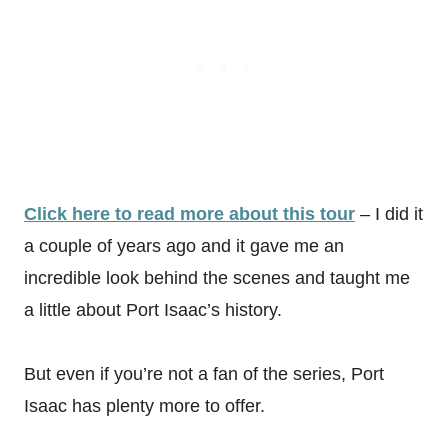
Click here to read more about this tour
– I did it
a couple of years ago and it gave me an
incredible look behind the scenes and taught me
a little about Port Isaac’s history.
But even if you’re not a fan of the series, Port
Isaac has plenty more to offer.