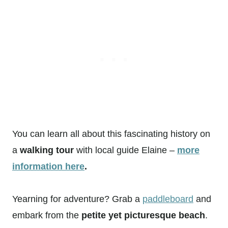
You can learn all about this fascinating history on
a
walking tour
with local guide Elaine –
more
information here
.
Yearning for adventure? Grab a
paddleboard
and
embark from the
petite yet picturesque beach
.