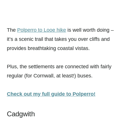
The
Polperro to Looe hike
is well worth doing –
it’s a scenic trail that takes you over cliffs and
provides breathtaking coastal vistas.
Plus, the settlements are connected with fairly
regular (for Cornwall, at least!) buses.
Check out my full guide to Polperro!
Cadgwith