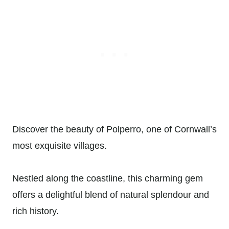
Discover the beauty of Polperro, one of Cornwall’s
most exquisite villages.
Nestled along the coastline, this charming gem
offers a delightful blend of natural splendour and
rich history.