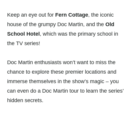
Keep an eye out for
Fern Cottage
, the iconic
house of the grumpy Doc Martin, and the
Old
School Hotel
, which was the primary school in
the TV series!
Doc Martin enthusiasts won’t want to miss the
chance to explore these premier locations and
immerse themselves in the show’s magic – you
can even do a Doc Martin tour to learn the series’
hidden secrets.