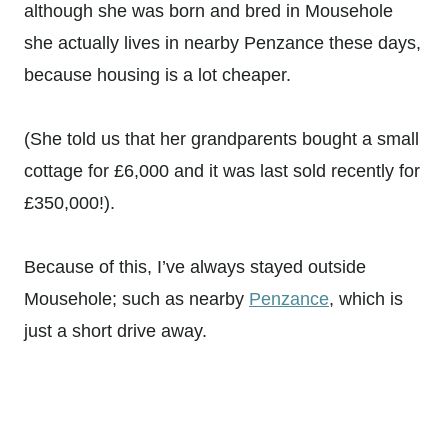
although she was born and bred in Mousehole
she actually lives in nearby Penzance these days,
because housing is a lot cheaper.
(She told us that her grandparents bought a small
cottage for £6,000 and it was last sold recently for
£350,000!).
Because of this, I’ve always stayed outside
Mousehole; such as nearby
Penzance
, which is
just a short drive away.