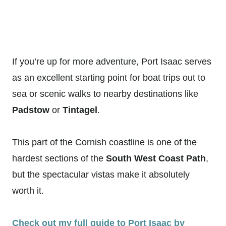
If you’re up for more adventure, Port Isaac serves
as an excellent starting point for boat trips out to
sea or scenic walks to nearby destinations like
Padstow
or
Tintagel
.
This part of the Cornish coastline is one of the
hardest sections of the
South West Coast Path
,
but the spectacular vistas make it absolutely
worth it.
Check out my full guide to Port Isaac by