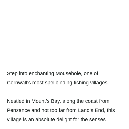
Step into enchanting Mousehole, one of
Cornwall’s most spellbinding fishing villages.
Nestled in Mount’s Bay, along the coast from
Penzance and not too far from Land’s End, this
village is an absolute delight for the senses.