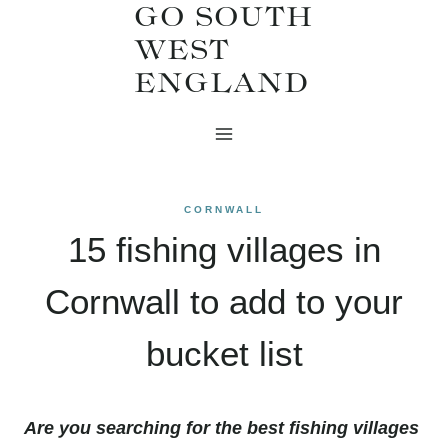
GO SOUTH
Skip
WEST
to
ENGLAND
content
CORNWALL
15 fishing villages in
Cornwall to add to your
bucket list
Are you searching for the best fishing villages