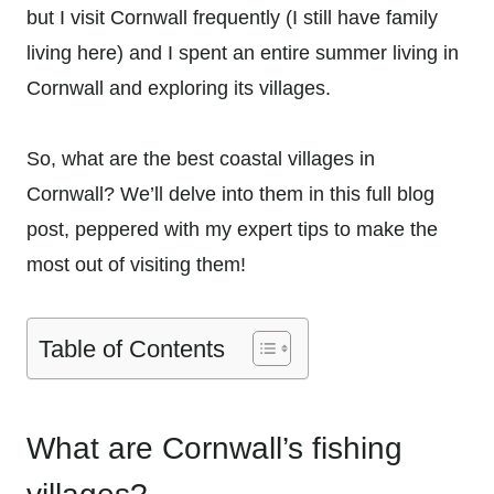
but I visit Cornwall frequently (I still have family
living here) and I spent an entire summer living in
Cornwall and exploring its villages.
So, what are the best coastal villages in
Cornwall? We’ll delve into them in this full blog
post, peppered with my expert tips to make the
most out of visiting them!
Table of Contents
What are Cornwall’s fishing