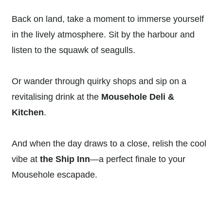
Back on land, take a moment to immerse yourself
in the lively atmosphere. Sit by the harbour and
listen to the squawk of seagulls.
Or wander through quirky shops and sip on a
revitalising drink at the
Mousehole Deli &
Kitchen
.
And when the day draws to a close, relish the cool
vibe at
the Ship Inn
—a perfect finale to your
Mousehole escapade.