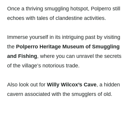
Once a thriving smuggling hotspot, Polperro still
echoes with tales of clandestine activities.
Immerse yourself in its intriguing past by visiting
the
Polperro Heritage Museum of Smuggling
and Fishing
, where you can unravel the secrets
of the village’s notorious trade.
Also look out for
Willy Wilcox’s Cave
, a hidden
cavern associated with the smugglers of old.