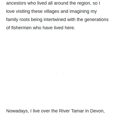
ancestors who lived all around the region, so I
love visiting these villages and imagining my
family roots being intertwined with the generations
of fishermen who have lived here.
Nowadays, I live over the River Tamar in Devon,