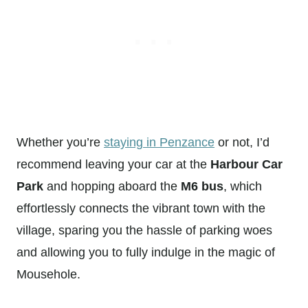
Whether you’re
staying in Penzance
or not, I’d
recommend leaving your car at the
Harbour Car
Park
and hopping aboard the
M6 bus
, which
effortlessly connects the vibrant town with the
village, sparing you the hassle of parking woes
and allowing you to fully indulge in the magic of
Mousehole.