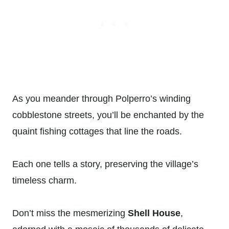
As you meander through Polperro’s winding
cobblestone streets, you’ll be enchanted by the
quaint fishing cottages that line the roads.
Each one tells a story, preserving the village’s
timeless charm.
Don’t miss the mesmerizing
Shell House
,