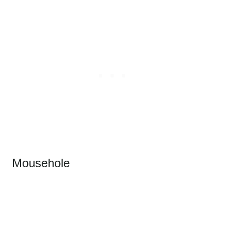
Mousehole