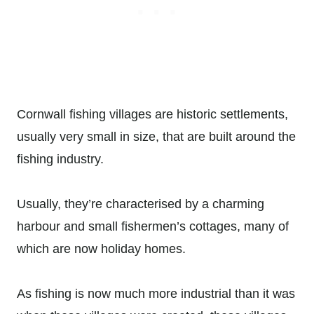
Cornwall fishing villages are historic settlements,
usually very small in size, that are built around the
fishing industry.
Usually, they’re characterised by a charming
harbour and small fishermen’s cottages, many of
which are now holiday homes.
As fishing is now much more industrial than it was