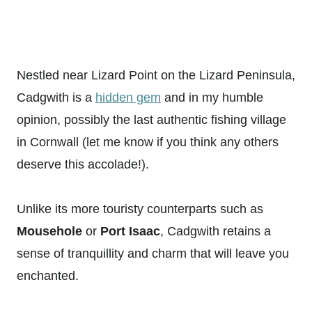
Nestled near Lizard Point on the Lizard Peninsula,
Cadgwith is a
hidden gem
and in my humble
opinion, possibly the last authentic fishing village
in Cornwall (let me know if you think any others
deserve this accolade!).
Unlike its more touristy counterparts such as
Mousehole
or
Port Isaac
, Cadgwith retains a
sense of tranquillity and charm that will leave you
enchanted.