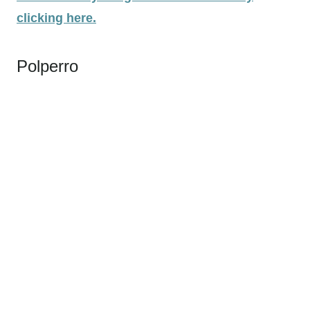
clicking here.
Polperro