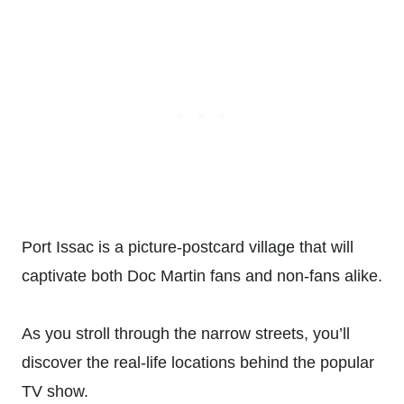
Port Issac is a picture-postcard village that will
captivate both Doc Martin fans and non-fans alike.
As you stroll through the narrow streets, you’ll
discover the real-life locations behind the popular
TV show.