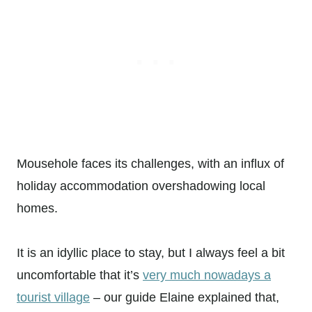
Mousehole faces its challenges, with an influx of
holiday accommodation overshadowing local
homes.
It is an idyllic place to stay, but I always feel a bit
uncomfortable that it’s
very much nowadays a
tourist village
– our guide Elaine explained that,