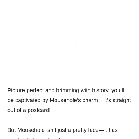
Picture-perfect and brimming with history, you’ll
be captivated by Mousehole’s charm – it’s straight
out of a postcard!
But Mousehole isn’t just a pretty face—it has