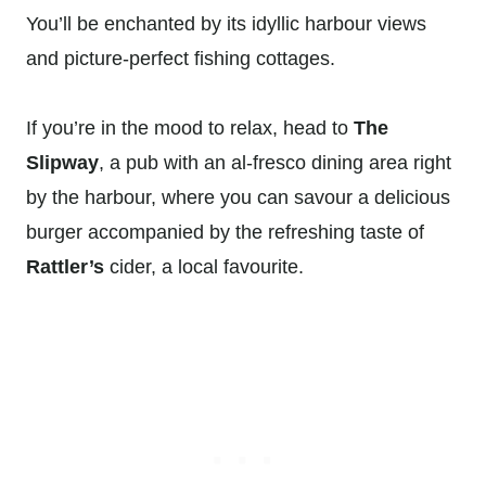
You’ll be enchanted by its idyllic harbour views
and picture-perfect fishing cottages.
If you’re in the mood to relax, head to
The
Slipway
, a pub with an al-fresco dining area right
by the harbour, where you can savour a delicious
burger accompanied by the refreshing taste of
Rattler’s
cider, a local favourite.