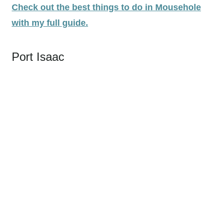
Check out the best things to do in Mousehole
with my full guide.
Port Isaac