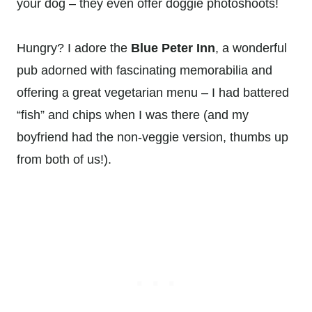
your dog – they even offer doggie photoshoots!
Hungry? I adore the
Blue Peter Inn
, a wonderful
pub adorned with fascinating memorabilia and
offering a great vegetarian menu – I had battered
“fish” and chips when I was there (and my
boyfriend had the non-veggie version, thumbs up
from both of us!).