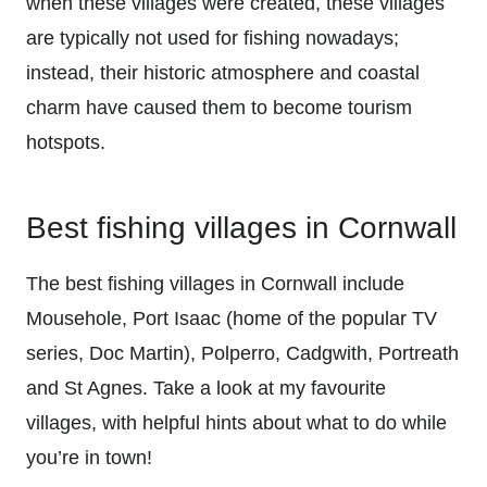
when these villages were created, these villages
are typically not used for fishing nowadays;
instead, their historic atmosphere and coastal
charm have caused them to become tourism
hotspots.
Best fishing villages in Cornwall
The best fishing villages in Cornwall include
Mousehole, Port Isaac (home of the popular TV
series, Doc Martin), Polperro, Cadgwith, Portreath
and St Agnes. Take a look at my favourite
villages, with helpful hints about what to do while
you’re in town!