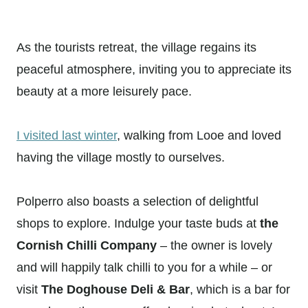
As the tourists retreat, the village regains its
peaceful atmosphere, inviting you to appreciate its
beauty at a more leisurely pace.
I visited last winter
, walking from Looe and loved
having the village mostly to ourselves.
Polperro also boasts a selection of delightful
shops to explore. Indulge your taste buds at
the
Cornish Chilli Company
– the owner is lovely
and will happily talk chilli to you for a while – or
visit
The Doghouse Deli & Bar
, which is a bar for