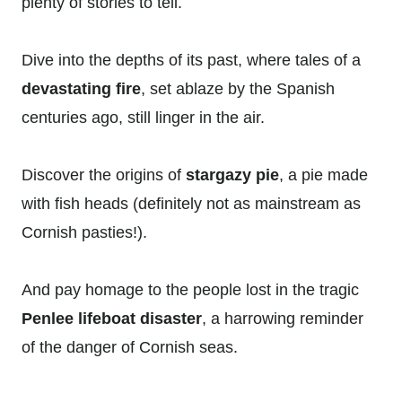
plenty of stories to tell.
Dive into the depths of its past, where tales of a
devastating fire
, set ablaze by the Spanish
centuries ago, still linger in the air.
Discover the origins of
stargazy pie
, a pie made
with fish heads (definitely not as mainstream as
Cornish pasties!).
And pay homage to the people lost in the tragic
Penlee lifeboat disaster
, a harrowing reminder
of the danger of Cornish seas.