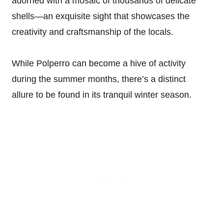
adorned with a mosaic of thousands of delicate
shells—an exquisite sight that showcases the
creativity and craftsmanship of the locals.
While Polperro can become a hive of activity
during the summer months, there’s a distinct
allure to be found in its tranquil winter season.