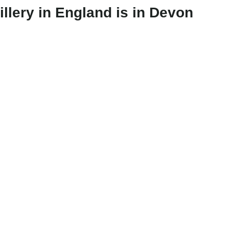
illery in England is in Devon