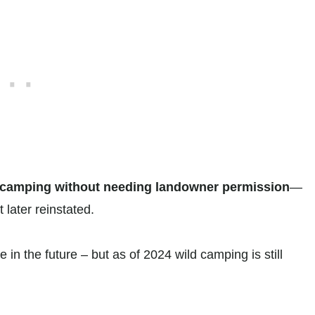
 camping without needing landowner permission
—
 later reinstated.
in the future – but as of 2024 wild camping is still