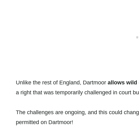
Unlike the rest of England, Dartmoor
allows wild
a right that was temporarily challenged in court but
The challenges are ongoing, and this could change 
permitted on Dartmoor!