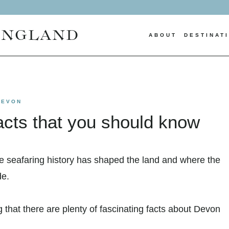
ENGLAND
ABOUT
DESTINAT
DEVON
acts that you should know
re seafaring history has shaped the land and where the
de.
g that there are plenty of fascinating facts about Devon