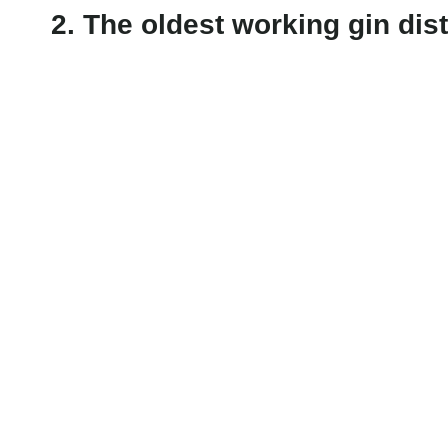
2. The oldest working gin dist