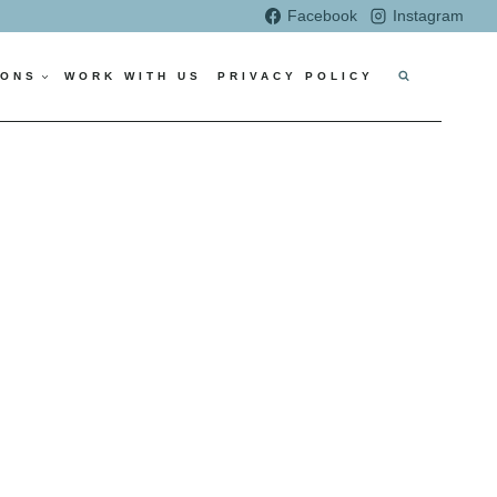
Facebook
Instagram
IONS
WORK WITH US
PRIVACY POLICY