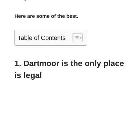
Here are some of the best.
Table of Contents
1. Dartmoor is the only plac
is legal