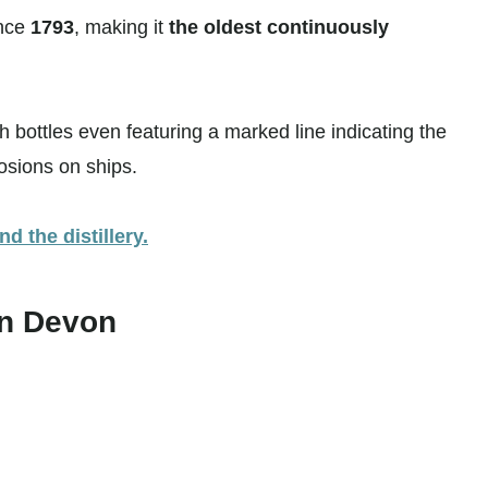
ince
1793
, making it
the oldest continuously
th bottles even featuring a marked line indicating the
losions on ships.
d the distillery.
in Devon