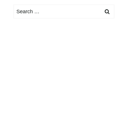
Search
for: