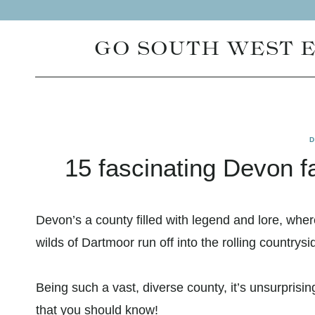
Skip
to
GO SOUTH WEST 
content
15 fascinating Devon f
Devon’s a county filled with legend and lore, whe
wilds of Dartmoor run off into the rolling countrysi
Being such a vast, diverse county, it’s unsurprisin
that you should know!