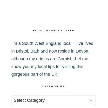
HI, MY NAME’S CLAIRE
I’m a South West England local – I’ve lived
in Bristol, Bath and now reside in Devon,
although my origins are Cornish. Let me
show you my local tips for visiting this
gorgeous part of the UK!
CATEGORIES
Categories