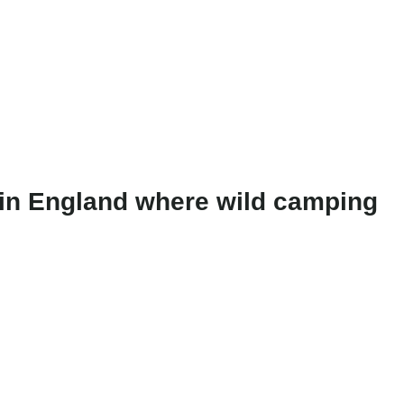
e in England where wild camping