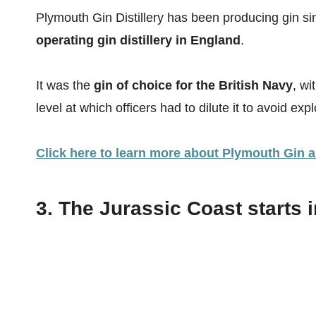
Plymouth Gin Distillery has been producing gin s
operating gin distillery in England
.
It was the
gin of choice for the British Navy
, wi
level at which officers had to dilute it to avoid exp
Click here to learn more about Plymouth Gin an
3. The Jurassic Coast starts 