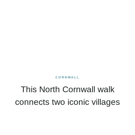
CORNWALL
This North Cornwall walk
connects two iconic villages