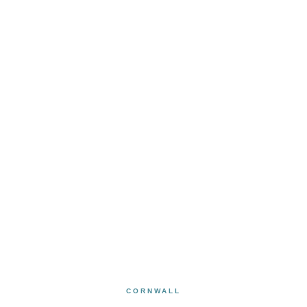
CORNWALL