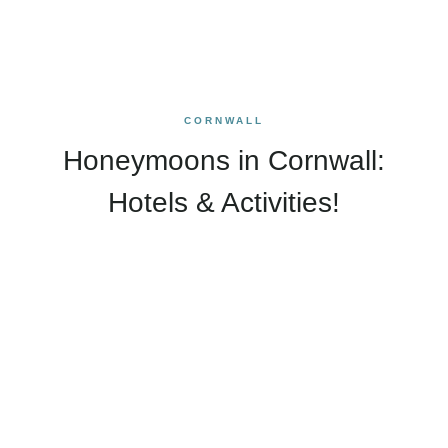
CORNWALL
Honeymoons in Cornwall:
Hotels & Activities!