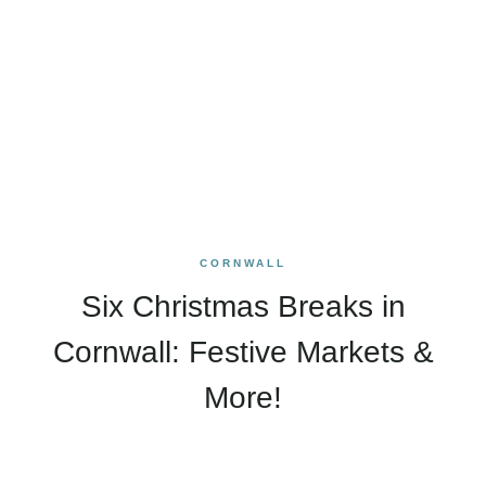
CORNWALL
Six Christmas Breaks in
Cornwall: Festive Markets &
More!