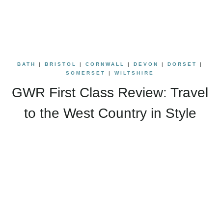
BATH
|
BRISTOL
|
CORNWALL
|
DEVON
|
DORSET
|
SOMERSET
|
WILTSHIRE
GWR First Class Review: Travel
to the West Country in Style