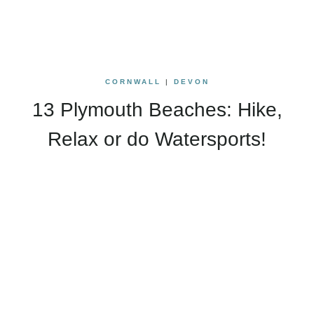
CORNWALL
|
DEVON
13 Plymouth Beaches: Hike,
Relax or do Watersports!