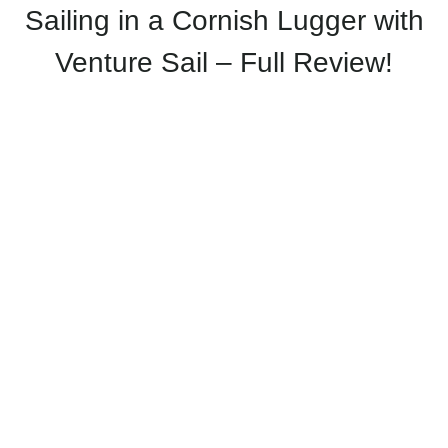
Sailing in a Cornish Lugger with
Venture Sail – Full Review!