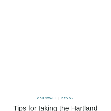
CORNWALL
|
DEVON
Tips for taking the Hartland