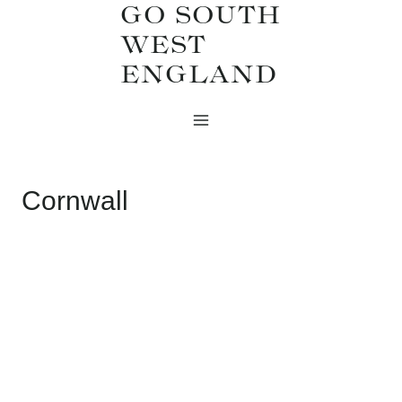
GO SOUTH
Skip
WEST
to
ENGLAND
content
Cornwall