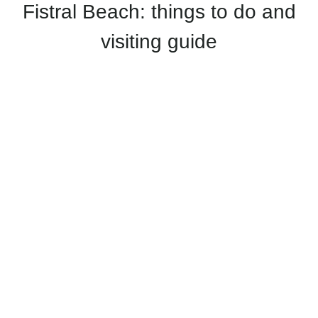
Fistral Beach: things to do and
visiting guide