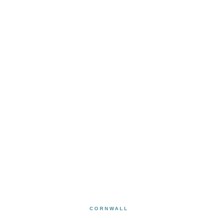
CORNWALL