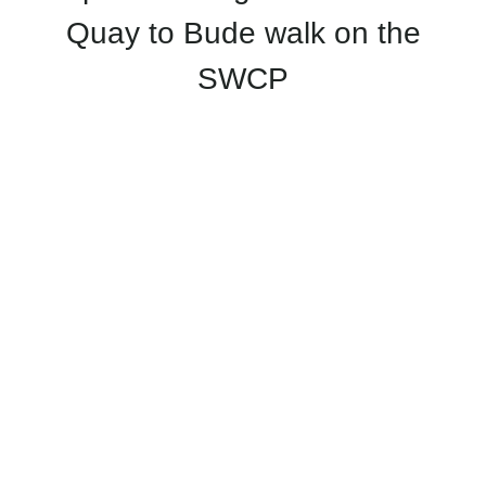
Quay to Bude walk on the
SWCP