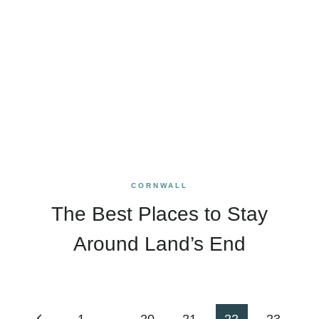
CORNWALL
The Best Places to Stay
Around Land’s End
Page
Previous