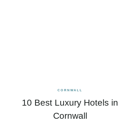
CORNWALL
10 Best Luxury Hotels in
Cornwall