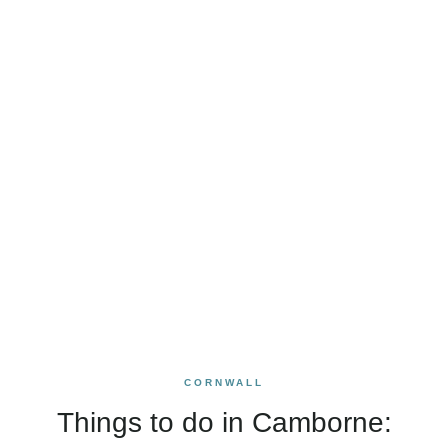
CORNWALL
Things to do in Camborne: