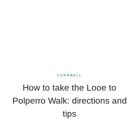
CORNWALL
How to take the Looe to
Polperro Walk: directions and
tips