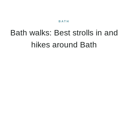
BATH
Bath walks: Best strolls in and
hikes around Bath