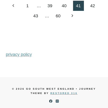
Page
Previous
1
…
39
40
41
42
navigation
Page
Next
43
…
60
Page
privacy policy
© 2026 GO SOUTH WEST ENGLAND • JOURNEY
THEME BY
RESTORED 316