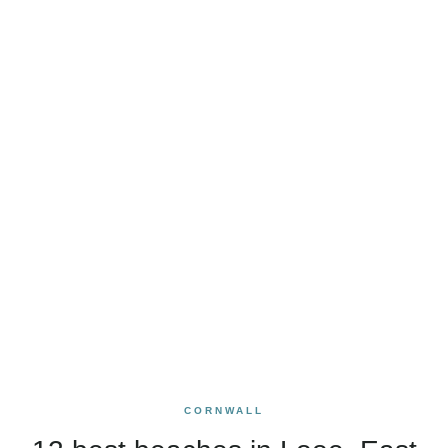
CORNWALL