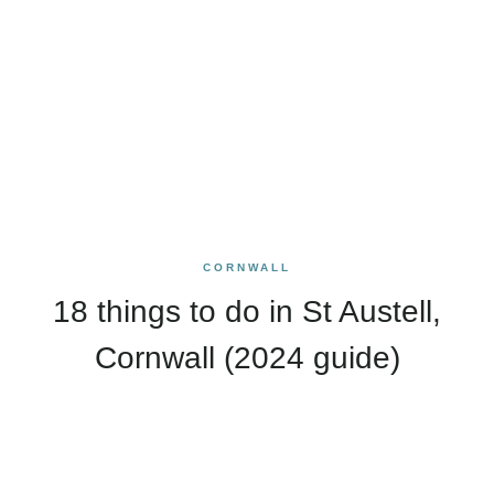
CORNWALL
18 things to do in St Austell,
Cornwall (2024 guide)