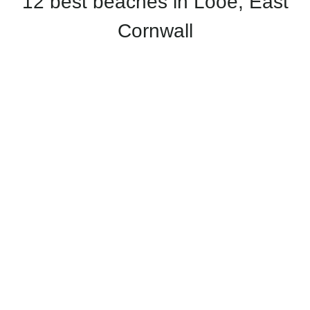
12 best beaches in Looe, East
Cornwall