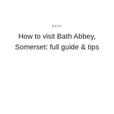
BATH
How to visit Bath Abbey,
Somerset: full guide & tips