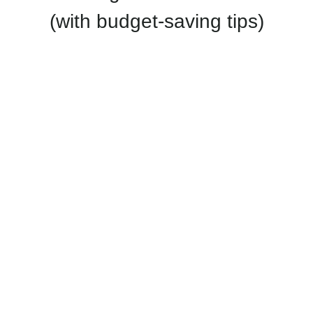
(with budget-saving tips)