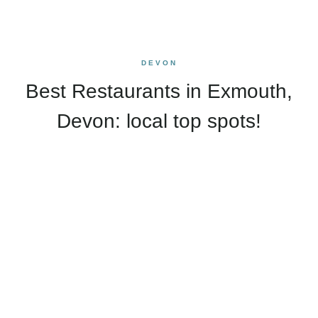
DEVON
Best Restaurants in Exmouth,
Devon: local top spots!