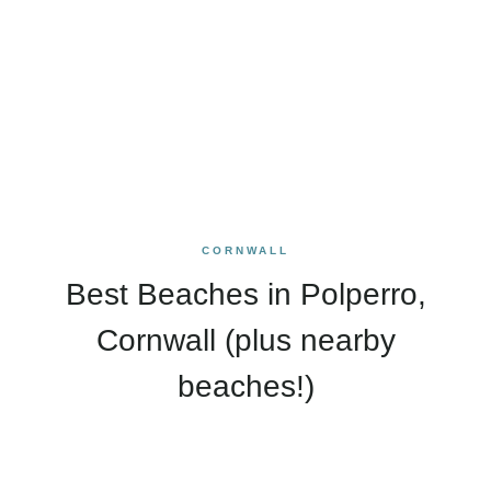
CORNWALL
Best Beaches in Polperro,
Cornwall (plus nearby
beaches!)