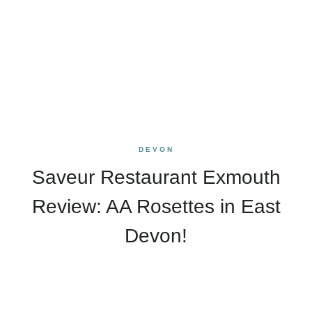
DEVON
Saveur Restaurant Exmouth
Review: AA Rosettes in East
Devon!