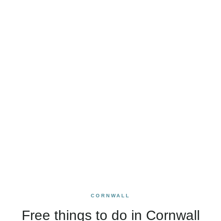
CORNWALL
Free things to do in Cornwall