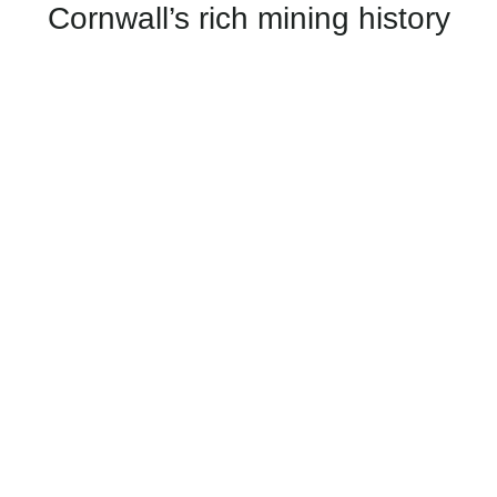
Cornwall’s rich mining history