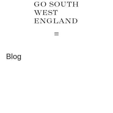
GO SOUTH
Skip
WEST
to
ENGLAND
content
Blog