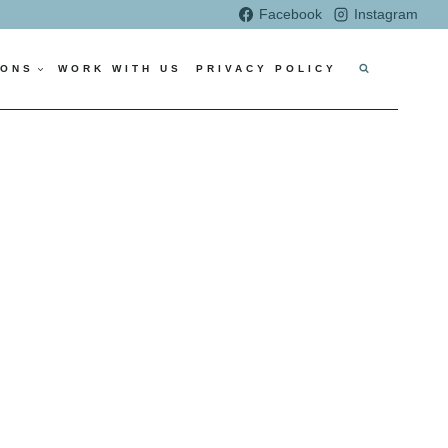
Facebook
Instagram
IONS
WORK WITH US
PRIVACY POLICY