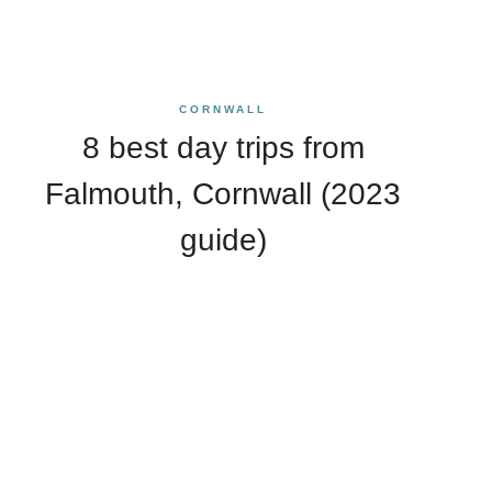
CORNWALL
8 best day trips from
Falmouth, Cornwall (2023
guide)