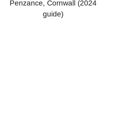
Penzance, Cornwall (2024
guide)