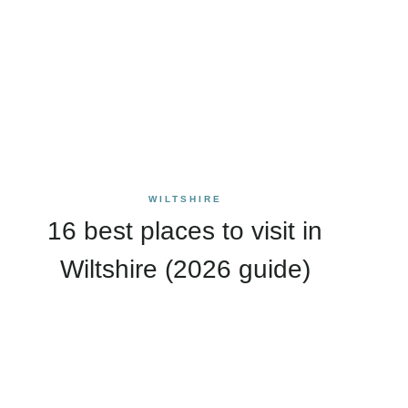
WILTSHIRE
16 best places to visit in
Wiltshire (2026 guide)