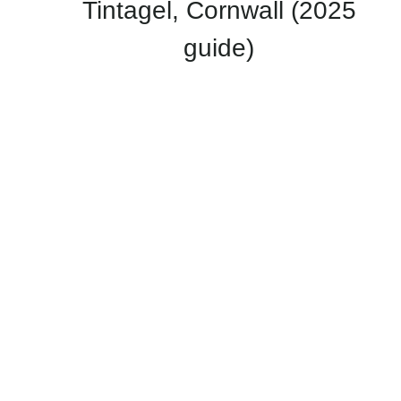
Tintagel, Cornwall (2025
guide)