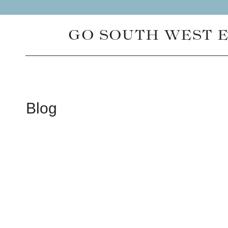
Skip
to
GO SOUTH WEST 
content
Blog