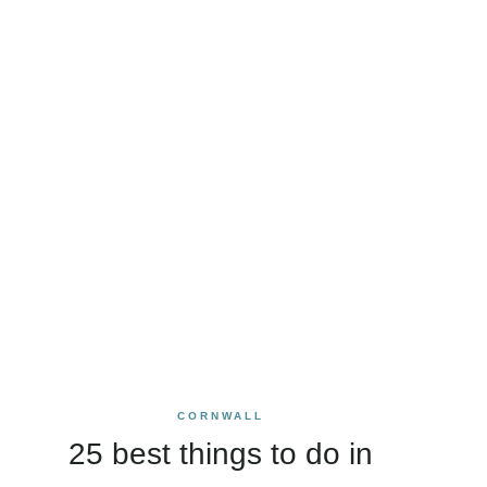
CORNWALL
25 best things to do in