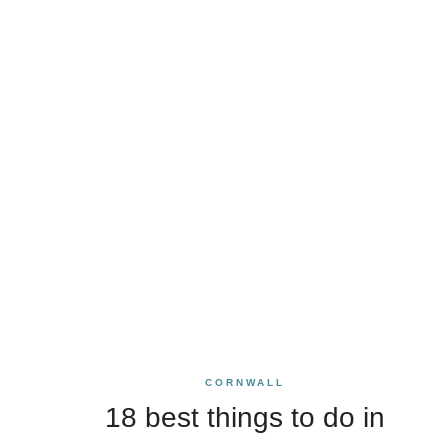
CORNWALL
18 best things to do in