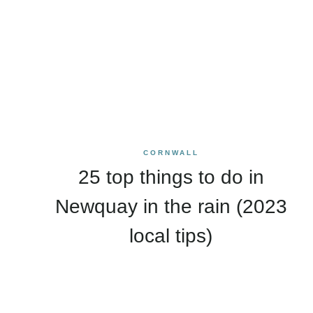
CORNWALL
25 top things to do in
Newquay in the rain (2023
local tips)