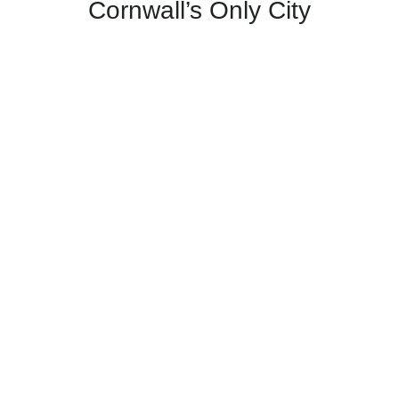
Cornwall’s Only City