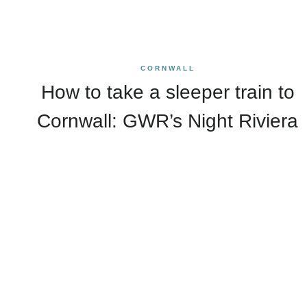
CORNWALL
How to take a sleeper train to
Cornwall: GWR’s Night Riviera