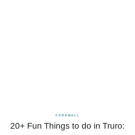
CORNWALL
20+ Fun Things to do in Truro: