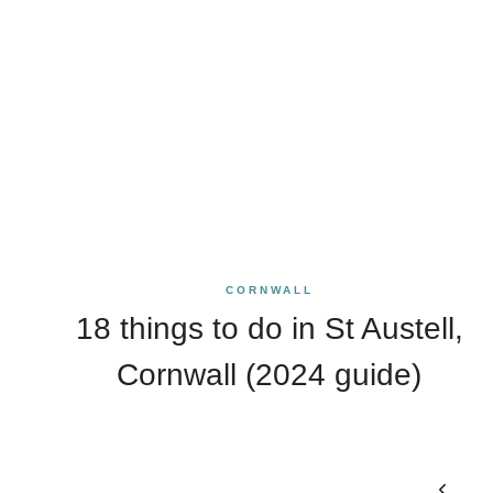
CORNWALL
18 things to do in St Austell,
Cornwall (2024 guide)
Page
Previo