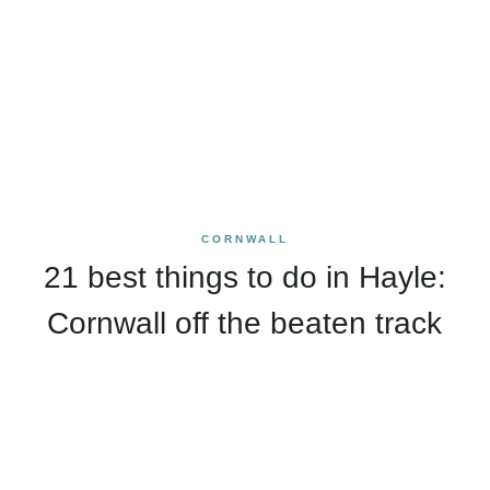
CORNWALL
21 best things to do in Hayle:
Cornwall off the beaten track