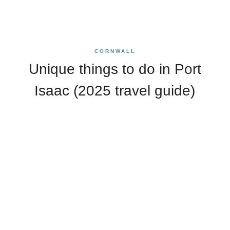
CORNWALL
Unique things to do in Port
Isaac (2025 travel guide)