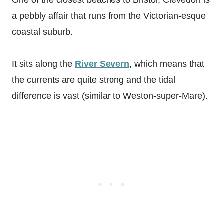
a pebbly affair that runs from the Victorian-esque
coastal suburb.
It sits along the
River Severn
, which means that
the currents are quite strong and the tidal
difference is vast (similar to Weston-super-Mare).