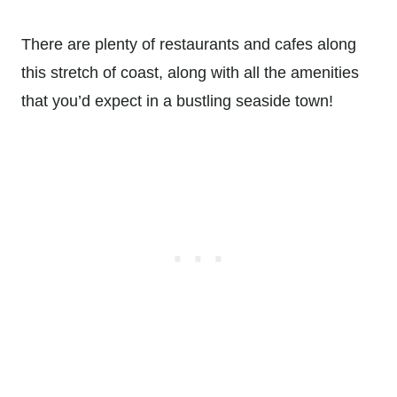
There are plenty of restaurants and cafes along
this stretch of coast, along with all the amenities
that you’d expect in a bustling seaside town!