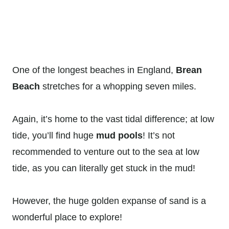
One of the longest beaches in England,
Brean
Beach
stretches for a whopping seven miles.
Again, it’s home to the vast tidal difference; at low
tide, you’ll find huge
mud pools
! It’s not
recommended to venture out to the sea at low
tide, as you can literally get stuck in the mud!
However, the huge golden expanse of sand is a
wonderful place to explore!