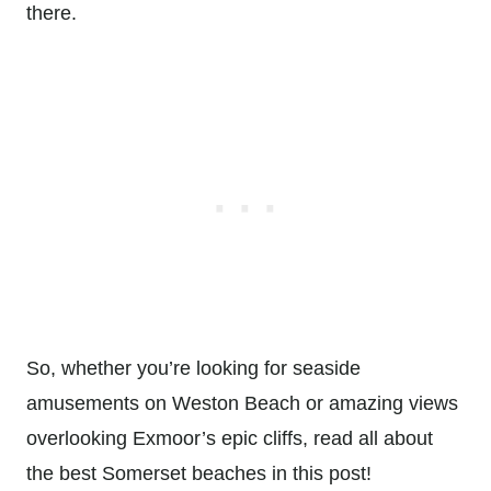
there.
So, whether you’re looking for seaside
amusements on Weston Beach or amazing views
overlooking Exmoor’s epic cliffs, read all about
the best Somerset beaches in this post!