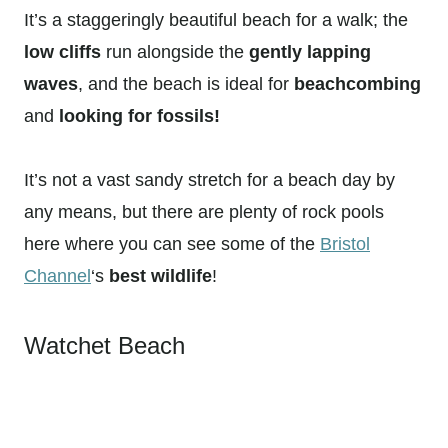
It’s a staggeringly beautiful beach for a walk; the
low cliffs
run alongside the
gently lapping
waves
, and the beach is ideal for
beachcombing
and
looking for fossils!
It’s not a vast sandy stretch for a beach day by
any means, but there are plenty of rock pools
here where you can see some of the
Bristol
Channel
‘s
best wildlife
!
Watchet Beach