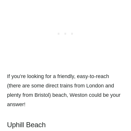
If you’re looking for a friendly, easy-to-reach
(there are some direct trains from London and
plenty from Bristol) beach, Weston could be your
answer!
Uphill Beach