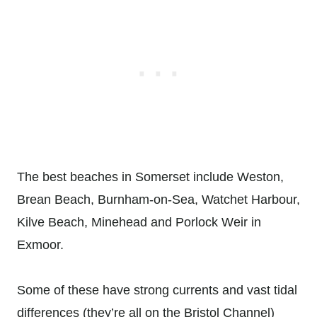
The best beaches in Somerset include Weston,
Brean Beach, Burnham-on-Sea, Watchet Harbour,
Kilve Beach, Minehead and Porlock Weir in
Exmoor.
Some of these have strong currents and vast tidal
differences (they’re all on the Bristol Channel)