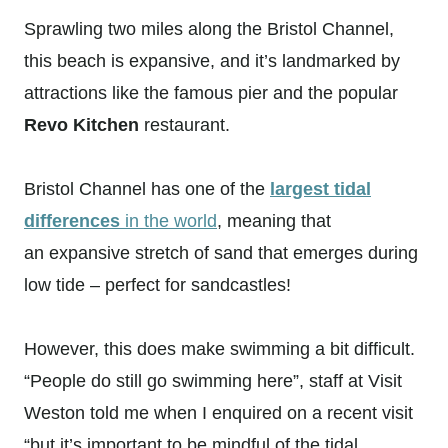
Sprawling two miles along the Bristol Channel,
this beach is expansive, and it’s landmarked by
attractions like the famous pier and the popular
Revo Kitchen
restaurant.
Bristol Channel has one of the
largest tidal
differences
in the world
, meaning that
an expansive stretch of sand that emerges during
low tide – perfect for sandcastles!
However, this does make swimming a bit difficult.
“People do still go swimming here”, staff at Visit
Weston told me when I enquired on a recent visit
“but it’s important to be mindful of the tidal