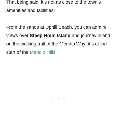
That being said, it’s not as close to the town’s
amenities and facilities!
From the sands at Uphill Beach, you can admire
views over
Steep Holm Island
and journey inland
on the walking trail of the Mendip Way; it’s at the
start of the
Mendip Hills
.