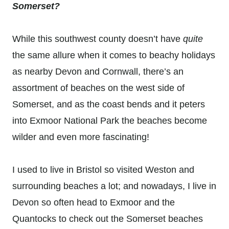
Somerset?
While this southwest county doesn’t have
quite
the same allure when it comes to beachy holidays
as nearby Devon and Cornwall, there’s an
assortment of beaches on the west side of
Somerset, and as the coast bends and it peters
into Exmoor National Park the beaches become
wilder and even more fascinating!
I used to live in Bristol so visited Weston and
surrounding beaches a lot; and nowadays, I live in
Devon so often head to Exmoor and the
Quantocks to check out the Somerset beaches