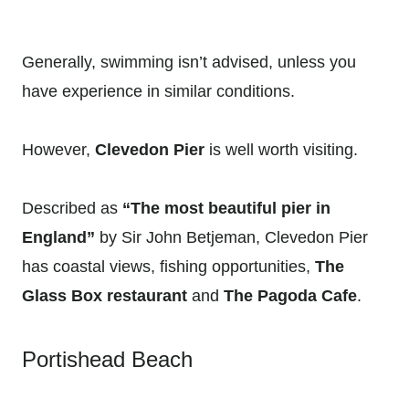
Generally, swimming isn’t advised, unless you
have experience in similar conditions.
However,
Clevedon Pier
is well worth visiting.
Described as
“The most beautiful pier in
England”
by Sir John Betjeman, Clevedon Pier
has coastal views, fishing opportunities,
The
Glass Box restaurant
and
The Pagoda Cafe
.
Portishead Beach