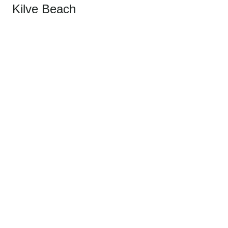
Kilve Beach