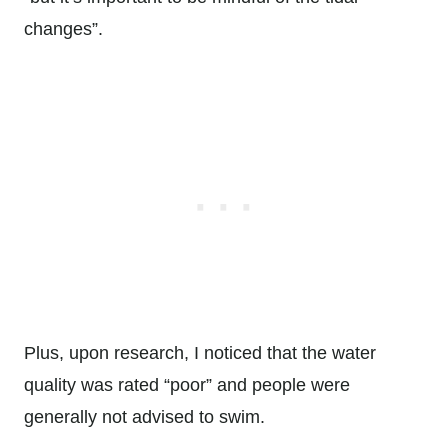
changes”.
Plus, upon research, I noticed that the water
quality was rated “poor” and people were
generally not advised to swim.