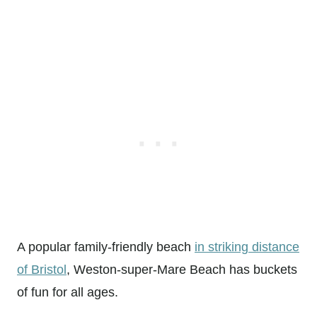
A popular family-friendly beach
in striking distance
of Bristol
, Weston-super-Mare Beach has buckets
of fun for all ages.