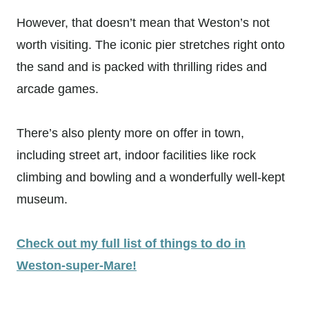
However, that doesn’t mean that Weston’s not
worth visiting. The iconic pier stretches right onto
the sand and is packed with thrilling rides and
arcade games.
There’s also plenty more on offer in town,
including street art, indoor facilities like rock
climbing and bowling and a wonderfully well-kept
museum.
Check out my full list of things to do in
Weston-super-Mare!