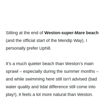
Sitting at the end of
Weston-super-Mare beach
(and the official start of the Mendip Way), I
personally prefer Uphill.
It’s a much quieter beach than Weston’s main
sprawl – especially during the summer months –
and while swimming here still isn’t advised (bad
water quality and tidal difference still come into
play!), it feels a lot more natural than Weston.