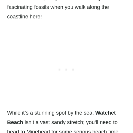
fascinating fossils when you walk along the
coastline here!
While it’s a stunning spot by the sea,
Watchet
Beach
isn’t a vast sandy stretch; you’ll need to
head to Minehead for some serious beach time.