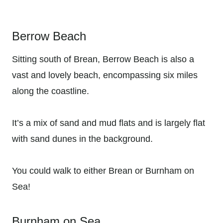
Berrow Beach
Sitting south of Brean, Berrow Beach is also a
vast and lovely beach, encompassing six miles
along the coastline.
It’s a mix of sand and mud flats and is largely flat
with sand dunes in the background.
You could walk to either Brean or Burnham on
Sea!
Burnham on Sea