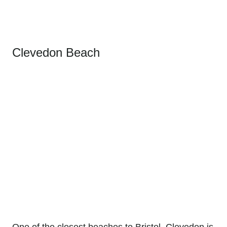
Clevedon Beach
One of the closest beaches to Bristol, Clevedon is