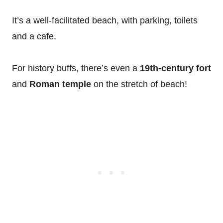
It’s a well-facilitated beach, with parking, toilets
and a cafe.
For history buffs, there’s even a
19th-century fort
and
Roman temple
on the stretch of beach!