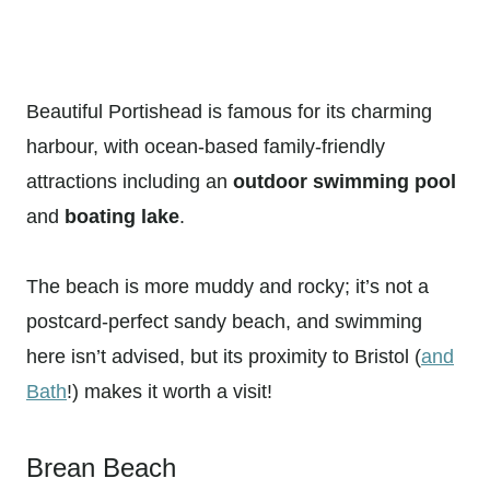
Beautiful Portishead is famous for its charming
harbour, with ocean-based family-friendly
attractions including an
outdoor swimming pool
and
boating lake
.
The beach is more muddy and rocky; it’s not a
postcard-perfect sandy beach, and swimming
here isn’t advised, but its proximity to Bristol (
and
Bath
!) makes it worth a visit!
Brean Beach