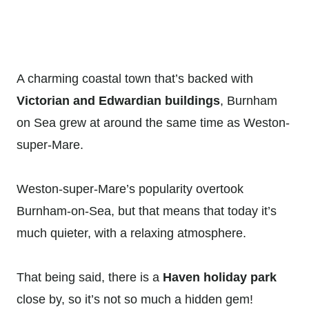
A charming coastal town that’s backed with
Victorian and Edwardian buildings
, Burnham
on Sea grew at around the same time as Weston-
super-Mare.
Weston-super-Mare’s popularity overtook
Burnham-on-Sea, but that means that today it’s
much quieter, with a relaxing atmosphere.
That being said, there is a
Haven holiday park
close by, so it’s not so much a hidden gem!