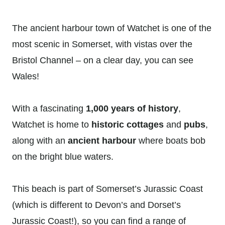
The ancient harbour town of Watchet is one of the
most scenic in Somerset, with vistas over the
Bristol Channel – on a clear day, you can see
Wales!
With a fascinating
1,000 years of history
,
Watchet is home to
historic cottages
and
pubs
,
along with an
ancient harbour
where boats bob
on the bright blue waters.
This beach is part of Somerset’s Jurassic Coast
(which is different to Devon’s and Dorset’s
Jurassic Coast!), so you can find a range of