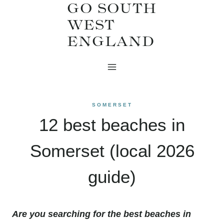
GO SOUTH
Skip
WEST
to
ENGLAND
content
SOMERSET
12 best beaches in
Somerset (local 2026
guide)
Are you searching for the best beaches in