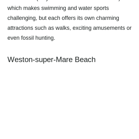
which makes swimming and water sports
challenging, but each offers its own charming
attractions such as walks, exciting amusements or
even fossil hunting.
Weston-super-Mare Beach