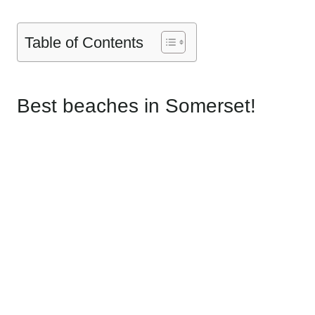
Table of Contents
Best beaches in Somerset!