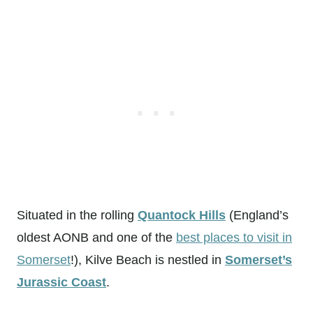
Situated in the rolling
Quantock Hills
(England’s
oldest AONB and one of the
best places to visit in
Somerset
!), Kilve Beach is nestled in
Somerset’s
Jurassic Coast
.