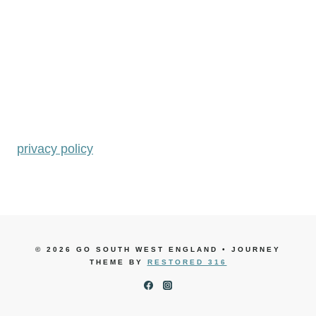
privacy policy
© 2026 GO SOUTH WEST ENGLAND • JOURNEY
THEME BY
RESTORED 316