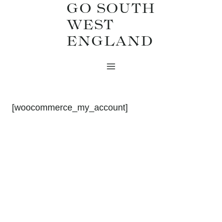
GO SOUTH
Skip
WEST
to
ENGLAND
content
[woocommerce_my_account]