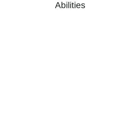
Abilities