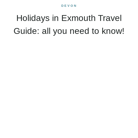
DEVON
Holidays in Exmouth Travel
Guide: all you need to know!