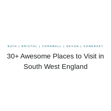
BATH
|
BRISTOL
|
CORNWALL
|
DEVON
|
SOMERSET
30+ Awesome Places to Visit in
South West England