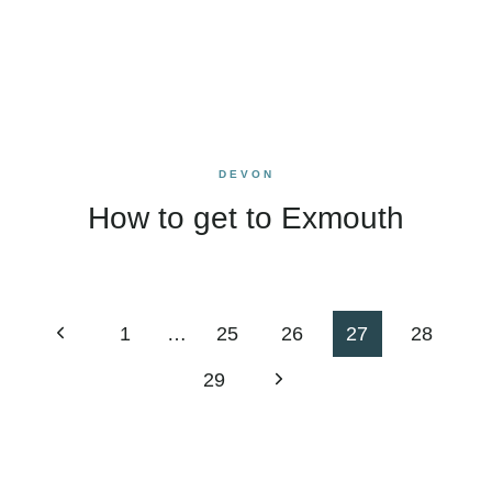
DEVON
How to get to Exmouth
Page
Previous
1
…
25
26
27
28
navigation
Page
Next
29
Page