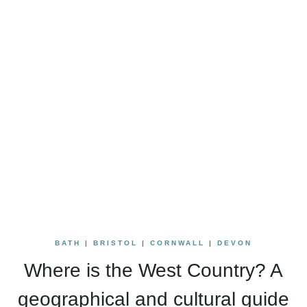
BATH
|
BRISTOL
|
CORNWALL
|
DEVON
Where is the West Country? A
geographical and cultural guide