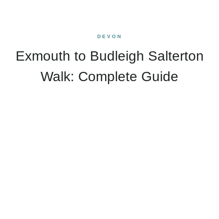
DEVON
Exmouth to Budleigh Salterton
Walk: Complete Guide