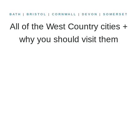
BATH
|
BRISTOL
|
CORNWALL
|
DEVON
|
SOMERSET
All of the West Country cities +
why you should visit them