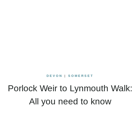
DEVON
|
SOMERSET
Porlock Weir to Lynmouth Walk:
All you need to know