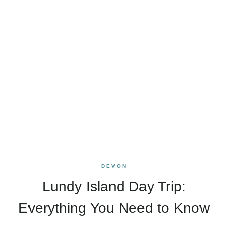
DEVON
Lundy Island Day Trip:
Everything You Need to Know