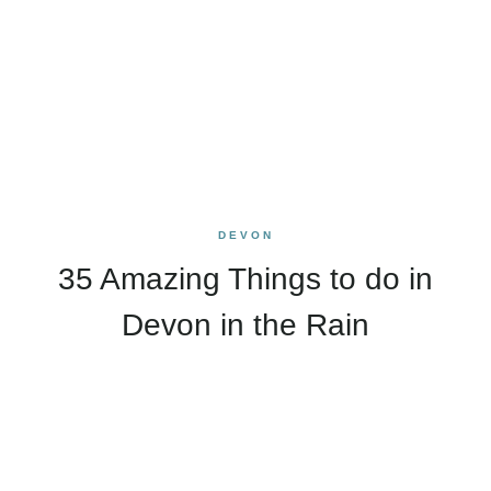
DEVON
35 Amazing Things to do in
Devon in the Rain