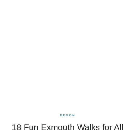
DEVON
18 Fun Exmouth Walks for All