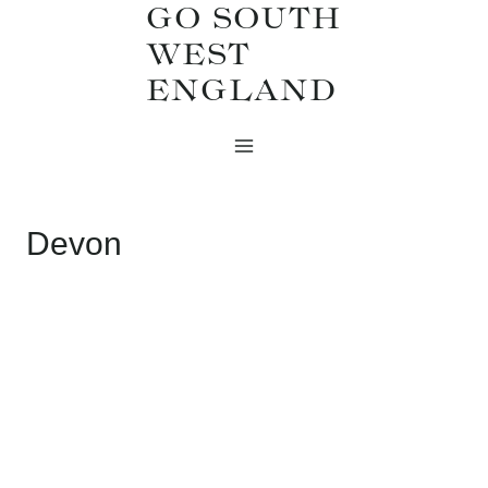
GO SOUTH
Skip
WEST
to
ENGLAND
content
Devon